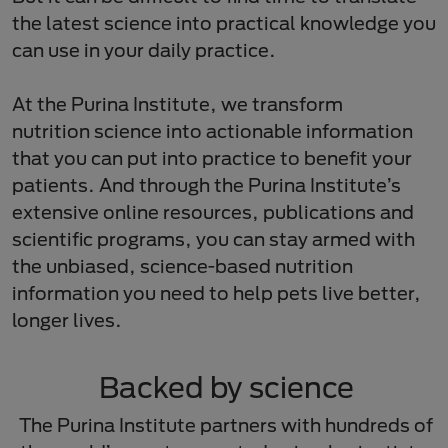
the latest science into practical knowledge you
can use in your daily practice.​
At the Purina Institute, we transform
nutrition science into actionable information
that you can put into practice to benefit your
patients. And through the Purina Institute’s
extensive online resources, publications and
scientific programs, you can stay armed with
the unbiased, science-based nutrition
information you need to help pets live better,
longer lives.​
Backed by science​
​The Purina Institute partners with hundreds of