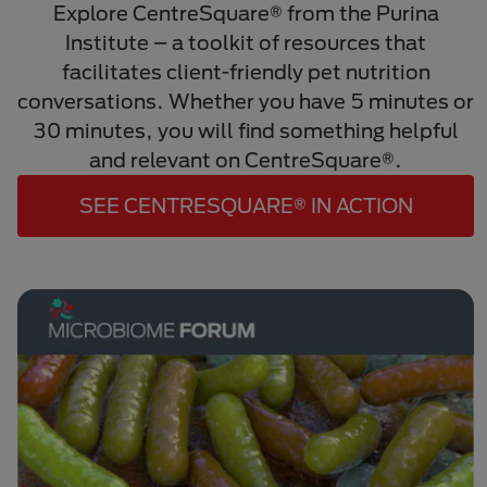
Explore CentreSquare® from the Purina
Institute – a toolkit of resources that
facilitates client-friendly pet nutrition
conversations. Whether you have 5 minutes or
30 minutes, you will find something helpful
and relevant on CentreSquare®.
SEE CENTRESQUARE® IN ACTION