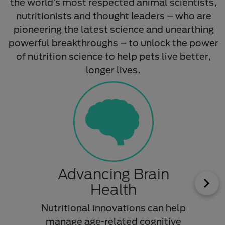
the world’s most respected animal scientists,
nutritionists and thought leaders – who are
pioneering the latest science and unearthing
powerful breakthroughs – to unlock the power
of nutrition science to help pets live better,
longer lives.​
Advancing Brain
Tr
Health
Nutritional innovations can help
A sp
manage age-related cognitive
h