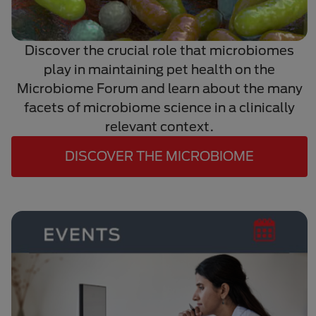
Discover the crucial role that microbiomes
play in maintaining pet health on the
Microbiome Forum and learn about the many
facets of microbiome science in a clinically
relevant context.
DISCOVER THE MICROBIOME