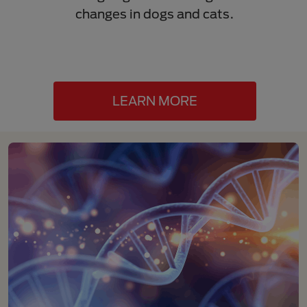
changes in dogs and cats.
progr
stage
LEARN MORE