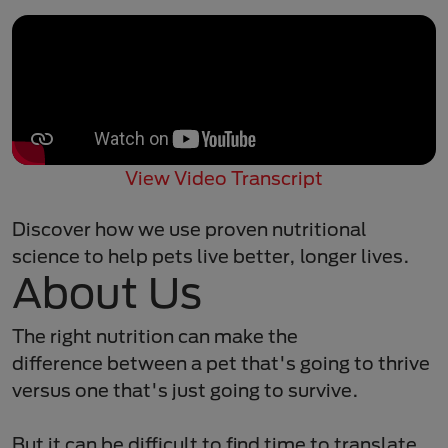
View Video Transcript
Discover how we use proven nutritional
science to help pets live better, longer lives.
About Us
The right nutrition can make the
difference between a pet that's going to thrive
versus one that's just going to survive. ​
But it can be difficult to find time to translate