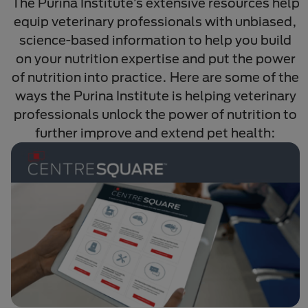
The Purina Institute’s extensive resources help
equip veterinary professionals with unbiased,
science-based information to help you build
on your nutrition expertise and put the power
of nutrition into practice. Here are some of the
ways the Purina Institute is helping veterinary
professionals unlock the power of nutrition to
further improve and extend pet health: