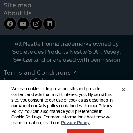
Site map
About Us
Facebook
YouTube
Instagram
LinkedIn
All Nestlé Purina trademarks owned by
Société des Produits Nestlé S.A., Vevey,
Switzerland or are used with permission
Terms and Conditions
Notice at Collection
Privacy Policy
We use cookies to improve our site and provide
content and ads that might interest you. By using this
Your Privacy Choices
site, you consent to our use of cookies as described in
Linking Policy
our About our Ads policy contained within our Privacy
Policy. You can also manage your preferences in
Copyright Infringement Notification
Cookie Settings. For more information about how we
User Generated Content
use information, read our
Privacy Policy
Cookie Policy