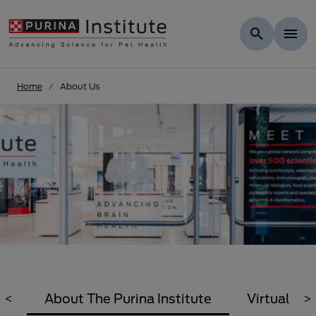
Skip to Main Content
Home
About Us
<
About The Purina Institute
Virtual Tou
>