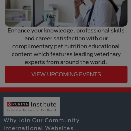
Enhance your knowledge, professional skills
and career satisfaction with our
complimentary pet nutrition educational
content which features leading veterinary
experts from around the world.
VIEW UPCOMING EVENTS
Why Join Our Community
International Websites