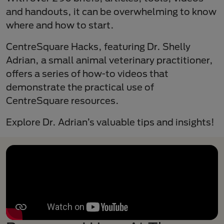
and handouts, it can be overwhelming to know
where and how to start.
CentreSquare Hacks, featuring Dr. Shelly
Adrian, a small animal veterinary practitioner,
offers a series of how-to videos that
demonstrate the practical use of
CentreSquare resources.
Explore Dr. Adrian’s valuable tips and insights!