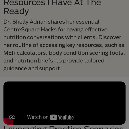
Resources I Have At The
Ready
Dr. Shelly Adrian shares her essential
CentreSquare Hacks for having effective
nutrition conversations with clients. Discover
her routine of accessing key resources, such as
MER calculators, body condition scoring tools,
and nutrition briefs, to provide tailored
guidance and support.