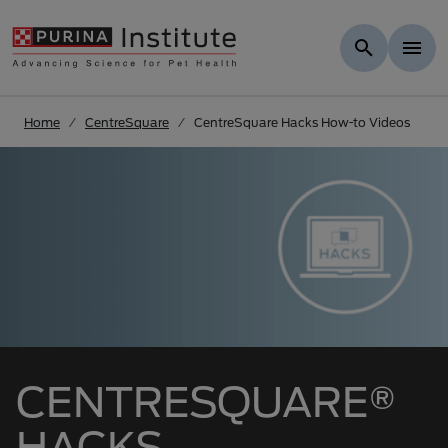
Skip to Main Content
Home
CentreSquare
CentreSquare Hacks How-to Videos
CENTRESQUARE®
HACKS