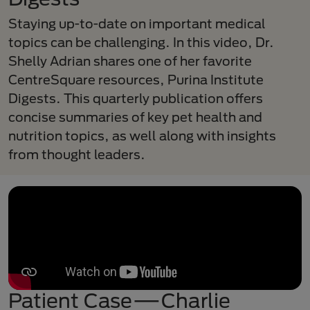
Staying up-to-date on important medical
topics can be challenging. In this video, Dr.
Shelly Adrian shares one of her favorite
CentreSquare resources, Purina Institute
Digests. This quarterly publication offers
concise summaries of key pet health and
nutrition topics, as well along with insights
from thought leaders.
Patient Case—Charlie