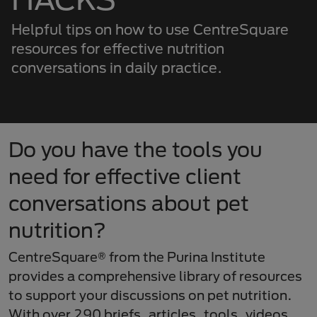
Helpful tips on how to use CentreSquare
resources for effective nutrition
conversations in daily practice.
Do you have the tools you
need for effective client
conversations about pet
nutrition?
CentreSquare® from the Purina Institute
provides a comprehensive library of resources
to support your discussions on pet nutrition.
With over 290 briefs, articles, tools, videos