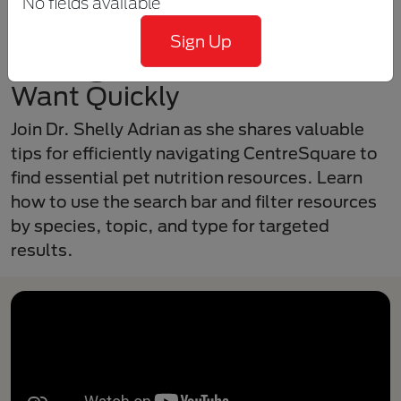
No fields available
Sign Up
Getting the Information You
Want Quickly
Join Dr. Shelly Adrian as she shares valuable
tips for efficiently navigating CentreSquare to
find essential pet nutrition resources. Learn
how to use the search bar and filter resources
by species, topic, and type for targeted
results.