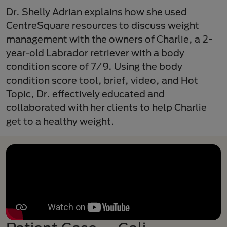
Dr. Shelly Adrian explains how she used
CentreSquare resources to discuss weight
management with the owners of Charlie, a 2-
year-old Labrador retriever with a body
condition score of 7/9. Using the body
condition score tool, brief, video, and Hot
Topic, Dr. effectively educated and
collaborated with her clients to help Charlie
get to a healthy weight.