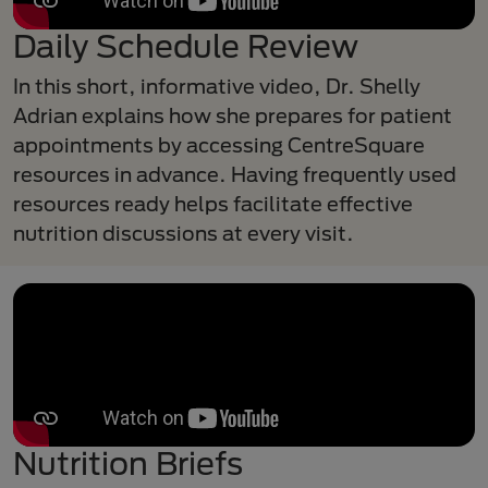
Daily Schedule Review
In this short, informative video, Dr. Shelly
Adrian explains how she prepares for patient
appointments by accessing CentreSquare
resources in advance. Having frequently used
resources ready helps facilitate effective
nutrition discussions at every visit.
Nutrition Briefs