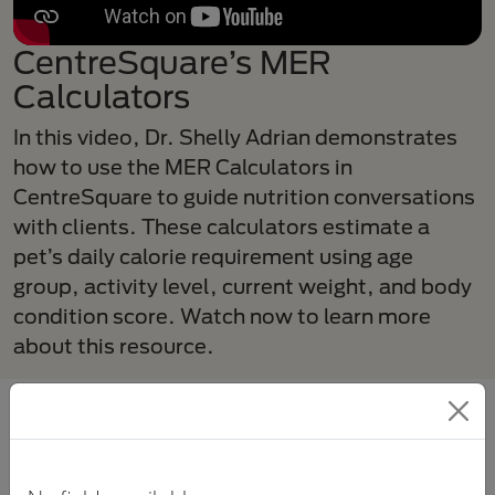
CentreSquare’s MER
Calculators
In this video, Dr. Shelly Adrian demonstrates
how to use the MER Calculators in
CentreSquare to guide nutrition conversations
with clients. These calculators estimate a
pet’s daily calorie requirement using age
group, activity level, current weight, and body
condition score. Watch now to learn more
about this resource.