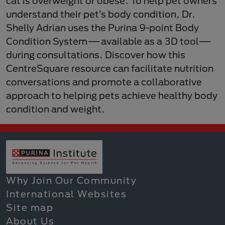
cat is overweight or obese. To help pet owners
understand their pet’s body condition, Dr.
Shelly Adrian uses the Purina 9-point Body
Condition System—available as a 3D tool—
during consultations. Discover how this
CentreSquare resource can facilitate nutrition
conversations and promote a collaborative
approach to helping pets achieve healthy body
condition and weight.
Why Join Our Community
International Websites
Site map
About Us