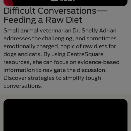
Difficult Conversations—
Feeding a Raw Diet
Small animal veterinarian Dr. Shelly Adrian
addresses the challenging, and sometimes
emotionally charged, topic of raw diets for
dogs and cats. By using CentreSquare
resources, she can focus on evidence-based
information to navigate the discussion.
Discover strategies to simplify tough
conversations.