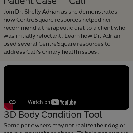
Patient Case—Cali
Join Dr. Shelly Adrian as she demonstrates
how CentreSquare resources helped her
recommend a therapeutic diet to a client who
was initially reluctant. Learn how Dr. Adrian
used several CentreSquare resources to
address Cali’s urinary health issues.
3D Body Condition Tool
Some pet owners may not realize their dog or