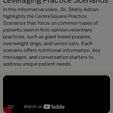
Leveraging Practice Scenarios
In this informative video, Dr. Shelly Adrian
highlights the CentreSquare Practice
Scenarios that focus on common types of
patients seen in first-opinion veterinary
practices, such as giant breed puppies,
overweight dogs, and senior cats. Each
scenario offers nutritional information, key
messages, and conversation starters to
address unique patient needs.