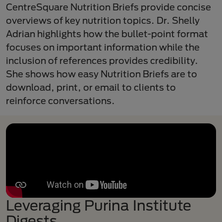
CentreSquare Nutrition Briefs provide concise
overviews of key nutrition topics. Dr. Shelly
Adrian highlights how the bullet-point format
focuses on important information while the
inclusion of references provides credibility.
She shows how easy Nutrition Briefs are to
download, print, or email to clients to
reinforce conversations.
Leveraging Purina Institute
Digests