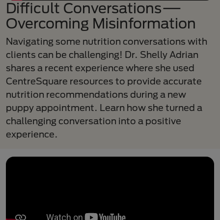
Difficult Conversations—
Overcoming Misinformation
Navigating some nutrition conversations with
clients can be challenging! Dr. Shelly Adrian
shares a recent experience where she used
CentreSquare resources to provide accurate
nutrition recommendations during a new
puppy appointment. Learn how she turned a
challenging conversation into a positive
experience.