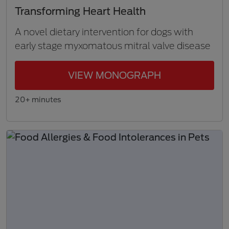
Transforming Heart Health
A novel dietary intervention for dogs with
early stage myxomatous mitral valve disease
VIEW MONOGRAPH
20+ minutes