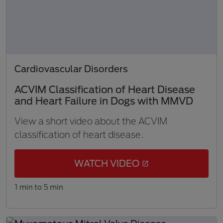
Cardiovascular Disorders
ACVIM Classification of Heart Disease
and Heart Failure in Dogs with MMVD
View a short video about the ACVIM
classification of heart disease.
WATCH VIDEO
1 min to 5 min