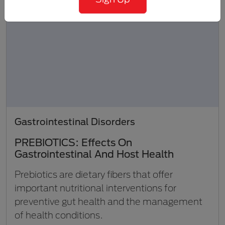
Gastrointestinal Disorders
PREBIOTICS: Effects On
Gastrointestinal And Host Health
Prebiotics are dietary fibers that offer
important nutritional interventions for
preventive gut health and the management
of health conditions.