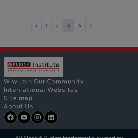
Previous
(current)
Next
‹
1
2
3
4
5
›
Why Join Our Community
International Websites
Site map
About Us
Facebook
YouTube
Instagram
LinkedIn
All Nestlé Purina trademarks owned by