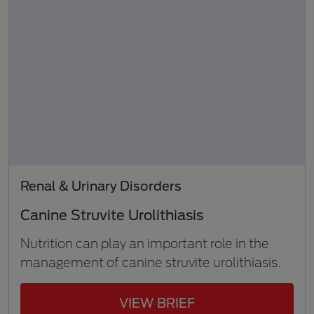
Renal & Urinary Disorders
Canine Struvite Urolithiasis
Nutrition can play an important role in the
management of canine struvite urolithiasis.
VIEW BRIEF