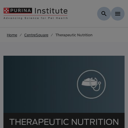
Skip to results
.
Skip to Main Content
Home
CentreSquare
Therapeutic Nutrition
THERAPEUTIC NUTRITION