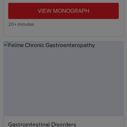
VIEW MONOGRAPH
20+ minutes
Gastrointestinal Disorders