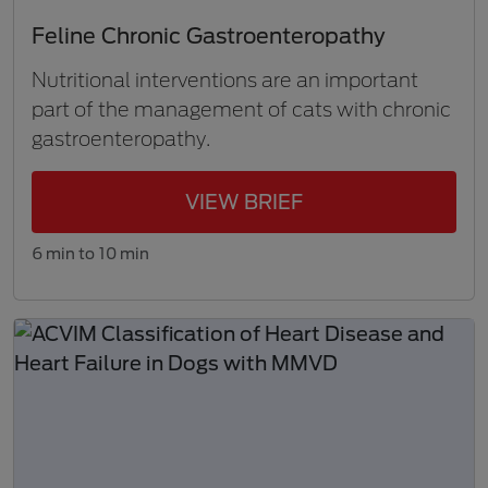
Feline Chronic Gastroenteropathy
Nutritional interventions are an important
part of the management of cats with chronic
gastroenteropathy.
VIEW BRIEF
6 min to 10 min