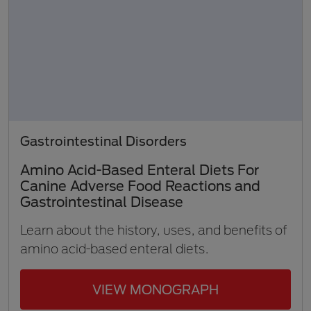
Gastrointestinal Disorders
Amino Acid-Based Enteral Diets For
Canine Adverse Food Reactions and
Gastrointestinal Disease
Learn about the history, uses, and benefits of
amino acid-based enteral diets.
VIEW MONOGRAPH