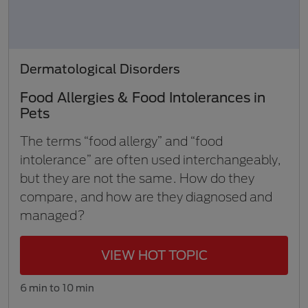
Dermatological Disorders
Food Allergies & Food Intolerances in
Pets
The terms “food allergy” and “food
intolerance” are often used interchangeably,
but they are not the same. How do they
compare, and how are they diagnosed and
managed?
VIEW HOT TOPIC
6 min to 10 min