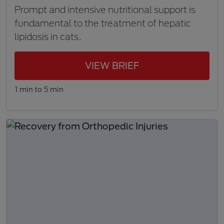
Prompt and intensive nutritional support is
fundamental to the treatment of hepatic
lipidosis in cats.
VIEW BRIEF
1 min to 5 min