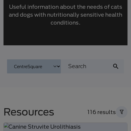
Useful information about the needs of cats
and dogs with nutritionally sensitive health
conditions.
Resources
116 results