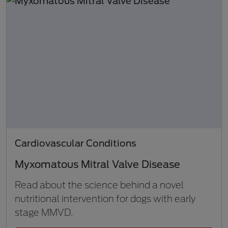
Cardiovascular Conditions
Myxomatous Mitral Valve Disease
Read about the science behind a novel
nutritional intervention for dogs with early
stage MMVD.