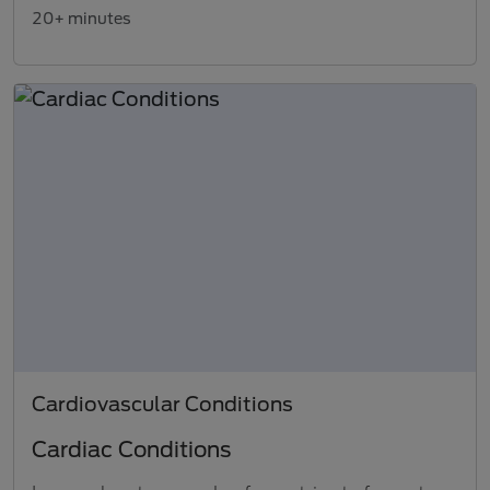
20+ minutes
Cardiovascular Conditions
Cardiac Conditions