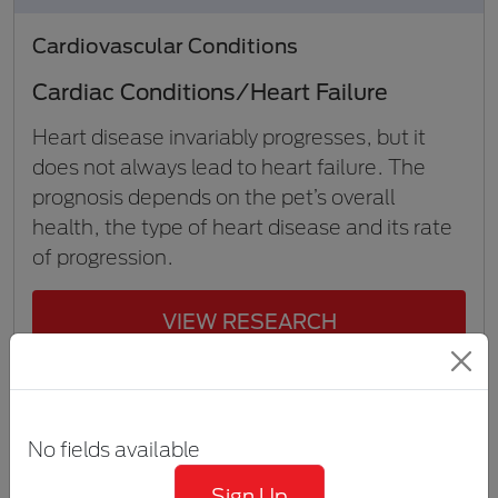
Cardiovascular Conditions
Cardiac Conditions/Heart Failure
Heart disease invariably progresses, but it
does not always lead to heart failure. The
prognosis depends on the pet’s overall
health, the type of heart disease and its rate
of progression.
VIEW RESEARCH
6 min to 10 min
No fields available
Sign Up