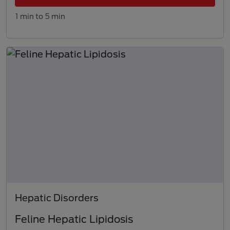
1 min to 5 min
Hepatic Disorders
Feline Hepatic Lipidosis