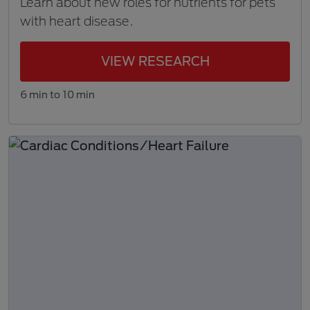
Learn about new roles for nutrients for pets
with heart disease.
VIEW RESEARCH
6 min to 10 min