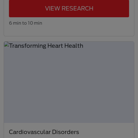
VIEW RESEARCH
6 min to 10 min
Cardiovascular Disorders