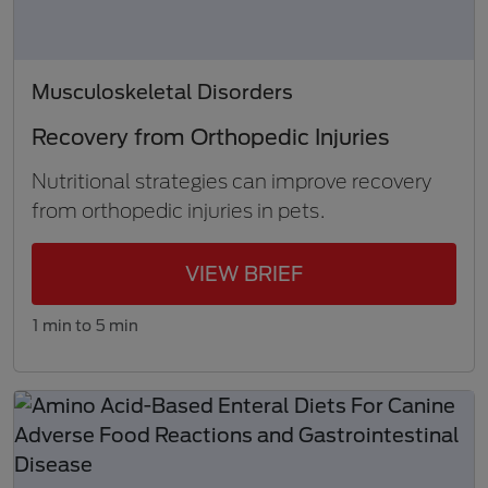
Musculoskeletal Disorders
Recovery from Orthopedic Injuries
Nutritional strategies can improve recovery
from orthopedic injuries in pets.
VIEW BRIEF
1 min to 5 min