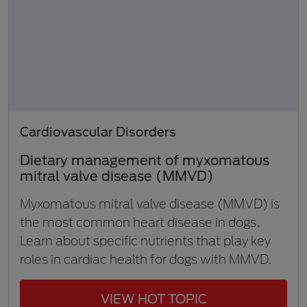
Cardiovascular Disorders
Dietary management of myxomatous
mitral valve disease (MMVD)
Myxomatous mitral valve disease (MMVD) is
the most common heart disease in dogs.
Learn about specific nutrients that play key
roles in cardiac health for dogs with MMVD.
VIEW HOT TOPIC