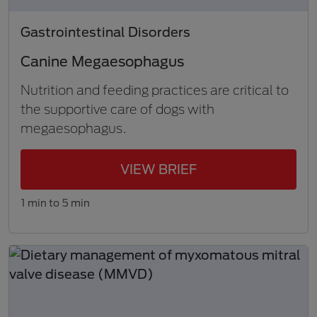
Gastrointestinal Disorders
Canine Megaesophagus
Nutrition and feeding practices are critical to
the supportive care of dogs with
megaesophagus.
VIEW BRIEF
1 min to 5 min