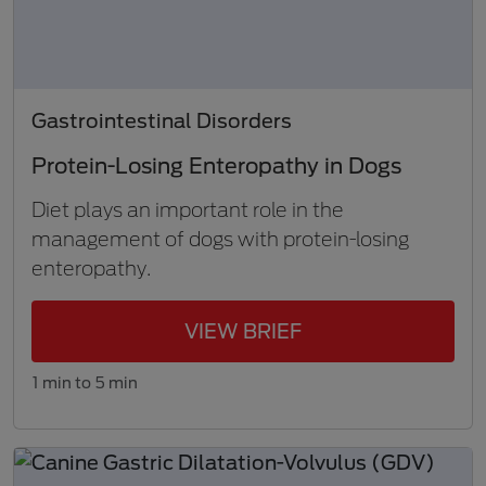
Gastrointestinal Disorders
Protein-Losing Enteropathy in Dogs
Diet plays an important role in the
management of dogs with protein-losing
enteropathy.
VIEW BRIEF
1 min to 5 min