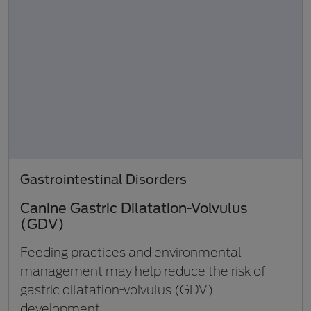
Gastrointestinal Disorders
Canine Gastric Dilatation-Volvulus
(GDV)
Feeding practices and environmental
management may help reduce the risk of
gastric dilatation-volvulus (GDV)
development.