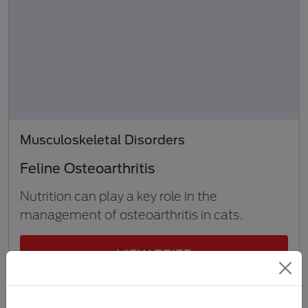
Musculoskeletal Disorders
Feline Osteoarthritis
Nutrition can play a key role in the
management of osteoarthritis in cats.
VIEW BRIEF
1 min to 5 min