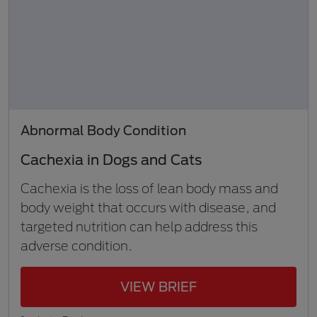
Abnormal Body Condition
Cachexia in Dogs and Cats
Cachexia is the loss of lean body mass and
body weight that occurs with disease, and
targeted nutrition can help address this
adverse condition.
VIEW BRIEF