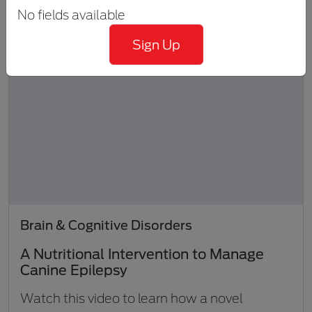
No fields available
Sign Up
Brain & Cognitive Disorders
A Nutritional Intervention to Manage
Canine Epilepsy
Watch this video to learn how a novel