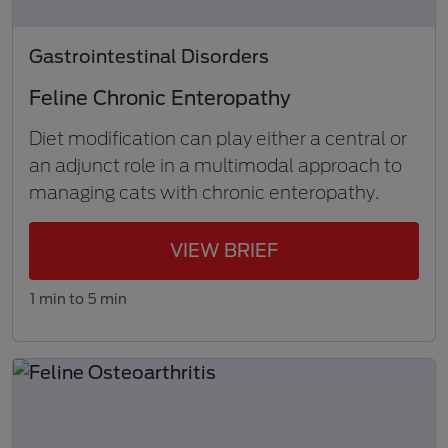
Gastrointestinal Disorders
Feline Chronic Enteropathy
Diet modification can play either a central or
an adjunct role in a multimodal approach to
managing cats with chronic enteropathy.
VIEW BRIEF
1 min to 5 min