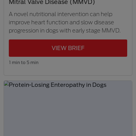
Mitral Valve Disease (MMVD)
A novel nutritional intervention can help
improve heart function and slow disease
progression in dogs with early stage MMVD.
VIEW BRIEF
1 min to 5 min