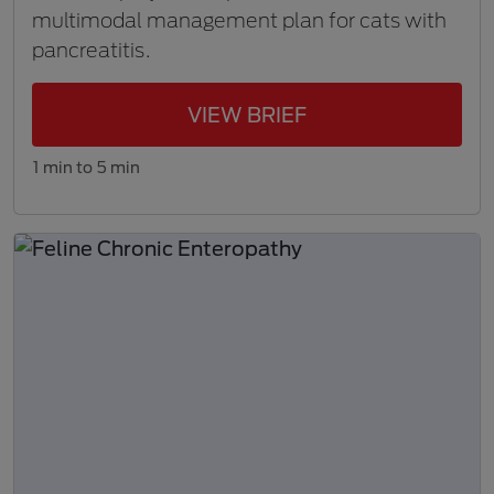
multimodal management plan for cats with
pancreatitis.
VIEW BRIEF
1 min to 5 min