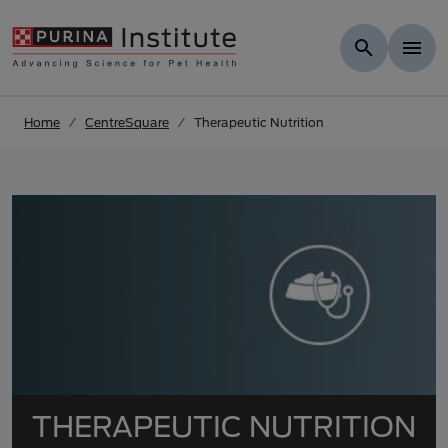
Skip to results
.
Skip to Main Content
Home
CentreSquare
Therapeutic Nutrition
THERAPEUTIC NUTRITION