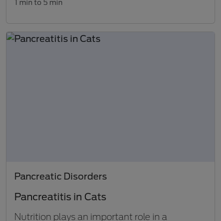
1 min to 5 min
Pancreatic Disorders
Pancreatitis in Cats
Nutrition plays an important role in a