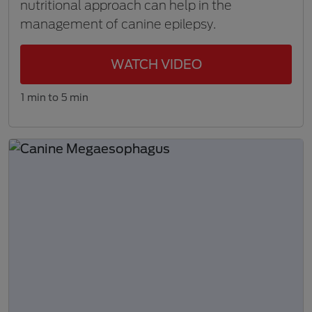
nutritional approach can help in the
management of canine epilepsy.
WATCH VIDEO
1 min to 5 min