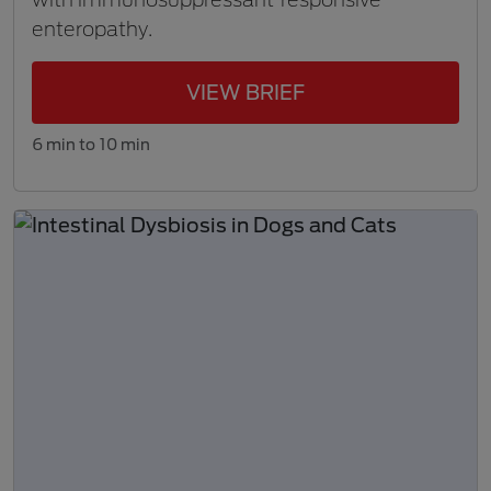
enteropathy.
VIEW BRIEF
6 min to 10 min