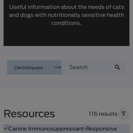
Useful information about the needs of cats
and dogs with nutritionally sensitive health
conditions.
Resources
116 results