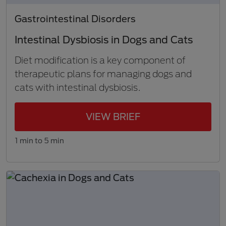
Gastrointestinal Disorders
Intestinal Dysbiosis in Dogs and Cats
Diet modification is a key component of
therapeutic plans for managing dogs and
cats with intestinal dysbiosis.
VIEW BRIEF
1 min to 5 min