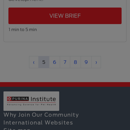
VIEW BRIEF
1 min to 5 min
Previous
(current)
Next
‹
5
6
7
8
9
›
Why Join Our Community
International Websites