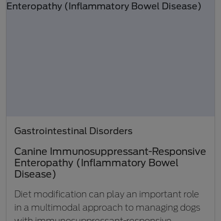
Gastrointestinal Disorders
Canine Immunosuppressant-Responsive
Enteropathy (Inflammatory Bowel
Disease)
Diet modification can play an important role
in a multimodal approach to managing dogs
with immunosuppressant-responsive