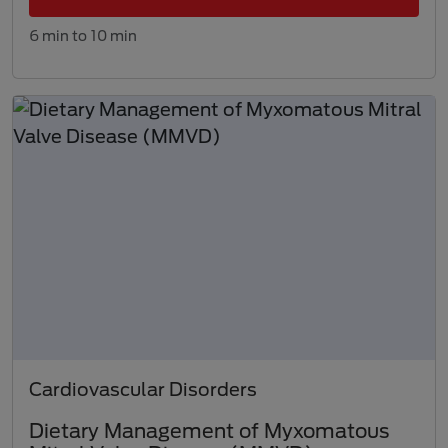
6 min to 10 min
Cardiovascular Disorders
Dietary Management of Myxomatous