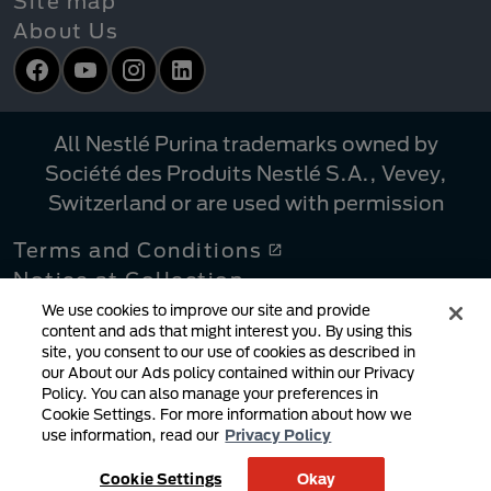
Site map
About Us
Facebook
YouTube
Instagram
LinkedIn
All Nestlé Purina trademarks owned by
Société des Produits Nestlé S.A., Vevey,
Switzerland or are used with permission
Terms and Conditions
Notice at Collection
Privacy Policy
We use cookies to improve our site and provide
content and ads that might interest you. By using this
Your Privacy Choices
site, you consent to our use of cookies as described in
Linking Policy
our About our Ads policy contained within our Privacy
Policy. You can also manage your preferences in
Copyright Infringement Notification
Cookie Settings. For more information about how we
User Generated Content
use information, read our
Privacy Policy
Cookie Policy
Cookie Settings
Okay
Supply Chains Act