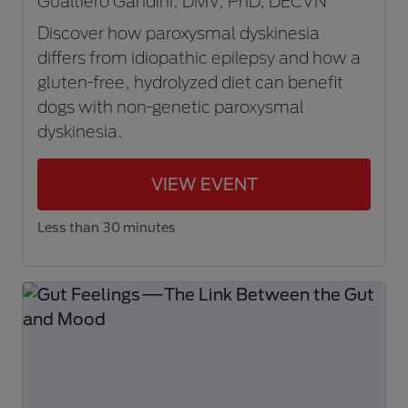
Gualtiero Gandini, DMV, PhD, DECVN
Discover how paroxysmal dyskinesia
differs from idiopathic epilepsy and how a
gluten-free, hydrolyzed diet can benefit
dogs with non-genetic paroxysmal
dyskinesia.
VIEW EVENT
Less than 30 minutes