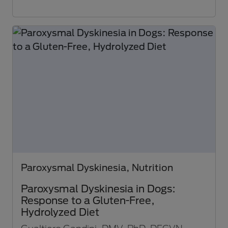
Paroxysmal Dyskinesia, Nutrition
Paroxysmal Dyskinesia in Dogs:
Response to a Gluten-Free,
Hydrolyzed Diet