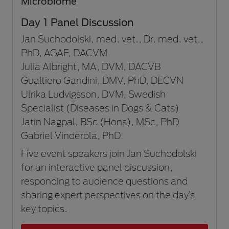
Microbiome
Day 1 Panel Discussion
Jan Suchodolski, med. vet., Dr. med. vet.,
PhD, AGAF, DACVM
Julia Albright, MA, DVM, DACVB
Gualtiero Gandini, DMV, PhD, DECVN
Ulrika Ludvigsson, DVM, Swedish
Specialist (Diseases in Dogs & Cats)
Jatin Nagpal, BSc (Hons), MSc, PhD
Gabriel Vinderola, PhD
Five event speakers join Jan Suchodolski
for an interactive panel discussion,
responding to audience questions and
sharing expert perspectives on the day’s
key topics.