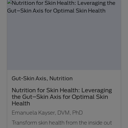
Gut-Skin Axis, Nutrition
Nutrition for Skin Health: Leveraging
the Gut–Skin Axis for Optimal Skin
Health
Emanuela Kayser, DVM, PhD
Transform skin health from the inside out