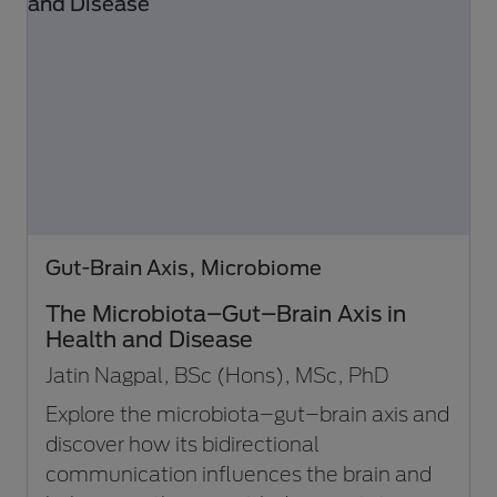
Gut-Brain Axis, Microbiome
The Microbiota–Gut–Brain Axis in
Health and Disease
Jatin Nagpal, BSc (Hons), MSc, PhD
Explore the microbiota–gut–brain axis and
discover how its bidirectional
communication influences the brain and