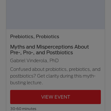
Prebiotics, Probiotics
Myths and Misperceptions About
Pre-, Pro-, and Postbiotics
Gabriel Vinderola, PhD
Confused about probiotics, prebiotics, and
postbiotics? Get clarity during this myth-
busting lecture.
VIEW EVENT
30-60 minutes