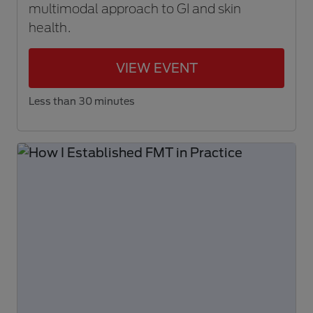
multimodal approach to GI and skin
health.
VIEW EVENT
Less than 30 minutes