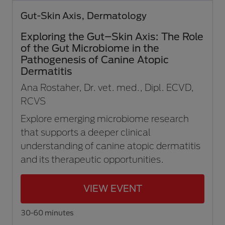
Gut-Skin Axis, Dermatology
Exploring the Gut–Skin Axis: The Role
of the Gut Microbiome in the
Pathogenesis of Canine Atopic
Dermatitis
Ana Rostaher, Dr. vet. med., Dipl. ECVD,
RCVS
Explore emerging microbiome research
that supports a deeper clinical
understanding of canine atopic dermatitis
and its therapeutic opportunities.
VIEW EVENT
30-60 minutes