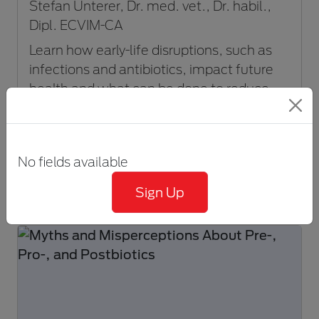
Stefan Unterer, Dr. med. vet., Dr. habil.,
Dipl. ECVIM-CA
Learn how early-life disruptions, such as
infections and antibiotics, impact future
health and what can be done to reduce
risk.
VIEW EVENT
No fields available
30-60 minutes
Sign Up