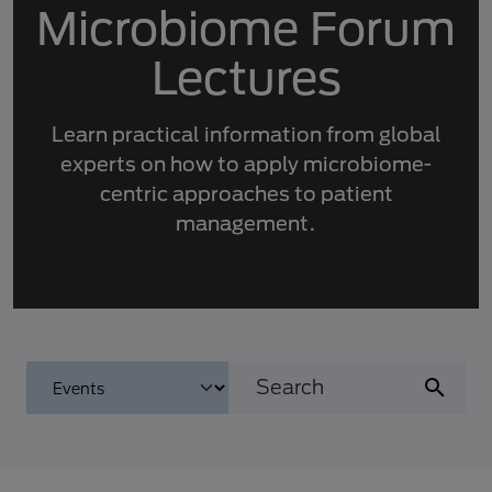
Microbiome Forum
Lectures
Learn practical information from global
experts on how to apply microbiome-
centric approaches to patient
management.