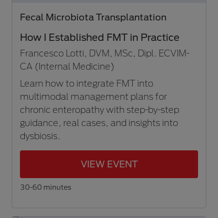
Fecal Microbiota Transplantation
How I Established FMT in Practice
Francesco Lotti, DVM, MSc, Dipl. ECVIM-
CA (Internal Medicine)
Learn how to integrate FMT into
multimodal management plans for
chronic enteropathy with step-by-step
guidance, real cases, and insights into
dysbiosis.
VIEW EVENT
30-60 minutes