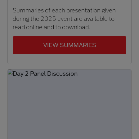
Summaries of each presentation given
during the 2025 event are available to
read online and to download.
VIEW SUMMARIES