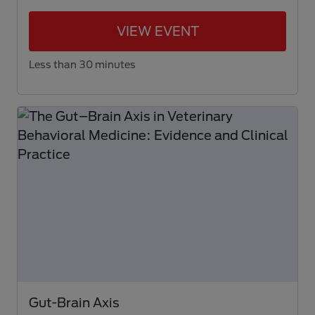
VIEW EVENT
Less than 30 minutes
Gut-Brain Axis