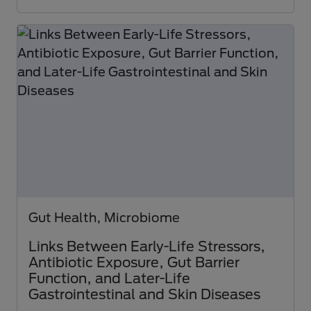
Gut Health, Microbiome
Links Between Early-Life Stressors,
Antibiotic Exposure, Gut Barrier
Function, and Later-Life
Gastrointestinal and Skin Diseases