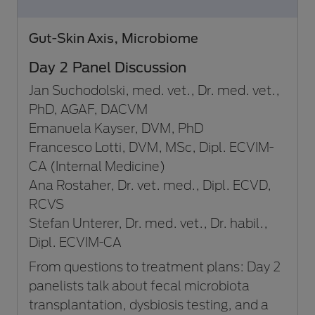
Gut-Skin Axis, Microbiome
Day 2 Panel Discussion
Jan Suchodolski, med. vet., Dr. med. vet.,
PhD, AGAF, DACVM
Emanuela Kayser, DVM, PhD
Francesco Lotti, DVM, MSc, Dipl. ECVIM-
CA (Internal Medicine)
Ana Rostaher, Dr. vet. med., Dipl. ECVD,
RCVS
Stefan Unterer, Dr. med. vet., Dr. habil.,
Dipl. ECVIM-CA
From questions to treatment plans: Day 2
panelists talk about fecal microbiota
transplantation, dysbiosis testing, and a