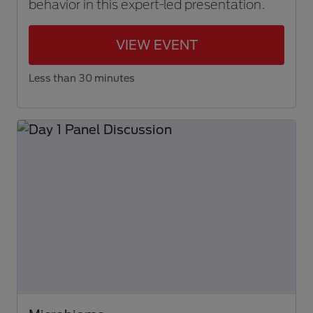
behavior in this expert-led presentation.
VIEW EVENT
Less than 30 minutes