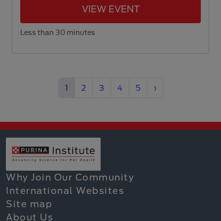
VIEW EVENT
Less than 30 minutes
(current)
Next
1
2
3
4
5
›
Why Join Our Community
International Websites
Site map
About Us