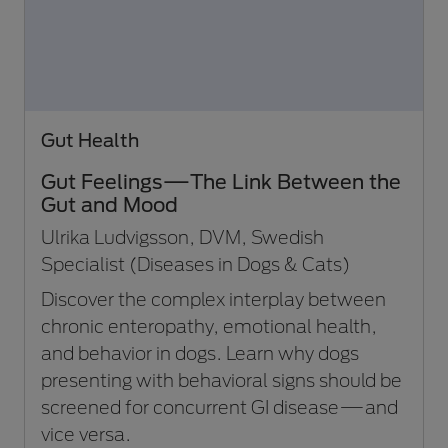
Gut Health
Gut Feelings—The Link Between the
Gut and Mood
Ulrika Ludvigsson, DVM, Swedish
Specialist (Diseases in Dogs & Cats)
Discover the complex interplay between
chronic enteropathy, emotional health,
and behavior in dogs. Learn why dogs
presenting with behavioral signs should be
screened for concurrent GI disease—and
vice versa.