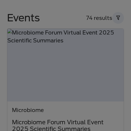
Events
74 results
Microbiome
Microbiome Forum Virtual Event
2025 Scientific Summaries