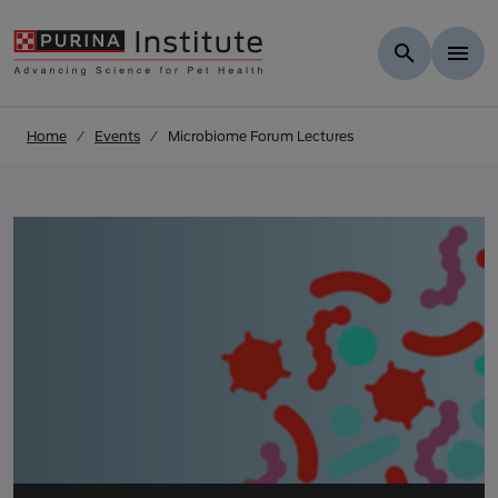
Skip to results
.
Skip to Main Content
Home
Events
Microbiome Forum Lectures
Microbiome Forum Le