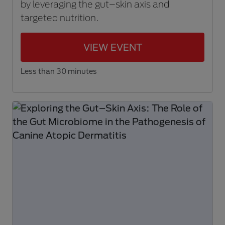
by leveraging the gut–skin axis and
targeted nutrition.
VIEW EVENT
Less than 30 minutes