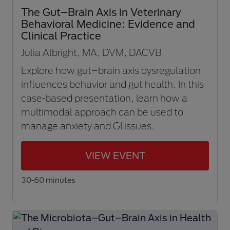
The Gut–Brain Axis in Veterinary
Behavioral Medicine: Evidence and
Clinical Practice
Julia Albright, MA, DVM, DACVB
Explore how gut–brain axis dysregulation
influences behavior and gut health. In this
case-based presentation, learn how a
multimodal approach can be used to
manage anxiety and GI issues.
VIEW EVENT
30-60 minutes