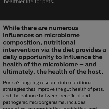
healthier life for pets.
While there are numerous
influences on microbiome
composition, nutritional
intervention via the diet provides a
daily opportunity to influence the
health of the microbiome – and
ultimately, the health of the host.
Purina’s ongoing research into nutritional
strategies that improve the gut health of pets,
and the balance between beneficial and
pathogenic microorganisms, includes
probiotics, paraprobiotics, prebiotics, and