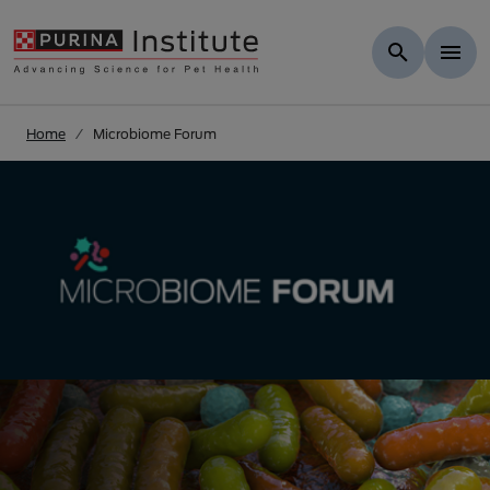
Skip to Main Content
Home
Microbiome Forum