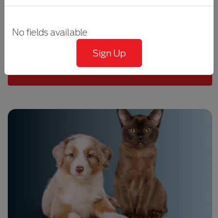
the microbiomes, how the microbiomes
interact with the host, how microbiomes are
No fields available
measured, and the factors that influence
microbiome composition.
Sign Up
DISCOVER MORE