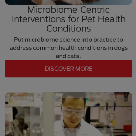
Microbiome-Centric
Interventions for Pet Health
Conditions
Put microbiome science into practice to
address common health conditions in dogs
and cats.
DISCOVER MORE