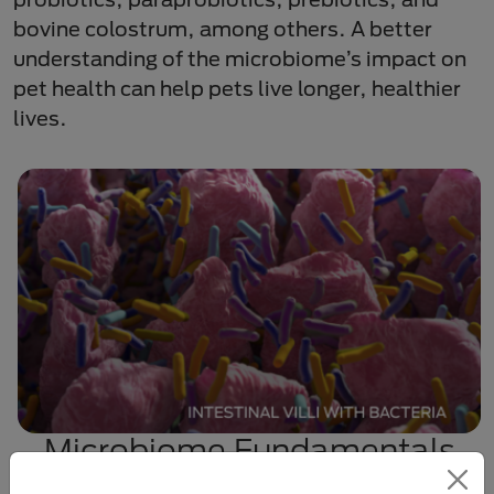
bovine colostrum, among others. A better
understanding of the microbiome’s impact on
pet health can help pets live longer, healthier
lives.
Microbiome Fundamentals
Explore the terminology and composition of