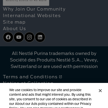
Why Join Our Community
International Websites
Site map
About Us
Facebook
YouTube
Instagram
LinkedIn
All Nestlé Purina trademarks owned by
Société des Produits Nestlé S.A., Vevey,
Switzerland or are used with permission
Terms and Conditions
Notice at Collection
Privacy Policy
We use cookies to improve our site and provide
content and ads that might interest you. By using this
Your Privacy Choices
site, you consent to our use of cookies as described in
Linking Policy
our About our Ads policy contained within our Privacy