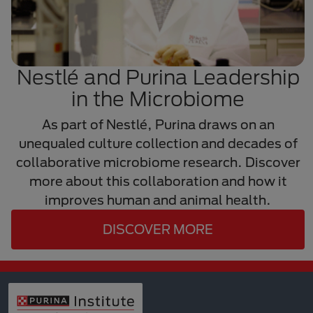
Nestlé and Purina Leadership
in the Microbiome
As part of Nestlé, Purina draws on an
unequaled culture collection and decades of
collaborative microbiome research. Discover
more about this collaboration and how it
improves human and animal health.
DISCOVER MORE