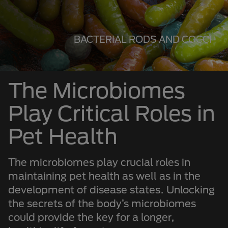
BACTERIAL RODS AND COCCI
The Microbiomes
Play Critical Roles in
Pet Health
The microbiomes play crucial roles in
maintaining pet health as well as in the
development of disease states. Unlocking
the secrets of the body’s microbiomes
could provide the key for a longer,