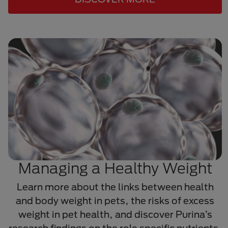
Managing a Healthy Weight
Learn more about the links between health
and body weight in pets, the risks of excess
weight in pet health, and discover Purina’s
research findings on the role specific nutrients,