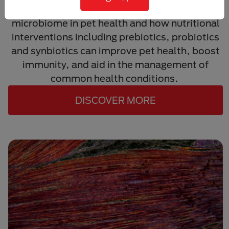
Learn about the critical roles of the gut
microbiome in pet health and how nutritional
interventions including prebiotics, probiotics
and synbiotics can improve pet health, boost
immunity, and aid in the management of
common health conditions.
DISCOVER MORE