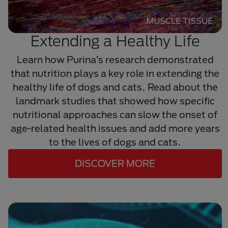
Extending a Healthy Life
Learn how Purina’s research demonstrated
that nutrition plays a key role in extending the
healthy life of dogs and cats. Read about the
landmark studies that showed how specific
nutritional approaches can slow the onset of
age-related health issues and add more years
to the lives of dogs and cats.
DISCOVER MORE