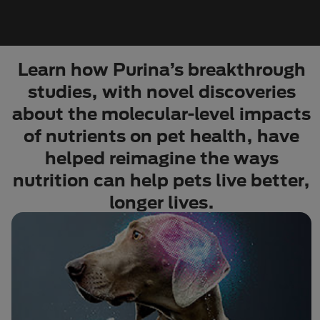
Learn how Purina’s breakthrough
studies, with novel discoveries
about the molecular-level impacts
of nutrients on pet health, have
helped reimagine the ways
nutrition can help pets live better,
longer lives.