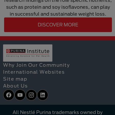
such as protein and soy isoflavones, can play
in successful and sustainable weight loss.
DISCOVER MORE
Why Join Our Community
International Websites
Site map
About Us
Facebook
YouTube
Instagram
LinkedIn
All Nestlé Purina trademarks owned by