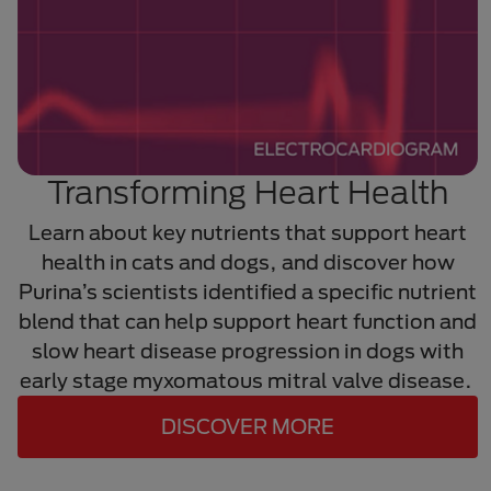
Transforming Heart Health
Learn about key nutrients that support heart
health in cats and dogs, and discover how
Purina’s scientists identified a specific nutrient
blend that can help support heart function and
slow heart disease progression in dogs with
early stage myxomatous mitral valve disease.
DISCOVER MORE