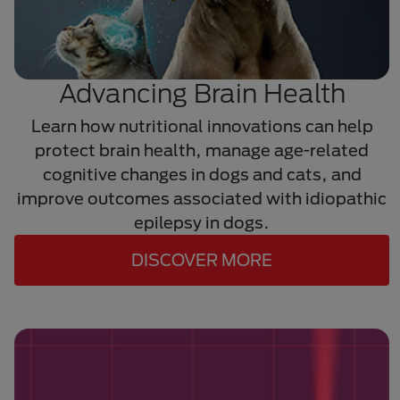
Advancing Brain Health
Learn how nutritional innovations can help
protect brain health, manage age-related
cognitive changes in dogs and cats, and
improve outcomes associated with idiopathic
epilepsy in dogs.
DISCOVER MORE