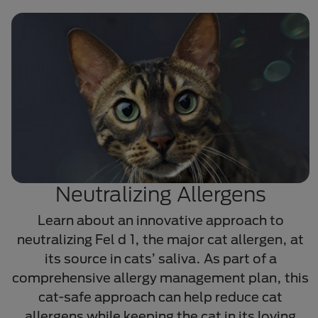
Neutralizing Allergens
Learn about an innovative approach to
neutralizing Fel d 1, the major cat allergen, at
its source in cats’ saliva. As part of a
comprehensive allergy management plan, this
cat-safe approach can help reduce cat
allergens while keeping the cat in its loving