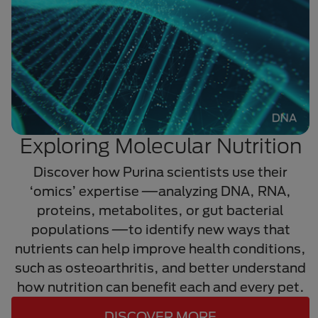
Exploring Molecular Nutrition
Discover how Purina scientists use their
‘omics’ expertise
—
analyzing DNA, RNA,
proteins, metabolites, or gut bacterial
populations
—
to identify new ways that
nutrients can help improve health conditions,
such as osteoarthritis, and better understand
how nutrition can benefit each and every pet.
DISCOVER MORE