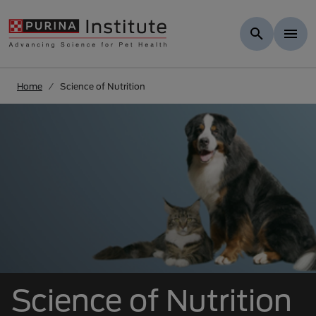
Skip to Main Content
Home
Science of Nutrition
Science of Nutrition