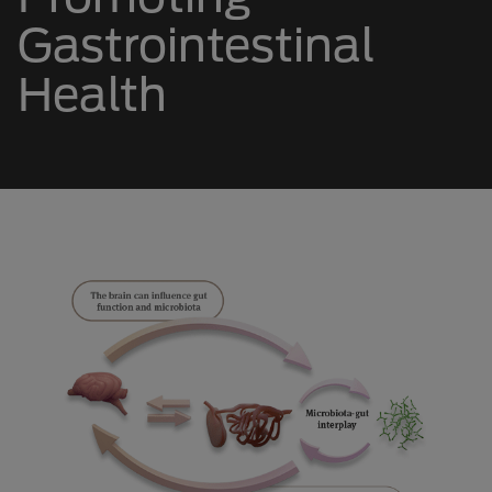
Gastrointestinal
Health