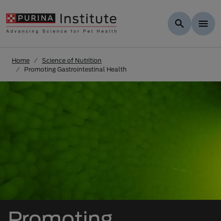
Skip to Main Content
Home
Science of Nutrition
Promoting Gastrointestinal Health
Promoting