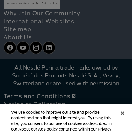
Why Join Our Community
International Websites
Site map
About Us
Facebook
YouTube
Instagram
LinkedIn
All Nestlé Purina trademarks owned by
Société des Produits Nestlé S.A., Vevey,
Switzerland or are used with permission
Terms and Conditions
Notice at Collection
Privacy Policy
We use cookies to improve our site and provide
content and ads that might interest you. By using this
Your Privacy Choices
site, you consent to our use of cookies as described in
Linking Policy
our About our Ads policy contained within our Privacy