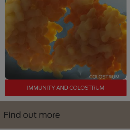
IMMUNITY AND COLOSTRUM
Find out more