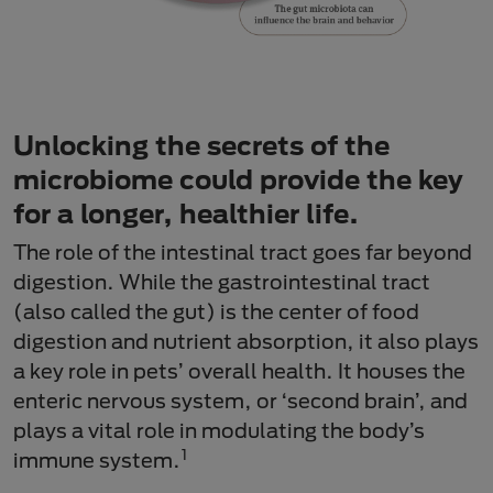
Unlocking the secrets of the
microbiome could provide the key
for a longer, healthier life.
The role of the intestinal tract goes far beyond
digestion. While the gastrointestinal tract
(also called the gut) is the center of food
digestion and nutrient absorption, it also plays
a key role in pets’ overall health. It houses the
enteric nervous system, or ‘second brain’, and
plays a vital role in modulating the body’s
1
immune system.