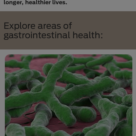
longer, healthier lives.
Explore areas of
gastrointestinal health: