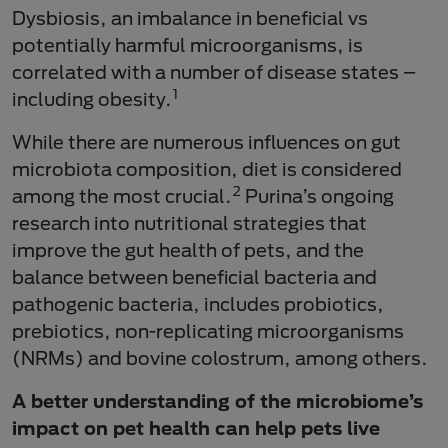
Dysbiosis, an imbalance in beneficial vs
potentially harmful microorganisms, is
correlated with a number of disease states –
1
including obesity.
While there are numerous influences on gut
microbiota composition, diet is considered
2
among the most crucial.
Purina’s ongoing
research into nutritional strategies that
improve the gut health of pets, and the
balance between beneficial bacteria and
pathogenic bacteria, includes probiotics,
prebiotics, non-replicating microorganisms
(NRMs) and bovine colostrum, among others.
A better understanding of the microbiome’s
impact on pet health can help pets live