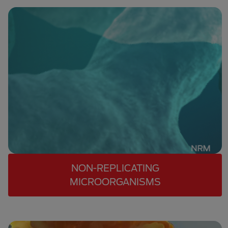
NON-REPLICATING
MICROORGANISMS