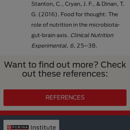
Stanton, C., Cryan, J. F., & Dinan, T.
G. (2016). Food for thought: The
role of nutrition in the microbiota-
gut-brain axis.
Clinical Nutrition
Experimental, 6,
25–38.
Want to find out more? Check
out these references:
REFERENCES