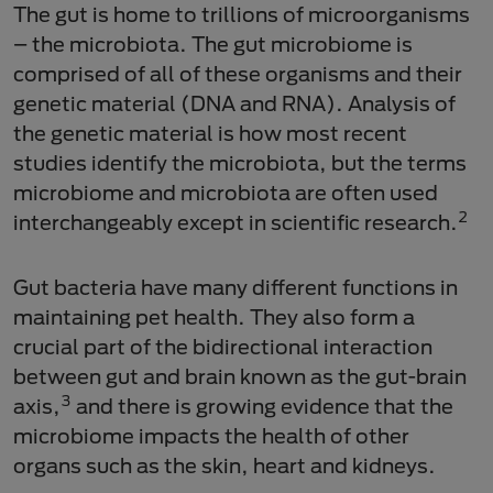
The gut is home to trillions of microorganisms
– the microbiota. The gut microbiome is
comprised of all of these organisms and their
genetic material (DNA and RNA). Analysis of
the genetic material is how most recent
studies identify the microbiota, but the terms
microbiome and microbiota are often used
2
interchangeably except in scientific research.
Gut bacteria have many different functions in
maintaining pet health. They also form a
crucial part of the bidirectional interaction
between gut and brain known as the gut-brain
3
axis,
and there is growing evidence that the
microbiome impacts the health of other
organs such as the skin, heart and kidneys.