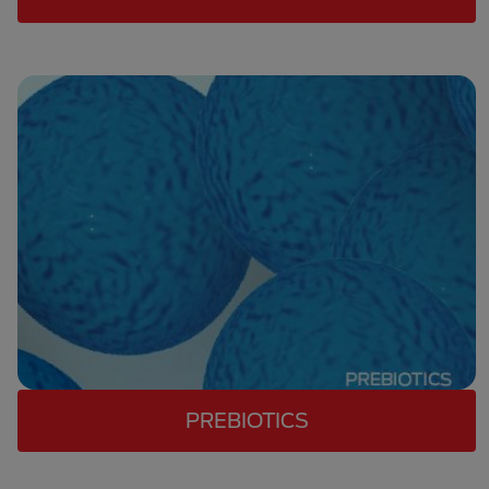
PREBIOTICS