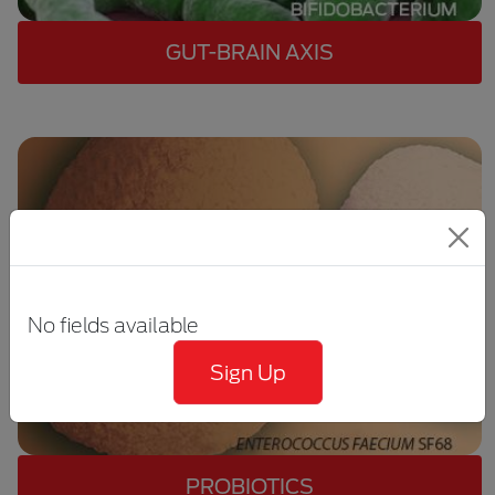
GUT-BRAIN AXIS
No fields available
Sign Up
PROBIOTICS