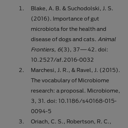
Blake, A. B. & Suchodolski, J. S.
(2016). Importance of gut
microbiota for the health and
disease of dogs and cats.
Animal
Frontiers, 6
(3), 37
⁠⁠—
42. doi:
10.2527/af.2016-0032
Marchesi, J. R., & Ravel, J. (2015).
The vocabulary of Microbiome
research: a proposal. Microbiome,
3, 31. doi: 10.1186/s40168-015-
0094-5
Oriach, C. S., Robertson, R. C.,