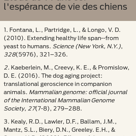
l'espérance de vie des chiens
1. Fontana, L., Partridge, L., & Longo, V. D.
(2010). Extending healthy life span--from
yeast to humans.
Science (New York, N.Y.)
,
328
(5976), 321–326.
2.
Kaeberlein, M., Creevy, K. E., & Promislow,
D. E. (2016). The dog aging project:
translational geroscience in companion
animals.
Mammalian genome: official journal
of the International Mammalian Genome
Society
,
27
(7-8), 279–288.
3. Kealy, R.D., Lawler, D.F., Ballam, J.M.,
Mantz, S.L., Biery, D.N., Greeley. E.H., &