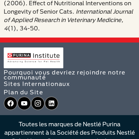
(2006).
Effect of Nutritional Interventions on
Longevity of Senior Cats.
International Journal
of Applied Research in Veterinary Medicine,
4
(1), 34-50.
Pourquoi vous devriez rejoindre notre
communauté
Sites Internationaux
Plan du Site
Facebook
YouTube
Instagram
LinkedIn
Toutes les marques de Nestlé Purina
appartiennent à la Société des Produits Nestlé