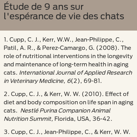
Étude de 9 ans sur
l'espérance de vie des chats
1. Cupp, C. J., Kerr, W.W., Jean-Philippe, C.,
Patil, A. R., & Perez-Camargo, G. (2008). The
role of nutritional interventions in the longevity
and maintenance of long-term health in aging
cats.
International Journal of Applied Research
in Veterinary Medicine
,
6
(2), 69-81.
2. Cupp, C. J., & Kerr, W. W. (2010). Effect of
diet and body composition on life span in aging
cats.
Nestlé Purina Companion Animal
Nutrition Summit,
Florida, USA, 36-42.
3. Cupp, C. J., Jean-Philippe, C., & Kerr, W. W.