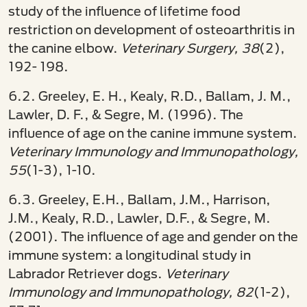
study of the influence of lifetime food
restriction on development of osteoarthritis in
the canine elbow.
Veterinary Surgery, 38
(2),
192- 198.
6.2. Greeley, E. H., Kealy, R.D., Ballam, J. M.,
Lawler, D. F., & Segre, M. (1996). The
influence of age on the canine immune system.
Veterinary Immunology and Immunopathology,
55
(1-3), 1-10.
6.3. Greeley, E.H., Ballam, J.M., Harrison,
J.M., Kealy, R.D., Lawler, D.F., & Segre, M.
(2001). The influence of age and gender on the
immune system: a longitudinal study in
Labrador Retriever dogs.
Veterinary
Immunology and Immunopathology, 82
(1-2),