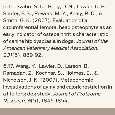
6.16. Szabo, S. D., Biery, D. N., Lawler, D. F.,
Shofer, F. S., Powers, M. Y., Kealy, R. D., &
Smith, G. K. (2007). Evaluation of a
circumferential femoral head osteophyte as an
early indicator of osteoarthritis characteristic
of canine hip dysplasia in dogs.
Journal of the
American Veterinary Medical Association,
231
(6), 889-92.
6.17. Wang, Y., Lawler, D., Larson, B.,
Ramadan, Z., Kochhar, S., Holmes, E., &
Nicholson, J. K. (2007). Metabonomic
investigations of aging and caloric restriction in
a life-long dog study
. Journal of Proteome
Research, 6
(5), 1846-1854.