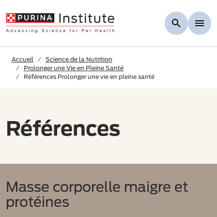
Skip to Main Content
Accueil
Science de la Nutrition
Prolonger une Vie en Pleine Santé
Références Prolonger une vie en pleine santé
Références
Masse corporelle maigre et
protéines