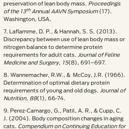
preservation of lean body mass.
Proceedings
th
of the 13
Annual AAVN Symposium
(17).
Washington, USA.
7. Laflamme, D. P., & Hannah, S. S. (2013).
Discrepancy between use of lean body mass or
nitrogen balance to determine protein
requirements for adult cats.
Journal of Feline
Medicine and Surgery
,
15
(8), 691–697.
8. Wannemacher, R.W., & McCoy, J.R. (1966).
Determination of optimal dietary protein
requirements of young and old dogs.
Journal of
Nutrition, 88
(1), 66-74.
9. Perez-Camargo, G., Patil, A. R., & Cupp, C.
J. (2004). Body composition changes in aging
cats.
Compendium on Continuing Education for