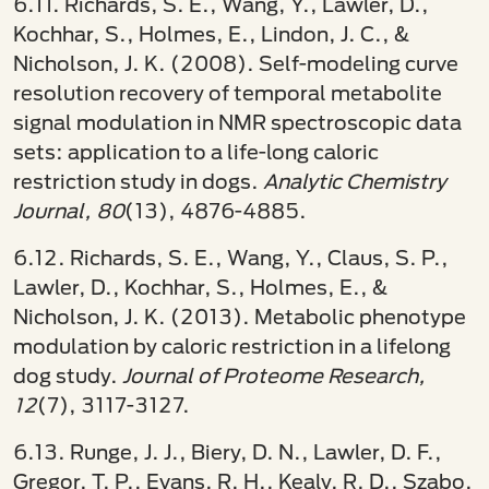
6.11. Richards, S. E., Wang, Y., Lawler, D.,
Kochhar, S., Holmes, E., Lindon, J. C., &
Nicholson, J. K. (2008). Self-modeling curve
resolution recovery of temporal metabolite
signal modulation in NMR spectroscopic data
sets: application to a life-long caloric
restriction study in dogs.
Analytic Chemistry
Journal, 80
(13), 4876-4885.
6.12. Richards, S. E., Wang, Y., Claus, S. P.,
Lawler, D., Kochhar, S., Holmes, E., &
Nicholson, J. K. (2013). Metabolic phenotype
modulation by caloric restriction in a lifelong
dog study.
Journal of Proteome Research,
12
(7), 3117-3127.
6.13. Runge, J. J., Biery, D. N., Lawler, D. F.,
Gregor, T. P., Evans, R. H., Kealy, R. D., Szabo,