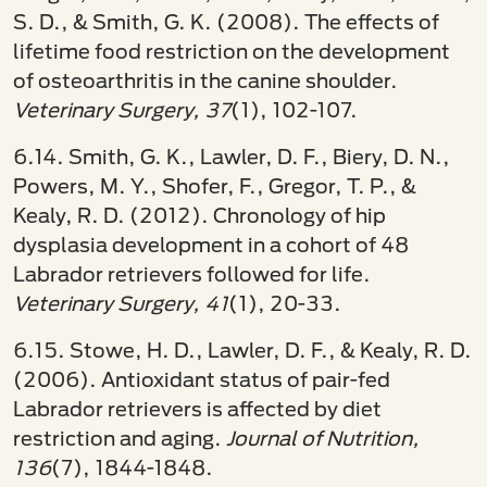
S. D., & Smith, G. K. (2008). The effects of
lifetime food restriction on the development
of osteoarthritis in the canine shoulder.
Veterinary Surgery, 37
(1), 102-107.
6.14. Smith, G. K., Lawler, D. F., Biery, D. N.,
Powers, M. Y., Shofer, F., Gregor, T. P., &
Kealy, R. D. (2012). Chronology of hip
dysplasia development in a cohort of 48
Labrador retrievers followed for life.
Veterinary Surgery, 41
(1), 20-33.
6.15. Stowe, H. D., Lawler, D. F., & Kealy, R. D.
(2006). Antioxidant status of pair-fed
Labrador retrievers is affected by diet
restriction and aging.
Journal of Nutrition,
136
(7), 1844-1848.