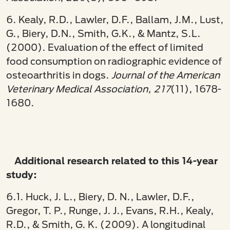
6. Kealy, R.D., Lawler, D.F., Ballam, J.M., Lust,
G., Biery, D.N., Smith, G.K., & Mantz, S.L.
(2000). Evaluation of the effect of limited
food consumption on radiographic evidence of
osteoarthritis in dogs.
Journal of the American
Veterinary Medical Association, 217
(11), 1678-
1680.
Additional research related to this 14-year
study:
6.1. Huck, J. L., Biery, D. N., Lawler, D.F.,
Gregor, T. P., Runge, J. J., Evans, R.H., Kealy,
R.D., & Smith, G. K. (2009). A longitudinal