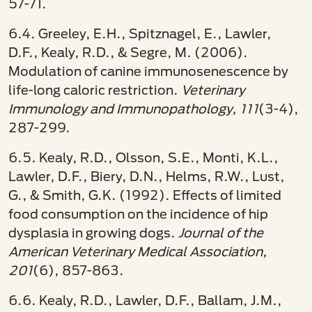
57-71.
6.4. Greeley, E.H., Spitznagel, E., Lawler,
D.F., Kealy, R.D., & Segre, M. (2006).
Modulation of canine immunosenescence by
life-long caloric restriction.
Veterinary
Immunology and Immunopathology, 111
(3-4),
287-299.
6.5. Kealy, R.D., Olsson, S.E., Monti, K.L.,
Lawler, D.F., Biery, D.N., Helms, R.W., Lust,
G., & Smith, G.K. (1992). Effects of limited
food consumption on the incidence of hip
dysplasia in growing dogs.
Journal of the
American Veterinary Medical Association,
201
(6), 857-863.
6.6. Kealy, R.D., Lawler, D.F., Ballam, J.M.,