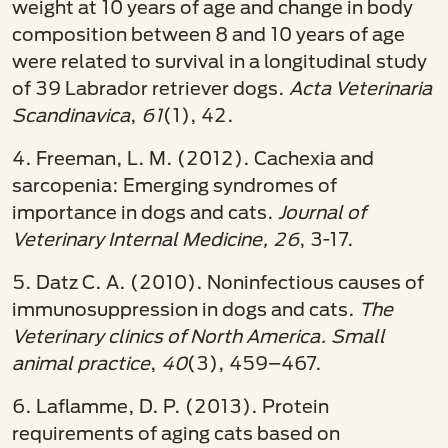
weight at 10 years of age and change in body
composition between 8 and 10 years of age
were related to survival in a longitudinal study
of 39 Labrador retriever dogs.
Acta Veterinaria
Scandinavica
,
61
(1), 42.
4. Freeman, L. M. (2012). Cachexia and
sarcopenia: Emerging syndromes of
importance in dogs and cats.
Journal of
Veterinary Internal Medicine, 26
, 3-17.­
5. Datz C. A. (2010). Noninfectious causes of
immunosuppression in dogs and cats.
The
Veterinary clinics of North America. Small
animal practice
,
40
(3), 459–467.
6. Laflamme, D. P. (2013). Protein
requirements of aging cats based on