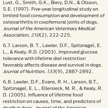
Lust, G., Smith, G.K., Biery, D.N., & Olsson,
S.E. (1997). Five-year longitudinal study on
limited food consumption and development of
osteoarthritis in coxofemoral joints of dogs
.
Journal of the American Veterinary Medical
Association, 210
(2), 222-225.
6.7. Larson, B. T., Lawler, D.F., Spitznagel, E.
L., & Kealy, R.D. (2003). Improved glucose
tolerance with lifetime diet restriction
favorably affects disease and survival in dogs.
Journal of Nutrition, 133
(9), 2887-2892.
6.8. Lawler, D.F., Evans, R. H., Larson, B.T.,
Spitznagel, E. L., Ellersieck, M. R., & Kealy, R.
D. (2005). Influence of lifetime food
restriction on causes, time, and predictors of
death in dogs.
Journal of the American