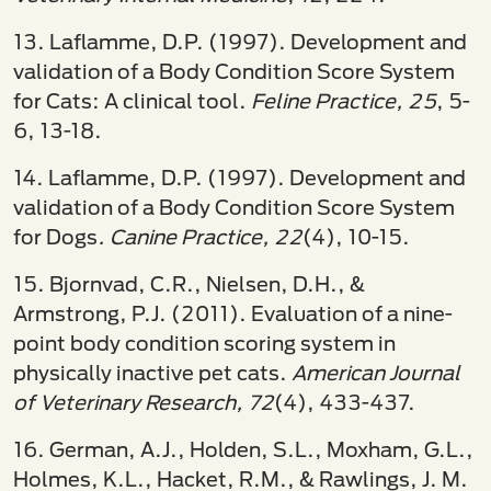
13. Laflamme, D.P. (1997). Development and
validation of a Body Condition Score System
for Cats: A clinical tool.
Feline Practice, 25
, 5-
6, 13-18.
14. Laflamme, D.P. (1997). Development and
validation of a Body Condition Score System
for Dogs
. Canine Practice, 22
(4), 10-15.
15. Bjornvad, C.R., Nielsen, D.H., &
Armstrong, P.J. (2011). Evaluation of a nine-
point body condition scoring system in
physically inactive pet cats.
American Journal
of
Veterinary Research, 72
(4), 433-437.
16. German, A.J., Holden, S.L., Moxham, G.L.,
Holmes, K.L., Hacket, R.M., & Rawlings, J. M.