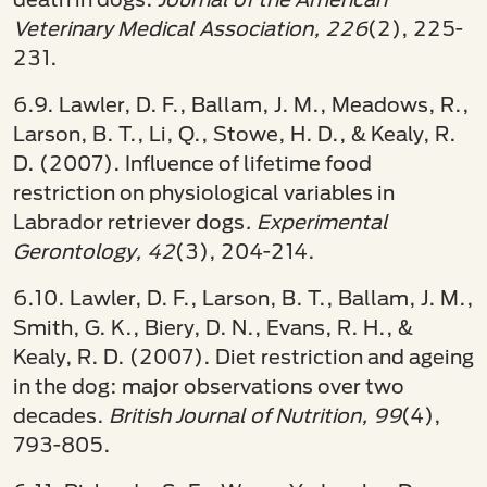
Veterinary Medical Association, 226
(2), 225-
231.
6.9. Lawler, D. F., Ballam, J. M., Meadows, R.,
Larson, B. T., Li, Q., Stowe, H. D., & Kealy, R.
D. (2007). Influence of lifetime food
restriction on physiological variables in
Labrador retriever dogs
. Experimental
Gerontology, 42
(3), 204-214.
6.10. Lawler, D. F., Larson, B. T., Ballam, J. M.,
Smith, G. K., Biery, D. N., Evans, R. H., &
Kealy, R. D. (2007). Diet restriction and ageing
in the dog: major observations over two
decades.
British Journal of Nutrition, 99
(4),
793-805.