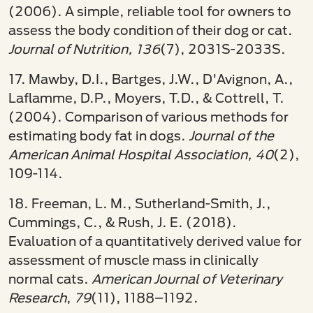
(2006). A simple, reliable tool for owners to
assess the body condition of their dog or cat.
Journal of Nutrition, 136
(7), 2031S-2033S.
17. Mawby, D.I., Bartges, J.W., D'Avignon, A.,
Laflamme, D.P., Moyers, T.D., & Cottrell, T.
(2004). Comparison of various methods for
estimating body fat in dogs.
Journal of the
American Animal Hospital Association, 40
(2),
109-114.
18. Freeman, L. M., Sutherland-Smith, J.,
Cummings, C., & Rush, J. E. (2018).
Evaluation of a quantitatively derived value for
assessment of muscle mass in clinically
normal cats.
American Journal of Veterinary
Research
,
79
(11), 1188–1192.