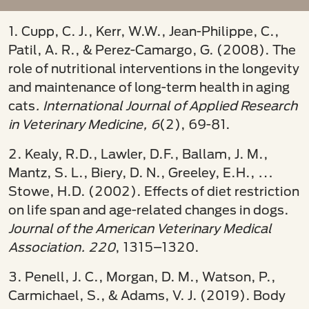
1. Cupp, C. J., Kerr, W.W., Jean-Philippe, C.,
Patil, A. R., & Perez-Camargo, G. (2008). The
role of nutritional interventions in the longevity
and maintenance of long-term health in aging
cats
. International Journal of Applied Research
in Veterinary Medicine, 6
(2), 69-81.
2. Kealy, R.D., Lawler, D.F., Ballam, J. M.,
Mantz, S. L., Biery, D. N., Greeley, E.H., …
Stowe, H.D. (2002). Effects of diet restriction
on life span and age-related changes in dogs.
Journal of the American Veterinary Medical
Association. 220
, 1315–1320.
3. Penell, J. C., Morgan, D. M., Watson, P.,
Carmichael, S., & Adams, V. J. (2019). Body