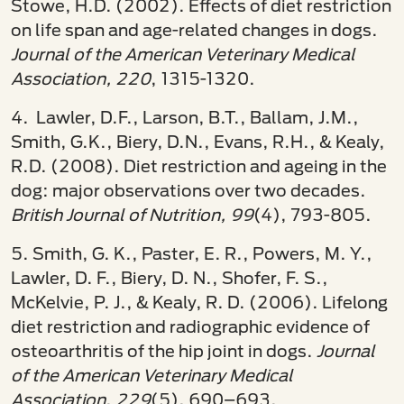
Stowe, H.D. (2002). Effects of diet restriction
on life span and age-related changes in dogs.
Journal of the American Veterinary Medical
Association, 220
, 1315-1320.
4. Lawler, D.F., Larson, B.T., Ballam, J.M.,
Smith, G.K., Biery, D.N., Evans, R.H., & Kealy,
R.D. (2008). Diet restriction and ageing in the
dog: major observations over two decades.
British Journal of Nutrition, 99
(4), 793-805.
5. Smith, G. K., Paster, E. R., Powers, M. Y.,
Lawler, D. F., Biery, D. N., Shofer, F. S.,
McKelvie, P. J., & Kealy, R. D. (2006). Lifelong
diet restriction and radiographic evidence of
osteoarthritis of the hip joint in dogs.
Journal
of the American Veterinary Medical
Association
,
229
(5), 690–693.