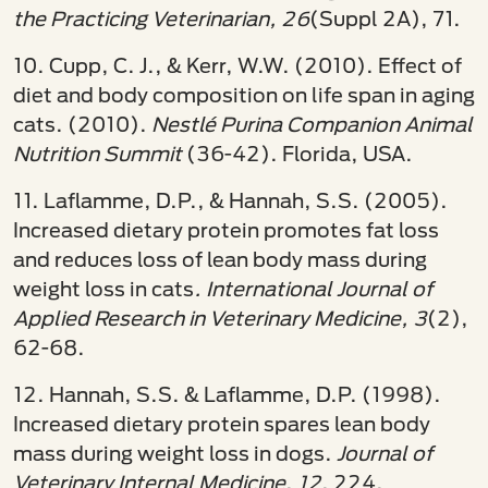
the Practicing Veterinarian, 26
(Suppl 2A), 71.
10. Cupp, C. J., & Kerr, W.W. (2010). Effect of
diet and body composition on life span in aging
cats. (2010).
Nestlé Purina Companion Animal
Nutrition Summit
(36-42). Florida, USA.
11. Laflamme, D.P., & Hannah, S.S. (2005).
Increased dietary protein promotes fat loss
and reduces loss of lean body mass during
weight loss in cats
. International Journal of
Applied Research in Veterinary Medicine, 3
(2),
62-68.
12. Hannah, S.S. & Laflamme, D.P. (1998).
Increased dietary protein spares lean body
mass during weight loss in dogs.
Journal of
Veterinary Internal Medicine
,
12
, 224.