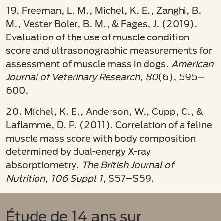
19. Freeman, L. M., Michel, K. E., Zanghi, B.
M., Vester Boler, B. M., & Fages, J. (2019).
Evaluation of the use of muscle condition
score and ultrasonographic measurements for
assessment of muscle mass in dogs.
American
Journal of Veterinary Research
,
80
(6), 595–
600.
20. Michel, K. E., Anderson, W., Cupp, C., &
Laflamme, D. P. (2011). Correlation of a feline
muscle mass score with body composition
determined by dual-energy X-ray
absorptiometry.
The British Journal of
Nutrition
,
106 Suppl 1
, S57–S59.
Étude de 14 ans sur