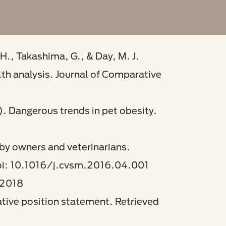
H., Takashima, G., & Day, M. J.
lth analysis. Journal of Comparative
). Dangerous trends in pet obesity.
 by owners and veterinarians.
doi: 10.1016/j.cvsm.2016.04.001​
2018​
tiative position statement. Retrieved