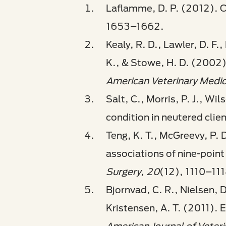
Laflamme, D. P. (2012). O
1653–1662.
Kealy, R. D., Lawler, D. F.,
K., & Stowe, H. D. (2002).
American Veterinary Medic
Salt, C., Morris, P. J., W
condition in neutered cli
Teng, K. T., McGreevy, P. 
associations of nine-point
Surgery, 20
(12), 1110–111
Bjornvad, C. R., Nielsen, D
Kristensen, A. T. (2011). E