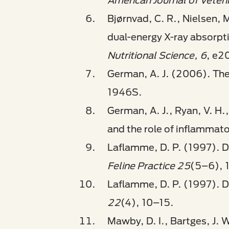
American Journal of Veter
Bjørnvad, C. R., Nielsen, M
dual-energy X-ray absorpt
Nutritional Science, 6
, e2
German, A. J. (2006). The
1946S.
German, A. J., Ryan, V. H.
and the role of inflammat
Laflamme, D. P. (1997). De
Feline Practice 25
(5–6), 
Laflamme, D. P. (1997). D
22
(4), 10–15.
Mawby, D. I., Bartges, J. 