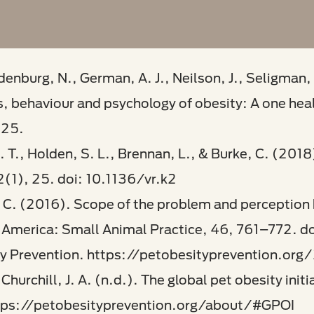
denburg, N., German, A. J., Neilson, J., Seligman, 
s, behaviour and psychology of obesity: A one hea
325.
 T., Holden, S. L., Brennan, L., & Burke, C. (2018
(1), 25. doi: 10.1136/vr.k2​
e, C. (2016). Scope of the problem and perception
th America: Small Animal Practice, 46, 761–772. 
ty Prevention. https://petobesityprevention.org/
Churchill, J. A. (n.d.). The global pet obesity ini
tps://petobesityprevention.org/about/#GPOI​