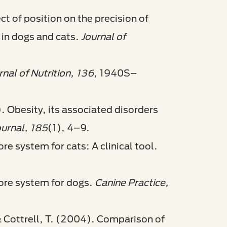
ct of position on the precision of
 in dogs and cats.
Journal of
rnal of Nutrition, 136
, 1940S–
). Obesity, its associated disorders
ournal, 185
(1), 4–9.
e system for cats: A clinical tool.
ore system for dogs.
Canine Practice,
 & Cottrell, T. (2004). Comparison of