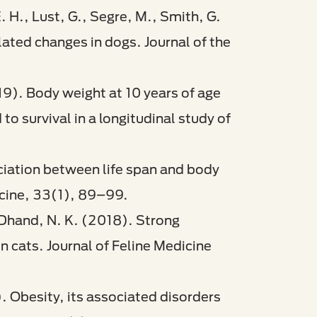
E. H., Lust, G., Segre, M., Smith, G.
elated changes in dogs. Journal of the
19). Body weight at 10 years of age
o survival in a longitudinal study of
ociation between life span and body
icine, 33(1), 89–99.​
& Dhand, N. K. (2018). Strong
n cats. Journal of Feline Medicine
). Obesity, its associated disorders