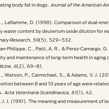
ating body fat in dogs.
Journal of the American An
 A., Laflamme, D. (1998). Comparison of dual-ene
 water content by deuterium oxide dilution for e
inary Research, 59
(5), 529–532.
ean-Philippe, C., Patil, A. R., & Perez-Camargo, G.
vity and maintenance of long-term health in aging 
icine, 6
(2), 69–81.
M., Watson, P., Carmichael, S., & Adams, V. J. (20
tion between 8 and 10 years of age were related t
s.
Acta Veterinaria Scandinavica, 61
(1), 42.
, J. J. (1991). The meaning and measurement of 