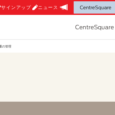
サインアップ
ニュース
CentreSquare
重の管理