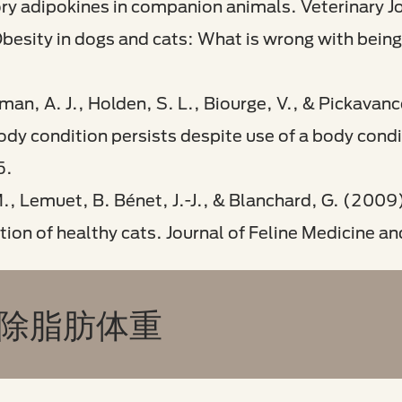
ory adipokines in companion animals. Veterinary J
besity in dogs and cats: What is wrong with being
man, A. J., Holden, S. L., Biourge, V., & Pickavan
dy condition persists despite use of a body condit
5.
M., Lemuet, B. Bénet, J.-J., & Blanchard, G. (2009)
tion of healthy cats. Journal of Feline Medicine an
 除脂肪体重