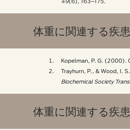
49
(6), 163–175.
体重に関連する疾患 
Kopelman, P. G. (2000). 
Trayhurn, P., & Wood, I. S
Biochemical Society Trans
体重に関連する疾