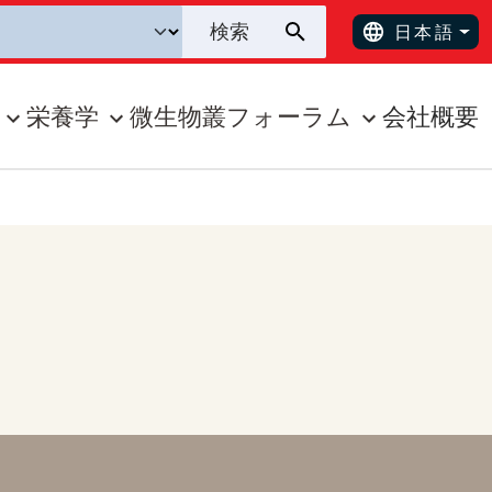
日本語
栄養学
微生物叢フォーラム
会社概要