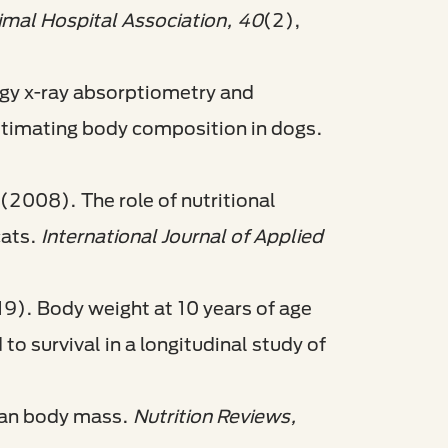
imal Hospital Association, 40
(2),
rgy x-ray absorptiometry and
stimating body composition in dogs.
 (2008). The role of nutritional
cats.
International Journal of Applied
19). Body weight at 10 years of age
o survival in a longitudinal study of
lean body mass.
Nutrition Reviews,