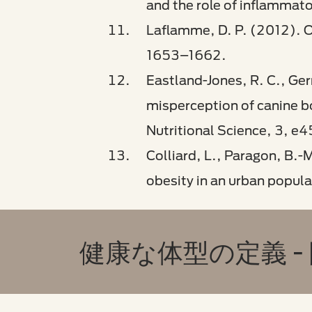
and the role of inflammat
Laflamme, D. P. (2012). O
1653–1662.
Eastland-Jones, R. C., Ger
misperception of canine bo
Nutritional Science, 3, e4
Colliard, L., Paragon, B.-
obesity in an urban popula
健康な体型の定義 -