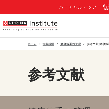
Skip to Main Content
バーチャル・ツアー
ホーム
栄養科学
健康体重の管理
参考文献 健康体
参考文献