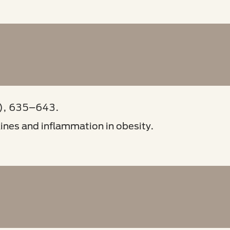
), 635–643.
kines and inflammation in obesity.