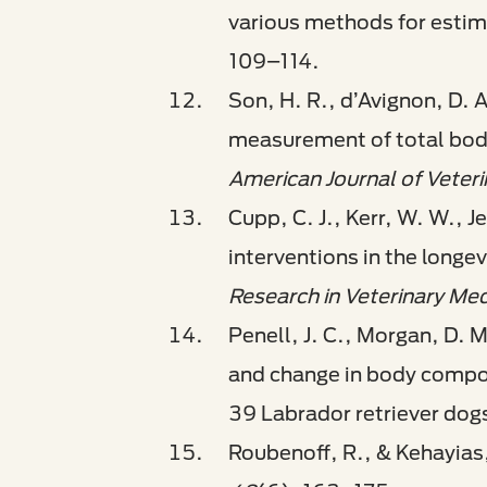
various methods for estim
109–114.
Son, H. R., d’Avignon, D.
measurement of total body
American Journal of Veter
Cupp, C. J., Kerr, W. W., J
interventions in the longe
Research in Veterinary Med
Penell, J. C., Morgan, D. 
and change in body composi
39 Labrador retriever dog
Roubenoff, R., & Kehayias