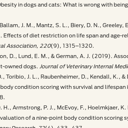
besity in dogs and cats: What is wrong with being
 Ballam, J. M., Mantz, S. L., Biery, D. N., Greeley,
 Effects of diet restriction on life span and age-r
al Association, 220
(9), 1315–1320.
ilson, D., Lund, E. M., & German, A. J. (2019). Ass
ent-owned dogs.
Journal of Veterinary Internal Medi
D., Toribio, J. L., Raubenheimer, D., Kendall, K., 
 body condition scoring with survival and lifespan 
8.
. H., Armstrong, P. J., McEvoy, F., Hoelmkjaer, K. 
valuation of a nine-point body condition scoring s