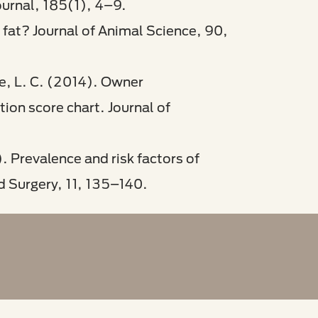
ournal, 185(1), 4–9.
 fat? Journal of Animal Science, 90,
ce, L. C. (2014). Owner
ion score chart. Journal of
. Prevalence and risk factors of
d Surgery, 11, 135–140.​