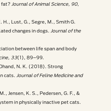
 fat?
Journal of Animal Science, 90
,
 E. H., Lust, G., Segre, M., Smith G.
elated changes in dogs.
Journal of the
ociation between life span and body
cine, 33
(1), 89–99.
& Dhand, N. K. (2018). Strong
in cats.
Journal of Feline Medicine and
M., Jensen, K. S., Pedersen, G. F., &
ystem in physically inactive pet cats.