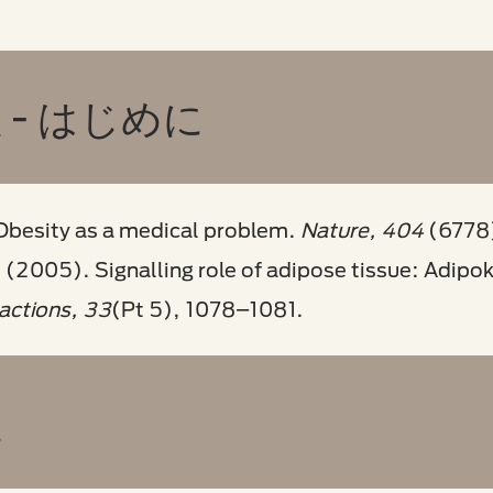
- はじめに
Obesity as a medical problem.
Nature, 404
(6778
. (2005). Signalling role of adipose tissue: Adipo
actions, 33
(Pt 5), 1078–1081.
患