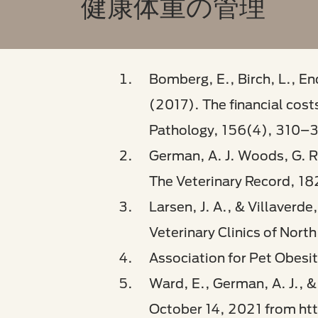
健康体重の管理
Bomberg, E., Birch, L., En
(2017). The financial cost
Pathology, 156(4), 310–
German, A. J. Woods, G. R.
The Veterinary Record, 182
Larsen, J. A., & Villaverd
Veterinary Clinics of Nor
Association for Pet Obesi
Ward, E., German, A. J., & 
October 14, 2021 from ht