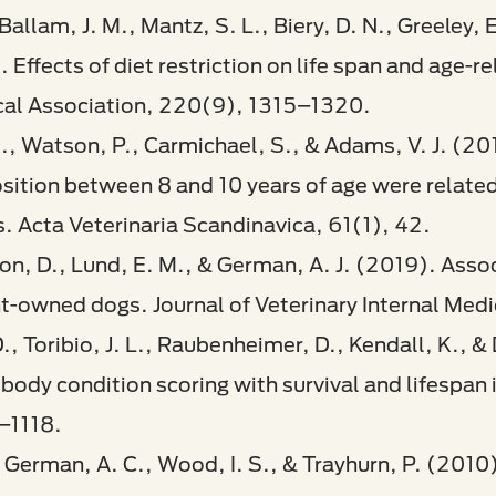
 Ballam, J. M., Mantz, S. L., Biery, D. N., Greeley, 
Effects of diet restriction on life span and age-r
cal Association, 220(9), 1315–1320.​
M., Watson, P., Carmichael, S., & Adams, V. J. (20
tion between 8 and 10 years of age were related t
. Acta Veterinaria Scandinavica, 61(1), 42.
ilson, D., Lund, E. M., & German, A. J. (2019). Ass
nt-owned dogs. Journal of Veterinary Internal Med
D., Toribio, J. L., Raubenheimer, D., Kendall, K., 
body condition scoring with survival and lifespan i
–1118.​
, German, A. C., Wood, I. S., & Trayhurn, P. (2010