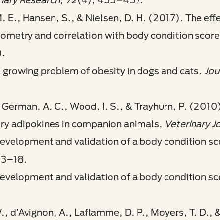
inary Research, 72
(4), 433–437.
. E., Hansen, S., & Nielsen, D. H. (2017). The effe
iometry and correlation with body condition score
0.
 growing problem of obesity in dogs and cats.
Jou
, German, A. C., Wood, I. S., & Trayhurn, P. (2010
ory adipokines in companion animals.
Veterinary J
velopment and validation of a body condition scor
13–18.
evelopment and validation of a body condition sc
W., d’Avignon, A., Laflamme, D. P., Moyers, T. D.,