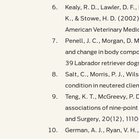
Kealy, R. D., Lawler, D. F.,
K., & Stowe, H. D. (2002). 
American Veterinary Medi
Penell, J. C., Morgan, D. 
and change in body composi
39 Labrador retriever dogs
Salt, C., Morris, P. J., W
condition in neutered clie
Teng, K. T., McGreevy, P. 
associations of nine-point 
and Surgery, 20(12), 1110
German, A. J., Ryan, V. H.