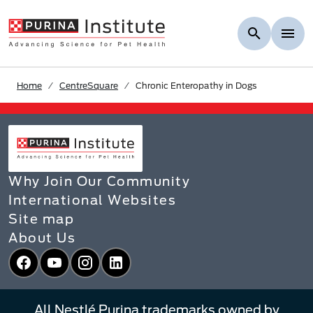
Skip to Main Content
Home
CentreSquare
Chronic Enteropathy in Dogs
Why Join Our Community
International Websites
Site map
About Us
Facebook
YouTube
Instagram
LinkedIn
All Nestlé Purina trademarks owned by