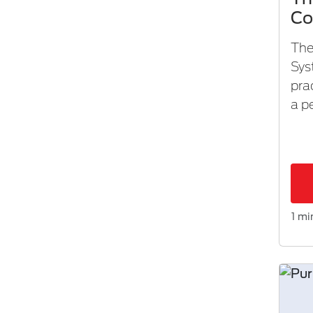
Co
The
Sys
pra
a p
1 mi