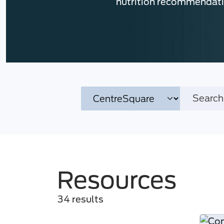
nutrition recommendat
Resources
34 results