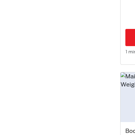
1 mi
Bod