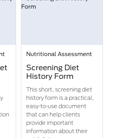
nt
Nutritional Assessment
et
Screening Diet
History Form
This short, screening diet
ly
history form is a practical,
easy-to-use document
tion
that can help clients
provide important
information about their