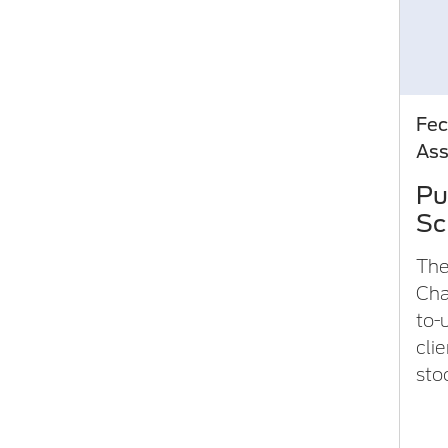
Fec
As
Pu
Sc
The
Char
to-
clie
sto