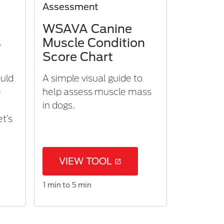
Assessment
WSAVA Canine
s
Muscle Condition
Score Chart
ould
A simple visual guide to
e
help assess muscle mass
m
in dogs.
et’s
VIEW TOOL
1 min to 5 min