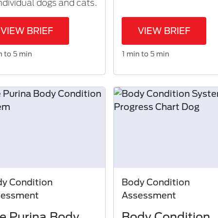
individual dogs and cats.
VIEW BRIEF
VIEW BRIEF
n to 5 min
1 min to 5 min
y Condition
Body Condition
sessment
Assessment
e Purina Body
Body Condition