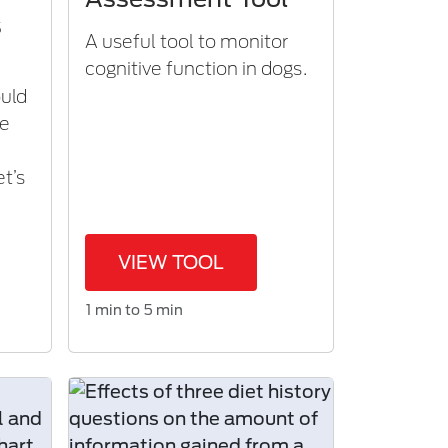
s
A useful tool to monitor
cognitive function in dogs.​
ould
ne
m
et’s
VIEW TOOL
1 min to 5 min