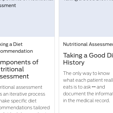
ing a Diet
Nutritional Assessme
commendation
Taking a Good Di
mponents of
History
tritional
The only way to know
sessment
what each patient real
eats is to ask ꟷ and
ritional assessment
document the informa
s an iterative process
in the medical record.
make specific diet
ommendations tailored