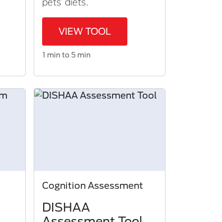
pets’ diets.
VIEW TOOL
1 min to 5 min
Cognition Assessment
DISHAA
Assessment Tool