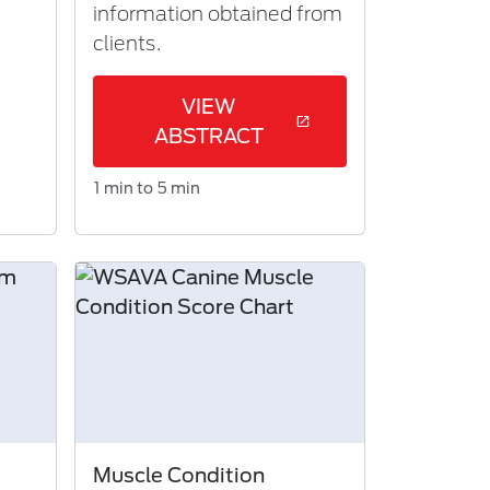
information obtained from
clients.​
VIEW
ABSTRACT
1 min to 5 min
Muscle Condition