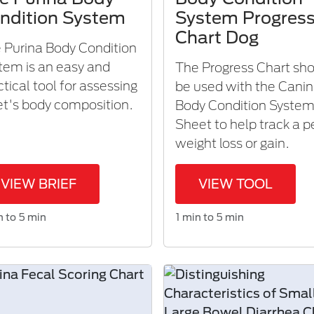
ndition System
System Progres
Chart Dog
 Purina Body Condition
tem is an easy and
The Progress Chart sh
ctical tool for assessing
be used with the Cani
et's body composition.​
Body Condition Syste
Sheet to help track a p
weight loss or gain.
VIEW BRIEF
VIEW TOOL
n to 5 min
1 min to 5 min