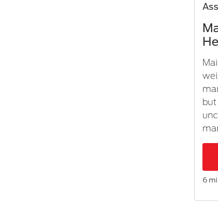
As
Ma
He
Mai
wei
man
but
unc
man
6 mi