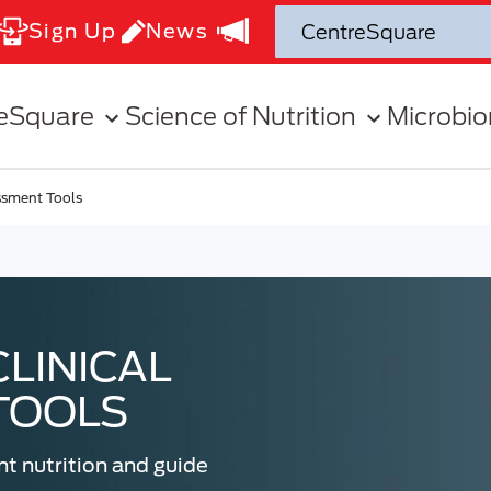
Sign Up
News
eSquare
Science of Nutrition
Microbi
essment Tools
CLINICAL
TOOLS
nt nutrition and guide