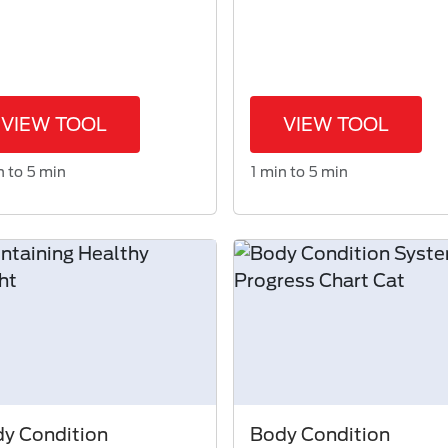
VIEW TOOL
VIEW TOOL
n to 5 min
1 min to 5 min
y Condition
Body Condition