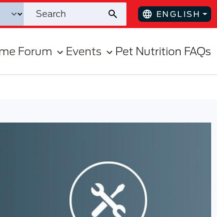
ENGLISH
ome Forum
Events
Pet Nutrition FAQs