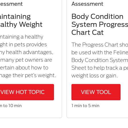
sessment
Assessment
intaining
Body Condition
althy Weight
System Progres
Chart Cat
ntaining a healthy
ght in pets provides
The Progress Chart sh
y health advantages,
be used with the Felin
 many pet owners are
Body Condition Syste
ertain about how to
Sheet to help track a p
age their pet’s weight.
weight loss or gain.
VIEW HOT TOPIC
VIEW TOOL
n to 10 min
1 min to 5 min