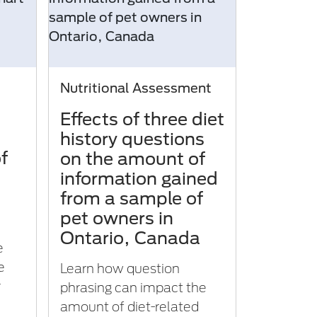
Nutritional Assessment
Effects of three diet
history questions
f
on the amount of
information gained
from a sample of
pet owners in
Ontario, Canada
e
e
Learn how question
r
phrasing can impact the
amount of diet-related