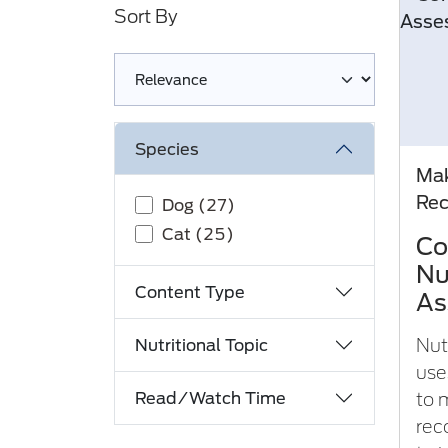
Sort By
Loading complete
Species
Mak
Re
Dog (27)
Cat (25)
Co
Nu
Content Type
As
Nut
Nutritional Topic
use
Read/Watch Time
to 
rec