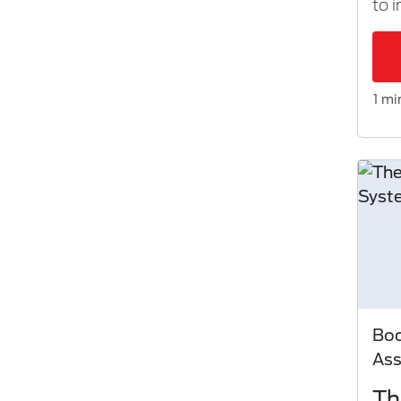
to 
1 mi
Bod
As
Th