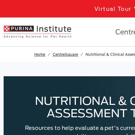
Skip to results
.
Skip to Main Content
Virtual Tour
Centr
Home
CentreSquare
Nutritional & Clinical Ass
NUTRITIONAL & 
ASSESSMENT 
Resources to help evaluate a pet's curre