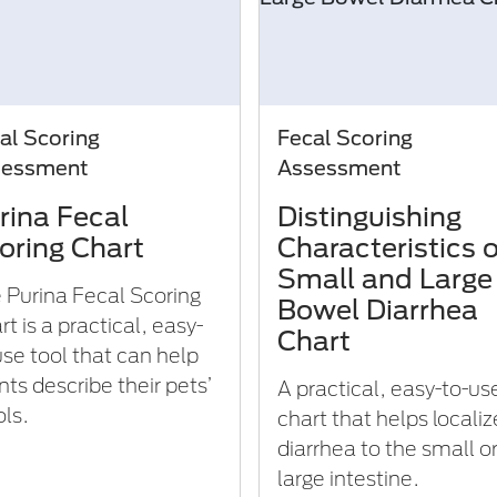
al Scoring
Fecal Scoring
sessment
Assessment
rina Fecal
Distinguishing
oring Chart
Characteristics o
Small and Large
 Purina Fecal Scoring
Bowel Diarrhea
t is a practical, easy-
Chart
use tool that can help
nts describe their pets’
A practical, easy-to-us
ols.
chart that helps localiz
diarrhea to the small o
large intestine.