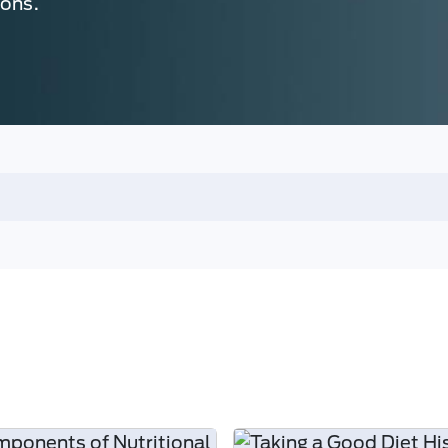
ions.