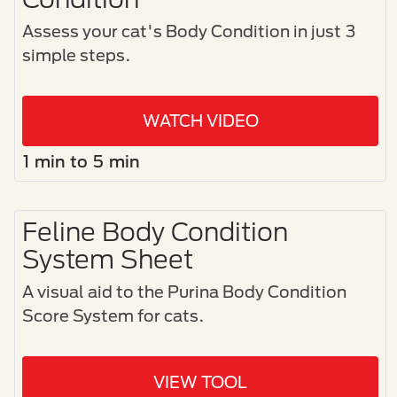
Assess your cat's Body Condition in just 3
simple steps.​
WATCH VIDEO
1 min to 5 min
Feline Body Condition
System Sheet
A visual aid to the Purina Body Condition
Score System for cats.​
VIEW TOOL