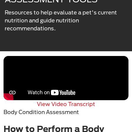
Resources to help evaluate a pet's current
nutrition and guide nutrition
recommendations.
View Video Transcript
Body Condition Assessment
How to Perform a Body