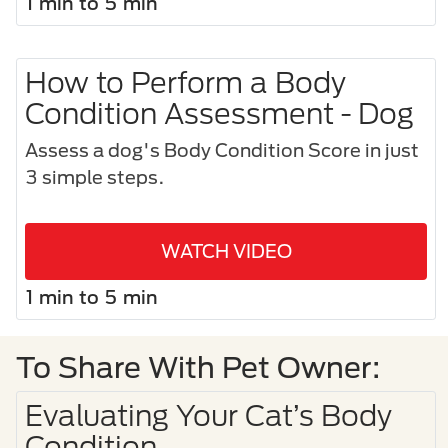
1 min to 5 min
How to Perform a Body
Condition Assessment - Dog
Assess a dog's Body Condition Score in just
3 simple steps.​
WATCH VIDEO
1 min to 5 min
To Share With Pet Owner:
Evaluating Your Cat’s Body
Condition