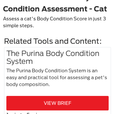
Condition Assessment - Cat
Assess a cat's Body Condition Score in just 3
simple steps.​
Related Tools and Content:
The Purina Body Condition
System
The Purina Body Condition System is an
easy and practical tool for assessing a pet's
body composition.​
VIEW BRIEF