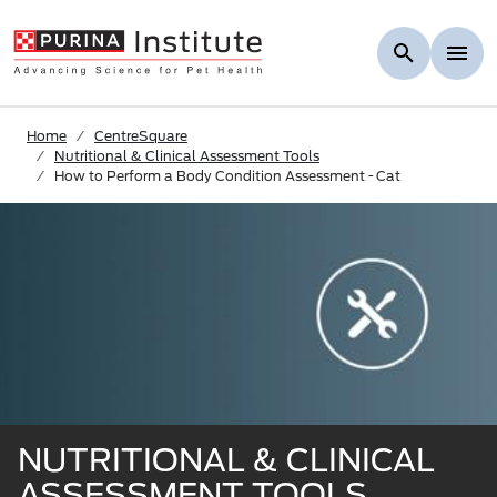
Skip to Main Content
Home
CentreSquare
Nutritional & Clinical Assessment Tools
How to Perform a Body Condition Assessment - Cat
NUTRITIONAL & CLINICAL
ASSESSMENT TOOLS