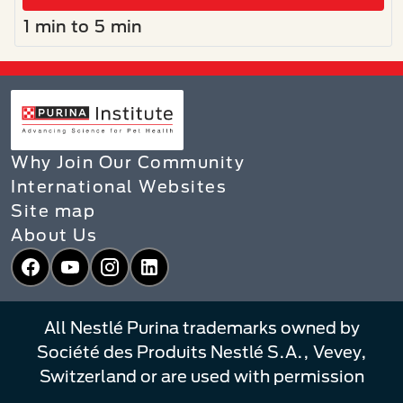
1 min to 5 min
Why Join Our Community
International Websites
Site map
About Us
Facebook
YouTube
Instagram
LinkedIn
All Nestlé Purina trademarks owned by
Société des Produits Nestlé S.A., Vevey,
Switzerland or are used with permission