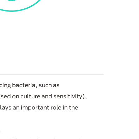
ing bacteria, such as
sed on culture and sensitivity),
lays an important role in the
.