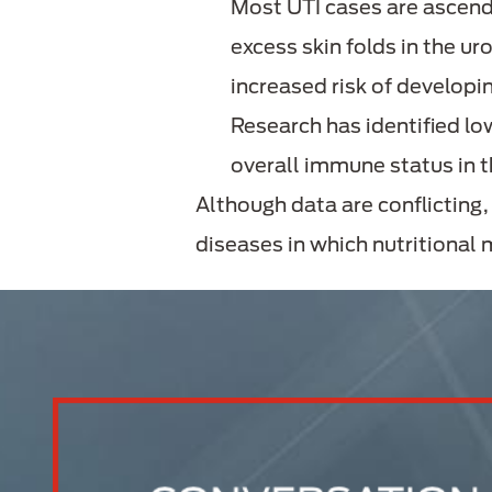
Most UTI cases are ascend
excess skin folds in the u
increased risk of developi
Research has identified lo
overall immune status in 
Although data are conflicting
diseases in which nutritional