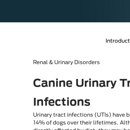
Introduct
Renal & Urinary Disorders
Canine Urinary T
Infections
Urinary tract infections (UTIs) have 
14% of dogs over their lifetimes. Alt