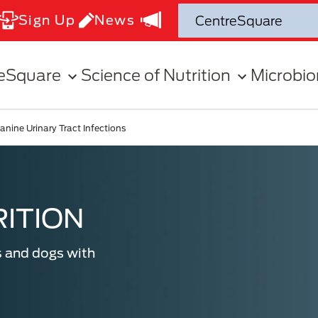
Sign Up
News
eSquare
Science of Nutrition
Microbi
anine Urinary Tract Infections
ITION
s and dogs with