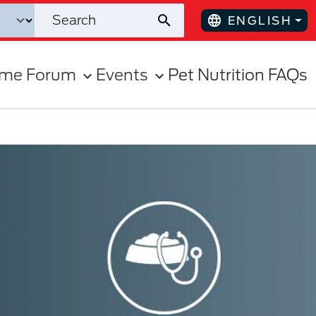
ENGLISH
ome Forum
Events
Pet Nutrition FAQs