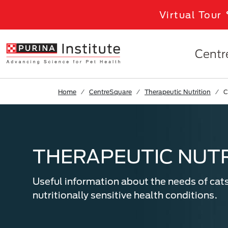
Skip to Main Content
Virtual Tour
Centr
Home
CentreSquare
Therapeutic Nutrition
C
THERAPEUTIC NUTR
Useful information about the needs of cat
nutritionally sensitive health conditions.