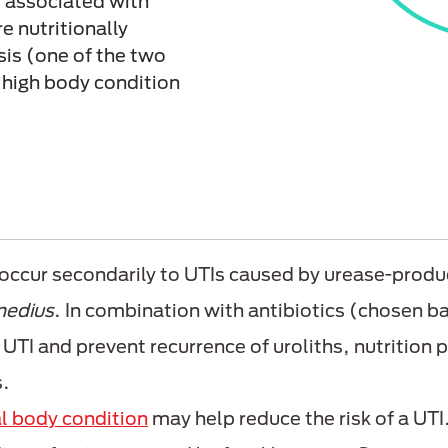
e associated with
e nutritionally
sis (one of the two
 high body condition
occur secondarily to UTIs caused by urease-produc
medius
. In combination with antibiotics (chosen ba
 UTI and prevent recurrence of uroliths, nutrition p
s.
l body condition
may help reduce the risk of a UTI