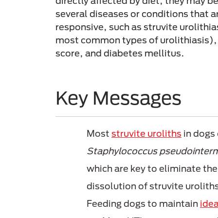
directly affected by diet, they may b
several diseases or conditions that ar
responsive, such as struvite urolithia
most common types of urolithiasis),
score, and diabetes mellitus.
Key Messages
Most
struvite uroliths
in dogs 
Staphylococcus pseudointer
which are key to eliminate the
dissolution of struvite urolith
Feeding dogs to maintain
idea