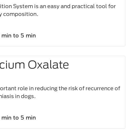
tion System is an easy and practical tool for
y composition.​
1 min to 5 min
cium Oxalate
s
rtant role in reducing the risk of recurrence of
hiasis in dogs.
1 min to 5 min