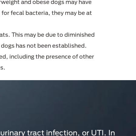
verweight and obese dogs may have
 for fecal bacteria, they may be at
 cats. This may be due to diminished
t dogs has not been established.
ed, including the presence of other
s.
rinary tract infection, or UTI. In