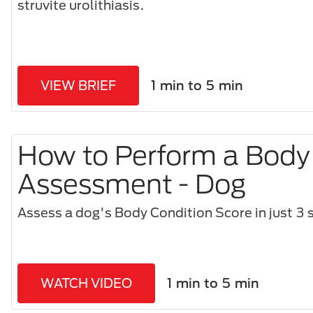
struvite urolithiasis.
VIEW BRIEF
1 min to 5 min
How to Perform a Body
Assessment - Dog
Assess a dog's Body Condition Score in just 3 s
WATCH VIDEO
1 min to 5 min