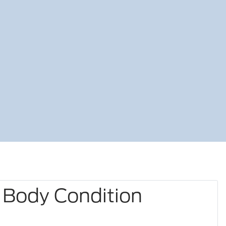
 Body Condition