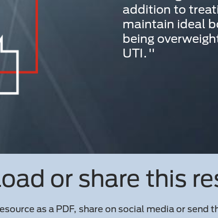
addition to treat
maintain ideal b
being overweight
UTI."
ad or share this r
esource as a PDF, share on social media or send th