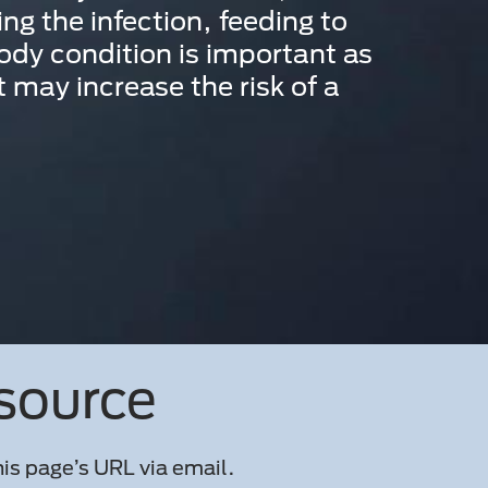
ing the infection, feeding to
ody condition is important as
 may increase the risk of a
esource
is page’s URL via email.