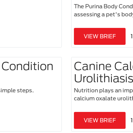
The Purina Body Condi
assessing a pet's bod
VIEW BRIEF
 Condition
Canine Cal
Urolithiasi
imple steps.​
Nutrition plays an impo
calcium oxalate urolit
VIEW BRIEF