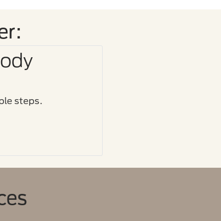
er:
Body
le steps.​
ces