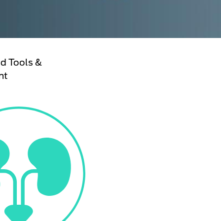
d Tools &
nt