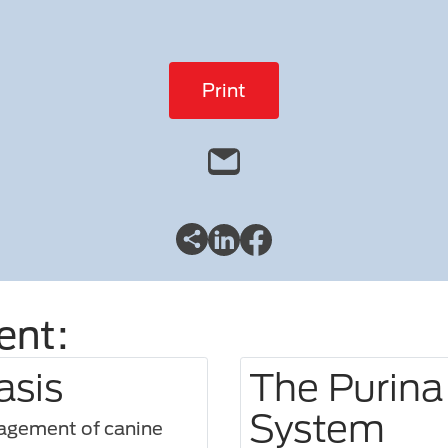
Print
ent:
asis
The Purina
System
nagement of canine