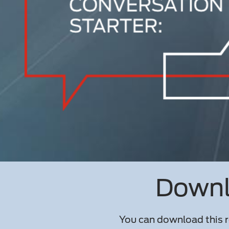
Downlo
You can download this r