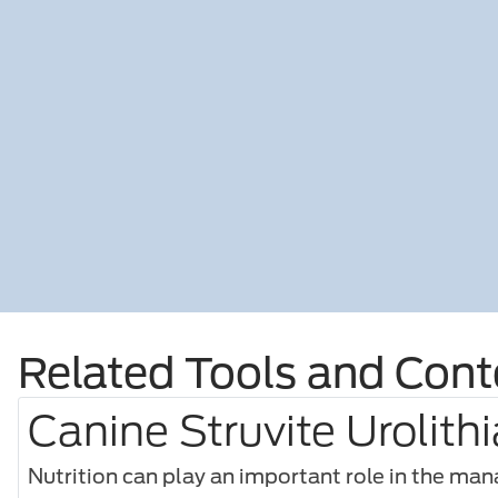
Related Tools and Cont
Canine Struvite Urolithi
Nutrition can play an important role in the ma