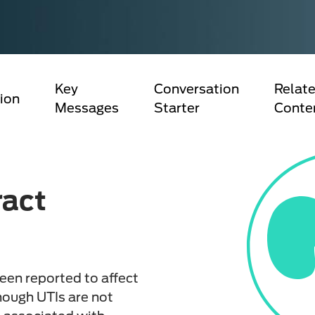
Key
Conversation
Relate
ion
Messages
Starter
Conte
ract
been reported to affect
hough UTIs are not