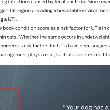
ing infections caused by fecal bacteria. Since o
rogenital region providing a hospitable environment
ng a UTI.
w body condition score as a risk factor for UTIs in
thin cats. Whether the same occurs in underweigh
, numerous risk factors for UTIs have been suggest
 management plays a role, such as diabetes mellitu
"Your dog has a u