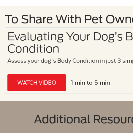
To Share With Pet Own
Evaluating Your Dog’s 
Condition
Assess your dog's Body Condition in just 3 simp
WATCH VIDEO
1 min to 5 min
Additional Resour