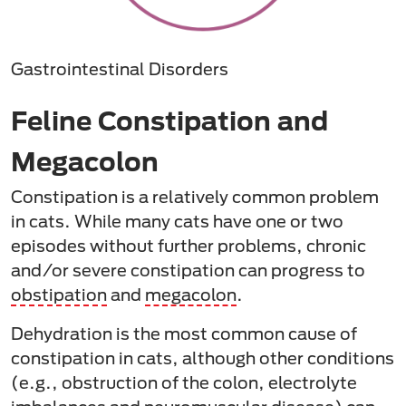
Gastrointestinal Disorders
Feline Constipation and
Megacolon
Constipation is a relatively common problem
in cats. While many cats have one or two
episodes without further problems, chronic
and/or severe constipation can progress to
obstipation
and
megacolon
.
Dehydration is the most common cause of
constipation in cats, although other conditions
(e.g., obstruction of the colon, electrolyte