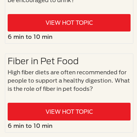
be encouraged to drink?
VIEW HOT TOPIC
6 min to 10 min
Fiber in Pet Food
High fiber diets are often recommended for
people to support a healthy digestion. What
is the role of fiber in pet foods?
VIEW HOT TOPIC
6 min to 10 min