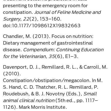
presenting to the emergency room for
constipation.
Journal of Feline Medicine and
Surgery, 22
(2), 153–160.
doi:10.1177/1098612X19832663
Chandler, M. (2013). Focus on nutrition:
Dietary management of gastrointestinal
disease.
Compendium: Continuing Education
for the Veterinarian, 35
(6), E1–3.
Davenport, D. J., Remillard, R. L., & Carroll, M.
(2010).
Constipation/obstipation/megacolon. In M.
S. Hand, C. D. Thatcher, R. L. Remillard, P.
Roudebush, & B. J. Novotny (Eds.),
Small
animal clinical nutrition
(5th ed., pp. 1117–
1126). Mark Morris Institute.