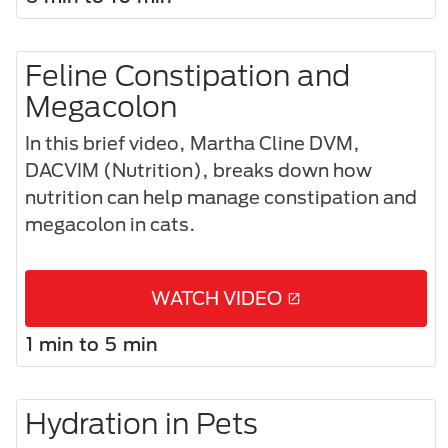
Feline Constipation and
Megacolon​
In this brief video, Martha Cline DVM,
DACVIM (Nutrition), breaks down how
nutrition can help manage constipation and
megacolon in cats.
WATCH VIDEO
1 min to 5 min
Hydration in Pets​