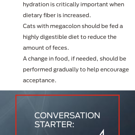
hydration is critically important when
dietary fiber is increased.
Cats with megacolon should be fed a
highly digestible diet to reduce the
amount of feces.
A change in food, if needed, should be
performed gradually to help encourage
acceptance.