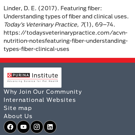
Linder, D. E. (2017). Featuring fiber:
Understanding types of fiber and clinical uses.
Today’s Veterinary Practice, 7
(1), 69–74.
https://todaysveterinarypractice.com/acvn-
nutrition-notesfeaturing-fiber-understanding-
types-fiber-clinical-uses
Why Join Our Community
International Websites
Site map
About Us
Facebook
YouTube
Instagram
LinkedIn