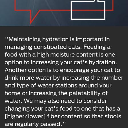
"Maintaining hydration is important in
managing constipated cats. Feeding a
food with a high moisture content is one
option to increasing your cat's hydration.
Another option is to encourage your cat to
drink more water by increasing the number
and type of water stations around your
home or increasing the palatability of
water. We may also need to consider
changing your cat's food to one that has a
[higher/lower] fiber content so that stools
are regularly passed."