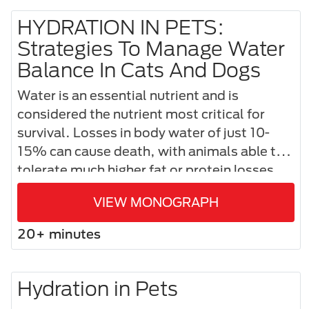
HYDRATION IN PETS:
Strategies To Manage Water
Balance In Cats And Dogs
Water is an essential nutrient and is
considered the nutrient most critical for
survival. Losses in body water of just 10-
15% can cause death, with animals able to
tolerate much higher fat or protein losses.
VIEW MONOGRAPH
20+ minutes
Hydration in Pets