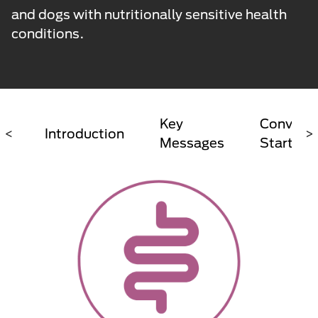
and dogs with nutritionally sensitive health
conditions.
Key
Conversa
<
Introduction
>
Messages
Starter