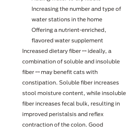
Increasing the number and type of
water stations in the home
Offering a nutrient-enriched,
flavored water supplement
Increased dietary fiber ꟷ ideally, a
combination of soluble and insoluble
fiber ꟷ may benefit cats with
constipation. Soluble fiber increases
stool moisture content, while insoluble
fiber increases fecal bulk, resulting in
improved peristalsis and reflex
contraction of the colon. Good