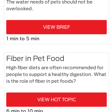
The water needs of pets should not be
overlooked.
VIEW BRIEF
1 min to 5 min
Fiber in Pet Food
High fiber diets are often recommended for
people to support a healthy digestion. What
is the role of fiber in pet foods?
VIEW HOT TOPIC
6 min to 10 min