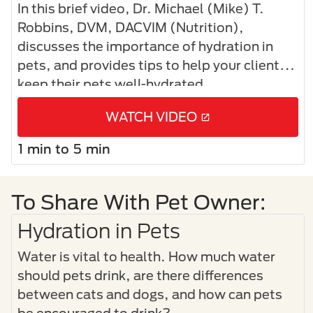
In this brief video, Dr. Michael (Mike) T.
Robbins, DVM, DACVIM (Nutrition),
discusses the importance of hydration in
pets, and provides tips to help your clients
keep their pets well-hydrated.
WATCH VIDEO
1 min to 5 min
To Share With Pet Owner:
Hydration in Pets
Water is vital to health. How much water
should pets drink, are there differences
between cats and dogs, and how can pets