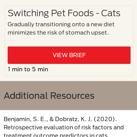
Switching Pet Foods - Cats
Gradually transitioning onto a new diet
minimizes the risk of stomach upset.
VIEW BRIEF
1 min to 5 min
Additional Resources
Benjamin, S. E., & Dobratz, K. J. (2020).
Retrospective evaluation of risk factors and
treatment outcome predictors in cats