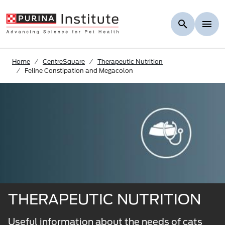
Skip to Main Content
Home
CentreSquare
Therapeutic Nutrition
Feline Constipation and Megacolon
THERAPEUTIC NUTRITION
Useful information about the needs of cats