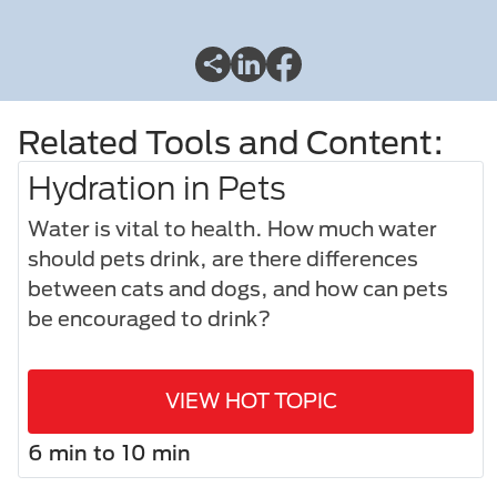
Related Tools and Content:
Hydration in Pets
Water is vital to health. How much water
should pets drink, are there differences
between cats and dogs, and how can pets
be encouraged to drink?
VIEW HOT TOPIC
6 min to 10 min