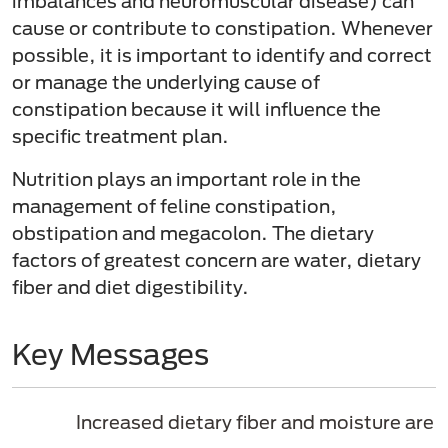
imbalances and neuromuscular disease) can
cause or contribute to constipation. Whenever
possible, it is important to identify and correct
or manage the underlying cause of
constipation because it will influence the
specific treatment plan.
Nutrition plays an important role in the
management of feline constipation,
obstipation and megacolon. The dietary
factors of greatest concern are water, dietary
fiber and diet digestibility.
Key Messages
Increased dietary fiber and moisture are