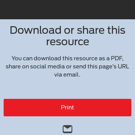
Download or share this
resource
You can download this resource as a PDF,
share on social media or send this page’s URL
via email.
Print