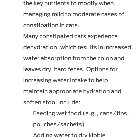
the key nutrients to modify when
managing mild to moderate cases of
constipation in cats.
Many constipated cats experience
dehydration, which results in increased
water absorption from the colon and
leaves dry, hard feces. Options for
increasing water intake to help
maintain appropriate hydration and
soften stool include:
Feeding wet food (e.g., cans/tins,
pouches/sachets)
Adding water to dry kibble