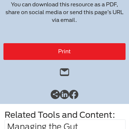
You can download this resource as a PDF,
share on social media or send this page’s URL
via email.
Print
Related Tools and Content:
Managing the Gut