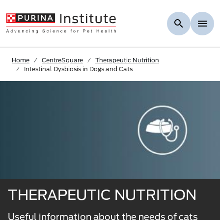
Skip to Main Content
Home
CentreSquare
Therapeutic Nutrition
Intestinal Dysbiosis in Dogs and Cats
THERAPEUTIC NUTRITION
Useful information about the needs of cats