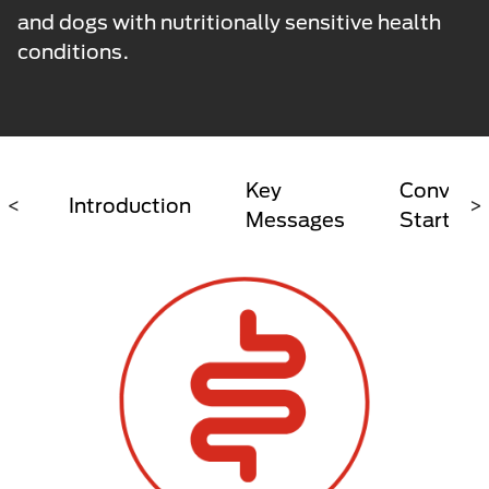
and dogs with nutritionally sensitive health
conditions.
Key
Conversa
<
Introduction
>
Messages
Starter