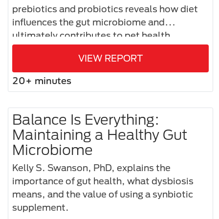
prebiotics and probiotics reveals how diet
influences the gut microbiome and
ultimately contributes to pet health.​
VIEW REPORT
20+ minutes
Balance Is Everything:
Maintaining a Healthy Gut
Microbiome
Kelly S. Swanson, PhD, explains the
importance of gut health, what dysbiosis
means, and the value of using a synbiotic
supplement.​