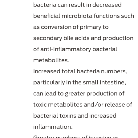
bacteria can result in decreased
beneficial microbiota functions such
as conversion of primary to
secondary bile acids and production
of anti-inflammatory bacterial
metabolites.
Increased total bacteria numbers,
particularly in the small intestine,
can lead to greater production of
toxic metabolites and/or release of
bacterial toxins and increased
inflammation.
Greater numbers of invasive or