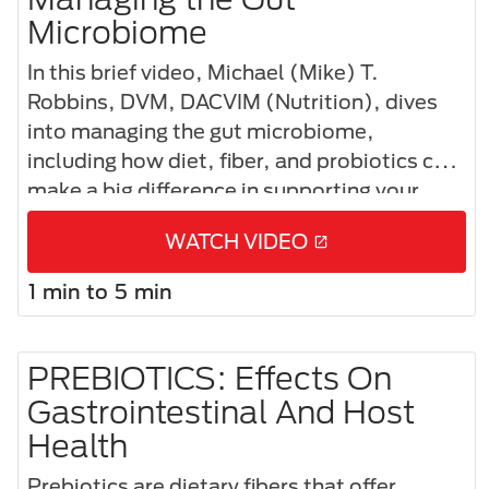
Microbiome​
In this brief video, Michael (Mike) T.
Robbins, DVM, DACVIM (Nutrition), dives
into managing the gut microbiome,
including how diet, fiber, and probiotics can
make a big difference in supporting your
patients’ gut health and overall well-being.
WATCH VIDEO
1 min to 5 min
PREBIOTICS: Effects On
Gastrointestinal And Host
Health
Prebiotics are dietary fibers that offer