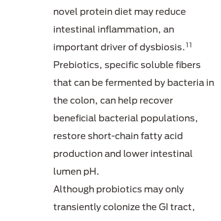
novel protein diet may reduce
intestinal inflammation, an
11
important driver of dysbiosis.
Prebiotics, specific soluble fibers
that can be fermented by bacteria in
the colon, can help recover
beneficial bacterial populations,
restore short-chain fatty acid
production and lower intestinal
lumen pH.
Although probiotics may only
transiently colonize the GI tract,