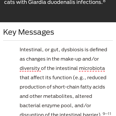
8
cats with Giardia duodenalis infections.
Key Messages
Intestinal, or gut, dysbiosis is defined
as changes in the make-up and/or
diversity
of the intestinal
microbiota
that affect its function (e.g., reduced
production of short-chain fatty acids
and other metabolites, altered
bacterial enzyme pool, and/or
9─11
disruption of the intestinal barrier).