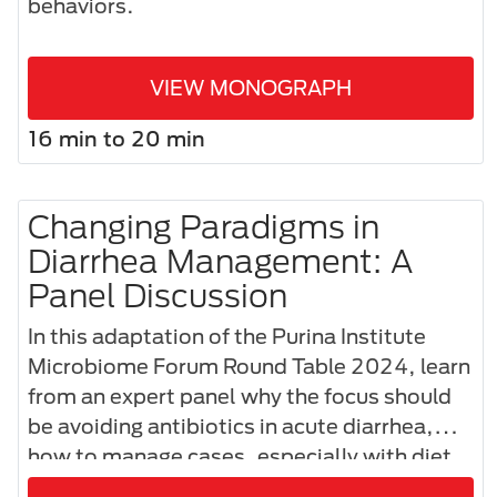
behaviors.
VIEW MONOGRAPH
16 min to 20 min
Changing Paradigms in
Diarrhea Management: A
Panel Discussion
In this adaptation of the Purina Institute
Microbiome Forum Round Table 2024, learn
from an expert panel why the focus should
be avoiding antibiotics in acute diarrhea,
how to manage cases, especially with diet,
and how to effectively communicate these