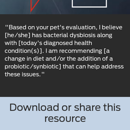
"Based on your pet's evaluation, I believe
[he/she] has bacterial dysbiosis along
with [today's diagnosed health
condition(s)]. I am recommending [a
change in diet and/or the addition of a
probiotic/synbiotic] that can help address
these issues."
Download or share this
resource