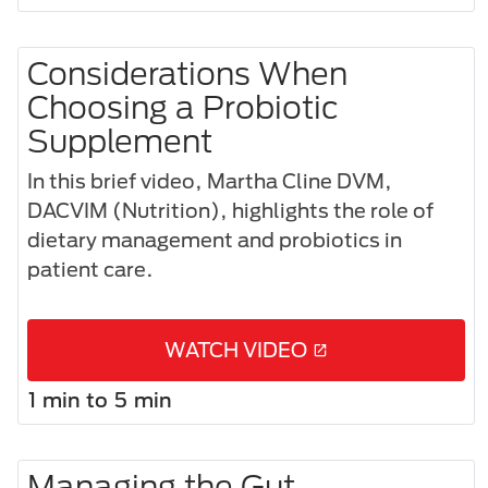
Considerations When
Choosing a Probiotic
Supplement​
In this brief video, Martha Cline DVM,
DACVIM (Nutrition), highlights the role of
dietary management and probiotics in
patient care.
WATCH VIDEO
1 min to 5 min
Managing the Gut