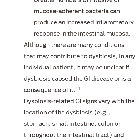
mucosa-adherent bacteria can
produce an increased inflammatory
response in the intestinal mucosa.
Although there are many conditions
that may contribute to dysbiosis, in any
individual patient, it may be unclear if
dysbiosis caused the GI disease or is a
11
consequence of it.
Dysbiosis-related GI signs vary with the
location of the dysbiosis (e.g.,
stomach, small intestine, colon or
throughout the intestinal tract) and