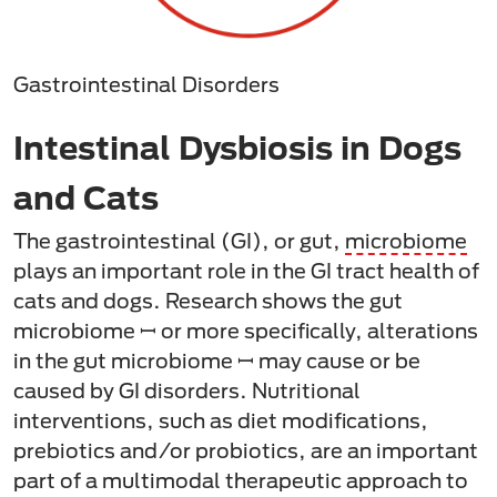
Gastrointestinal Disorders
Intestinal Dysbiosis in Dogs
and Cats
The gastrointestinal (GI), or gut,
microbiome
plays an important role in the GI tract health of
cats and dogs. Research shows the gut
microbiome ꟷ or more specifically, alterations
in the gut microbiome ꟷ may cause or be
caused by GI disorders. Nutritional
interventions, such as diet modifications,
prebiotics and/or probiotics, are an important
part of a multimodal therapeutic approach to