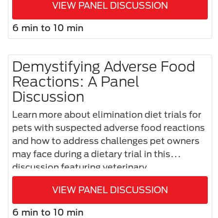
VIEW PANEL DISCUSSION
shifts in management.
6 min to 10 min
Demystifying Adverse Food
Reactions: A Panel
Discussion
Learn more about elimination diet trials for
pets with suspected adverse food reactions
and how to address challenges pet owners
may face during a dietary trial in this
discussion featuring veterinary
dermatologist, Dr. Domenico Santoro, and
VIEW PANEL DISCUSSION
internal medicine specialist, Dr. Frédéric
Gaschen.
6 min to 10 min