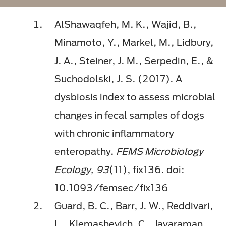
AlShawaqfeh, M. K., Wajid, B.,
Minamoto, Y., Markel, M., Lidbury,
J. A., Steiner, J. M., Serpedin, E., &
Suchodolski, J. S. (2017). A
dysbiosis index to assess microbial
changes in fecal samples of dogs
with chronic inflammatory
enteropathy.
FEMS Microbiology
Ecology, 93
(11), fix136. doi:
10.1093/femsec/fix136
Guard, B. C., Barr, J. W., Reddivari,
L., Klemashevich, C., Jayaraman,