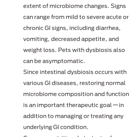
extent of microbiome changes. Signs
can range from mild to severe acute or
chronic GI signs, including diarrhea,
vomiting, decreased appetite, and
weight loss. Pets with dysbiosis also
can be asymptomatic.
Since intestinal dysbiosis occurs with
various GI diseases, restoring normal
microbiome composition and function
is an important therapeutic goal ꟷ in
addition to managing or treating any
underlying GI condition.