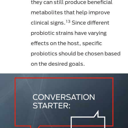
they can still produce beneficial
metabolites that help improve
13
clinical signs.
Since different
probiotic strains have varying
effects on the host, specific
probiotics should be chosen based
on the desired goals.