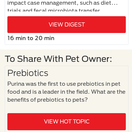
impact case management, such as diet
trials and fecal microbiota transfer.
VIEW DIGEST
16 min to 20 min
To Share With Pet Owner:
Prebiotics
Purina was the first to use prebiotics in pet
food and is a leader in the field. What are the
benefits of prebiotics to pets?
VIEW HOT TOPIC