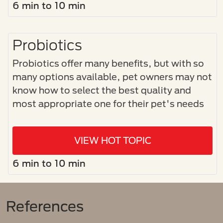
6 min to 10 min
Probiotics
Probiotics offer many benefits, but with so
many options available, pet owners may not
know how to select the best quality and
most appropriate one for their pet's needs
VIEW HOT TOPIC
6 min to 10 min
References