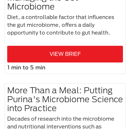
Microbiome
Diet, a controllable factor that influences
the gut microbiome, offers a daily
opportunity to contribute to gut health.
VIEW BRIEF
1 min to 5 min
More Than a Meal: Putting
Purina's Microbiome Science
into Practice
Decades of research into the microbiome
and nutritional interventions such as