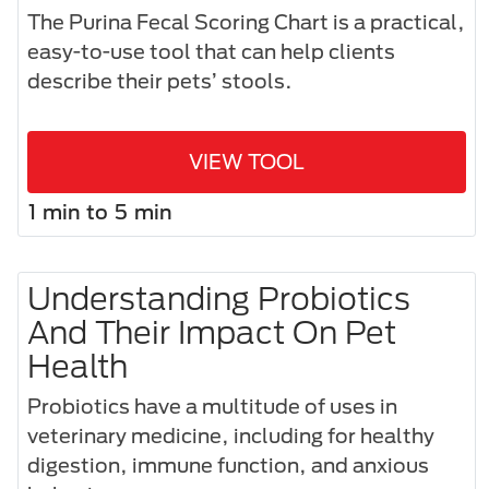
The Purina Fecal Scoring Chart is a practical,
easy-to-use tool that can help clients
describe their pets’ stools.
VIEW TOOL
1 min to 5 min
Understanding Probiotics
And Their Impact On Pet
Health
Probiotics have a multitude of uses in
veterinary medicine, including for healthy
digestion, immune function, and anxious