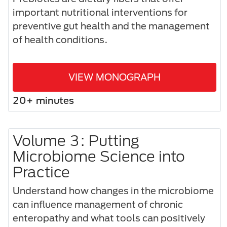
important nutritional interventions for
preventive gut health and the management
of health conditions.
VIEW MONOGRAPH
20+ minutes
Volume 3: Putting
Microbiome Science into
Practice
Understand how changes in the microbiome
can influence management of chronic
enteropathy and what tools can positively