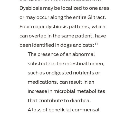
Dysbiosis may be localized to one area
or may occur along the entire GI tract.
Four major dysbiosis patterns, which
can overlap in the same patient, have
11
been identified in dogs and cats:
The presence of an abnormal
substrate in the intestinal lumen,
such as undigested nutrients or
medications, can result in an
increase in microbial metabolites
that contribute to diarrhea.
A loss of beneficial commensal