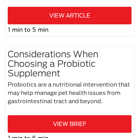
VIEW ARTICLE
1 min to 5 min
Considerations When
Choosing a Probiotic
Supplement
Probiotics are a nutritional intervention that
may help manage pet health issues from
gastrointestinal tract and beyond.
VIEW BRIEF
1 min to 5 min