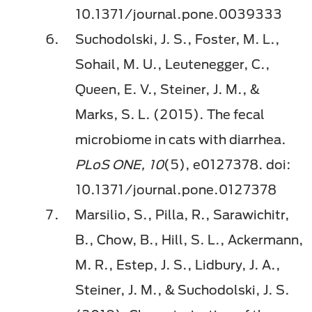
10.1371/journal.pone.0039333
Suchodolski, J. S., Foster, M. L.,
Sohail, M. U., Leutenegger, C.,
Queen, E. V., Steiner, J. M., &
Marks, S. L. (2015). The fecal
microbiome in cats with diarrhea.
PLoS ONE, 10
(5), e0127378. doi:
10.1371/journal.pone.0127378
Marsilio, S., Pilla, R., Sarawichitr,
B., Chow, B., Hill, S. L., Ackermann,
M. R., Estep, J. S., Lidbury, J. A.,
Steiner, J. M., & Suchodolski, J. S.