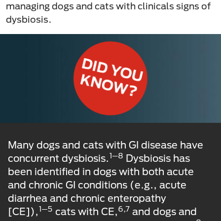
managing dogs and cats with clinicals signs of
dysbiosis.
Many dogs and cats with GI disease have
1─8
concurrent dysbiosis.
Dysbiosis has
been identified in dogs with both acute
and chronic GI conditions (e.g., acute
diarrhea and chronic enteropathy
1─5
6,7
[CE]),
cats with CE,
and dogs and