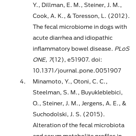
Y., Dillman, E. M., Steiner, J. M.,
Cook, A. K., & Toresson, L. (2012).
The fecal microbiome in dogs with
acute diarrhea and idiopathic
inflammatory bowel disease.
PLoS
ONE, 7
(12), e51907. doi:
10.1371/journal.pone.0051907
Minamoto, Y., Otoni, C. C.,
Steelman, S. M., Buyukleblebici,
O., Steiner, J. M., Jergens, A. E., &
Suchodolski, J. S. (2015).
Alteration of the fecal microbiota
and serum metabolite profiles in