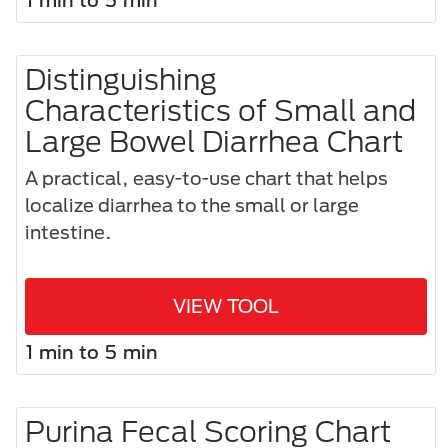
Distinguishing
Characteristics of Small and
Large Bowel Diarrhea Chart
A practical, easy-to-use chart that helps
localize diarrhea to the small or large
intestine.
VIEW TOOL
1 min to 5 min
Purina Fecal Scoring Chart