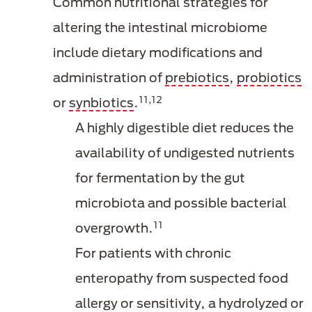
Common nutritional strategies for
altering the intestinal microbiome
include dietary modifications and
administration of
prebiotics
,
probiotics
11,12
or
synbiotics
.
A highly digestible diet reduces the
availability of undigested nutrients
for fermentation by the gut
microbiota and possible bacterial
11
overgrowth.
For patients with chronic
enteropathy from suspected food
allergy or sensitivity, a hydrolyzed or