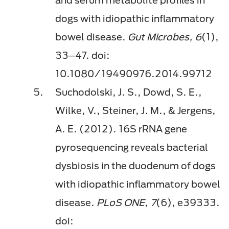
dogs with idiopathic inflammatory
bowel disease.
Gut Microbes, 6
(1),
33─47. doi:
10.1080/19490976.2014.99712
Suchodolski, J. S., Dowd, S. E.,
Wilke, V., Steiner, J. M., & Jergens,
A. E. (2012). 16S rRNA gene
pyrosequencing reveals bacterial
dysbiosis in the duodenum of dogs
with idiopathic inflammatory bowel
disease.
PLoS ONE, 7
(6), e39333.
doi: