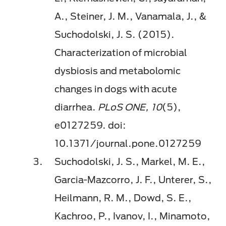
A., Steiner, J. M., Vanamala, J., &
Suchodolski, J. S. (2015).
Characterization of microbial
dysbiosis and metabolomic
changes in dogs with acute
diarrhea.
PLoS ONE, 10
(5),
e0127259. doi:
10.1371/journal.pone.0127259
Suchodolski, J. S., Markel, M. E.,
Garcia-Mazcorro, J. F., Unterer, S.,
Heilmann, R. M., Dowd, S. E.,
Kachroo, P., Ivanov, I., Minamoto,