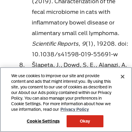
(2019). Characterization of the
fecal microbiome in cats with
inflammatory bowel disease or
alimentary small cell lymphoma.
Scientific Reports, 9
(1), 19208. doi:
10.1038/s41598-019-55691-w
Šlapeta, J., Dowd, S. E., Alanazi, A.
D., Westman, M. E., Brown, G. K.
We use cookies to improve our site and provide
content and ads that might interest you. By using this
(2015). Differences in the faecal
site, you consent to our use of cookies as described in
our About our Ads policy contained within our Privacy
microbiome of non-diarrhoeic
Policy. You can also manage your preferences in
Cookie Settings. For more information about how we
clinically healthy dogs and cats
use information, read our
Privacy Policy
associated with
Giardia duodenalis
Cookie Settings
Okay
infection: Impact of hookworms and