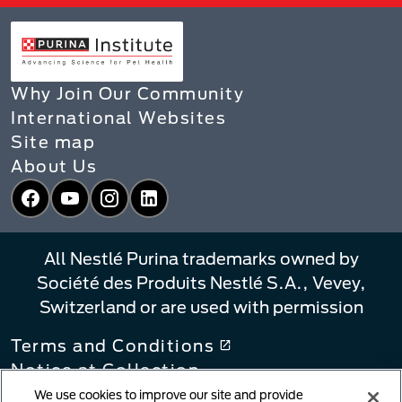
Why Join Our Community
International Websites
Site map
About Us
Facebook
YouTube
Instagram
LinkedIn
All Nestlé Purina trademarks owned by
Société des Produits Nestlé S.A., Vevey,
Switzerland or are used with permission
Terms and Conditions
Notice at Collection
Privacy Policy
We use cookies to improve our site and provide