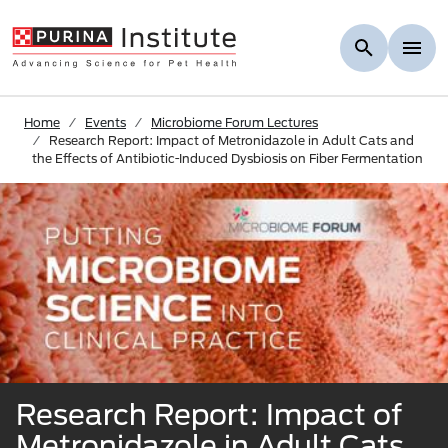
Skip to Main Content
Home
Events
Microbiome Forum Lectures
Research Report: Impact of Metronidazole in Adult Cats and
the Effects of Antibiotic-Induced Dysbiosis on Fiber Fermentation
Research Report: Impact of
Metronidazole in Adult Cats