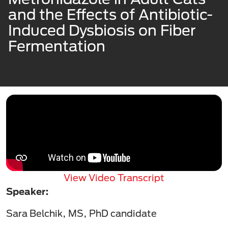
and the Effects of Antibiotic-
Induced Dysbiosis on Fiber
Fermentation
View Video Transcript
Speaker:
Sara Belchik, MS, PhD candidate