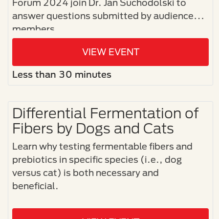
Forum 2024 join Dr. Jan Suchodolski to
answer questions submitted by audience
members.
VIEW EVENT
Less than 30 minutes
Differential Fermentation of
Fibers by Dogs and Cats
Learn why testing fermentable fibers and
prebiotics in specific species (i.e., dog
versus cat) is both necessary and
beneficial.