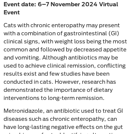
Event date: 6–7 November 2024 Virtual
Event
Cats with chronic enteropathy may present
with a combination of gastrointestinal (GI)
clinical signs, with weight loss being the most
common and followed by decreased appetite
and vomiting. Although antibiotics may be
used to achieve clinical remission, conflicting
results exist and few studies have been
conducted in cats. However, research has
demonstrated the importance of dietary
interventions to long-term remission.
Metronidazole, an antibiotic used to treat GI
diseases such as chronic enteropathy, can
have long-lasting negative effects on the gut