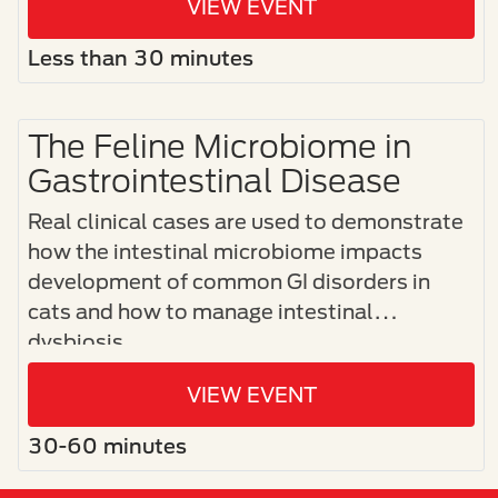
VIEW EVENT
Less than 30 minutes
The Feline Microbiome in
Gastrointestinal Disease
Real clinical cases are used to demonstrate
how the intestinal microbiome impacts
development of common GI disorders in
cats and how to manage intestinal
dysbiosis.
VIEW EVENT
30-60 minutes