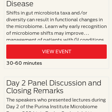
Disease
Shifts in gut microbiota taxa and/or
diversity can result in functional changes in
the microbiome. Learn why early recognition
of microbiome shifts may improve
management of patients with GI conditions.
VIEW EVENT
30-60 minutes
Day 2 Panel Discussion and
Closing Remarks
The speakers who presented lectures during
Day 2 of the Purina Institute Microbiome