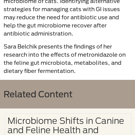
microbiome of cats. Identifying alternative
strategies for managing cats with GI issues
may reduce the need for antibiotic use and
help the gut microbiome recover after
antibiotic administration.
Sara Belchik presents the findings of her
research into the effects of metronidazole on
the feline gut microbiota, metabolites, and
dietary fiber fermentation.
Related Content
Microbiome Shifts in Canine
and Feline Health and