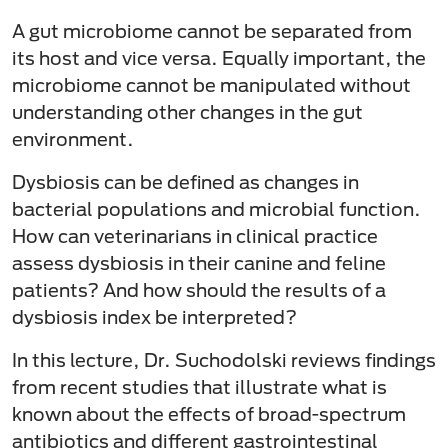
A gut microbiome cannot be separated from
its host and vice versa. Equally important, the
microbiome cannot be manipulated without
understanding other changes in the gut
environment.
Dysbiosis can be defined as changes in
bacterial populations and microbial function.
How can veterinarians in clinical practice
assess dysbiosis in their canine and feline
patients? And how should the results of a
dysbiosis index be interpreted?
In this lecture, Dr. Suchodolski reviews findings
from recent studies that illustrate what is
known about the effects of broad-spectrum
antibiotics and different gastrointestinal