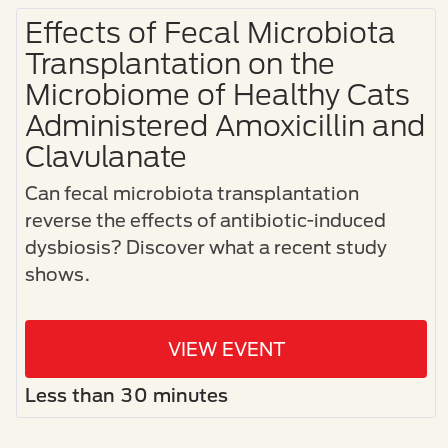
Effects of Fecal Microbiota
Transplantation on the
Microbiome of Healthy Cats
Administered Amoxicillin and
Clavulanate
Can fecal microbiota transplantation
reverse the effects of antibiotic-induced
dysbiosis? Discover what a recent study
shows.
VIEW EVENT
Less than 30 minutes