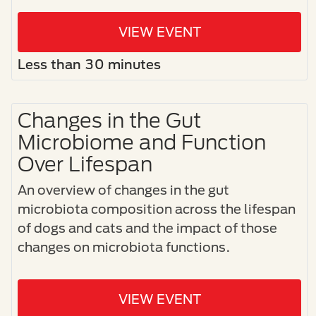
VIEW EVENT
Less than 30 minutes
Changes in the Gut
Microbiome and Function
Over Lifespan
An overview of changes in the gut
microbiota composition across the lifespan
of dogs and cats and the impact of those
changes on microbiota functions.
VIEW EVENT