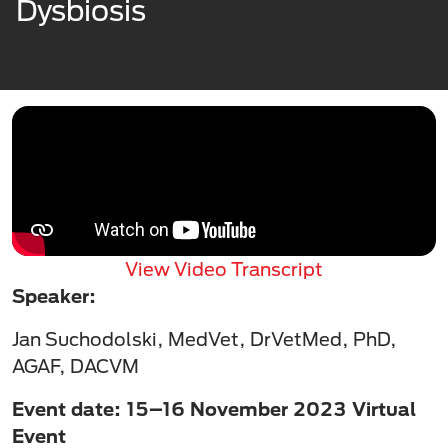
Dysbiosis
View Video Transcript
Speaker:
Jan Suchodolski, MedVet, DrVetMed, PhD,
AGAF, DACVM
Event date: 15–16 November 2023 Virtual
Event