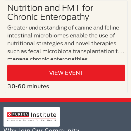
Nutrition and FMT for
Chronic Enteropathy
Greater understanding of canine and feline
intestinal microbiomes enable the use of
nutritional strategies and novel therapies
such as fecal microbiota transplantation to
manage chronic enteropathies.
VIEW EVENT
30-60 minutes
Why Join Our Community