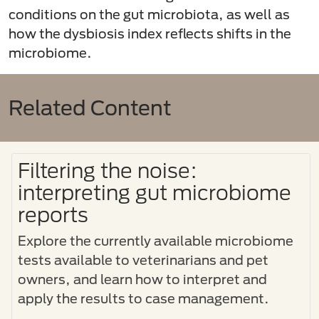
conditions on the gut microbiota, as well as
how the dysbiosis index reflects shifts in the
microbiome.
Related Content
Filtering the noise:
interpreting gut microbiome
reports
Explore the currently available microbiome
tests available to veterinarians and pet
owners, and learn how to interpret and
apply the results to case management.