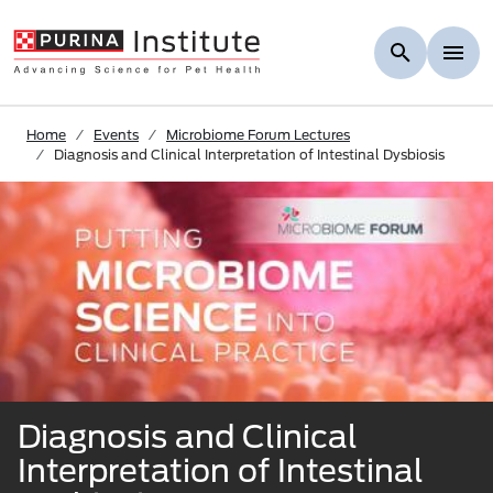
Skip to Main Content
Home
Events
Microbiome Forum Lectures
Diagnosis and Clinical Interpretation of Intestinal Dysbiosis
Diagnosis and Clinical
Interpretation of Intestinal