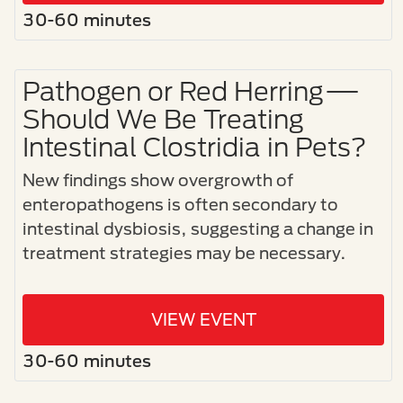
30-60 minutes
Pathogen or Red Herring—
Should We Be Treating
Intestinal Clostridia in Pets?
New findings show overgrowth of
enteropathogens is often secondary to
intestinal dysbiosis, suggesting a change in
treatment strategies may be necessary.
VIEW EVENT
30-60 minutes