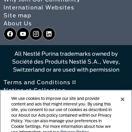
International Websites
Site map
About Us
Facebook
YouTube
Instagram
LinkedIn
All Nestlé Purina trademarks owned by
Société des Produits Nestlé S.A., Vevey,
Switzerland or are used with permission
Terms and Conditions
Notice at Collection
Privacy Policy
We use cookies to improve our site and provide
content and ads that might interest you. By using this
Your Privacy Choices
site, you consent to our use of cookies as described in
Linking Policy
our About our Ads policy contained within our Privacy
Policy. You can also manage your preferences in
Copyright Infringement Notification
Cookie Settings. For more information about how we
User Generated Content