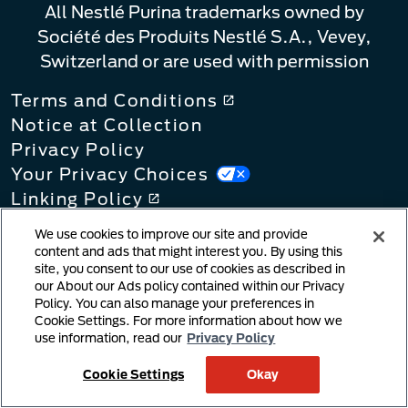
All Nestlé Purina trademarks owned by
Société des Produits Nestlé S.A., Vevey,
Switzerland or are used with permission
Terms and Conditions
Notice at Collection
Privacy Policy
Your Privacy Choices
Linking Policy
Copyright Infringement Notification
We use cookies to improve our site and provide
User Generated Content
content and ads that might interest you. By using this
site, you consent to our use of cookies as described in
Cookie Policy
our About our Ads policy contained within our Privacy
Supply Chains Act
Policy. You can also manage your preferences in
Cookie Settings. For more information about how we
use information, read our
Privacy Policy
Cookie Settings
Okay