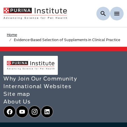
Skip to Main Content
Home
Evidence-Based Selection of Supplements in Clinical Practice
Why Join Our Community
International Websites
Site map
About Us
Facebook
YouTube
Instagram
LinkedIn