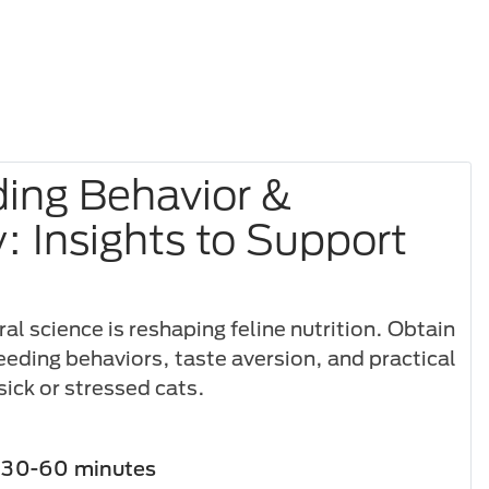
ding Behavior &
y: Insights to Support
l science is reshaping feline nutrition. Obtain
feeding behaviors, taste aversion, and practical
sick or stressed cats.
30-60 minutes