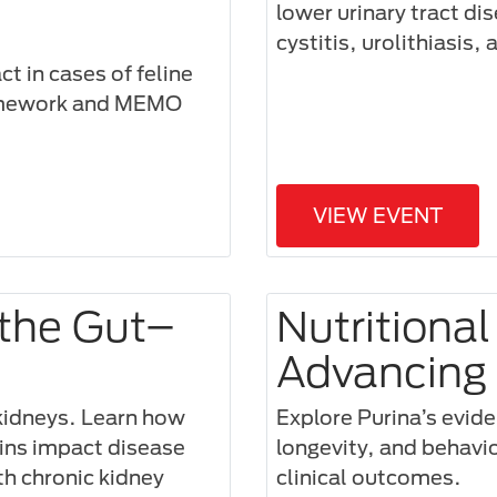
lower urinary tract di
cystitis, urolithiasis, 
t in cases of feline
ramework and MEMO
VIEW EVENT
 the Gut–
Nutritional
Advancing 
 kidneys. Learn how
Explore Purina’s evide
xins impact disease
longevity, and behavi
th chronic kidney
clinical outcomes.