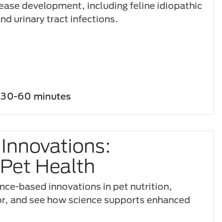
sease development, including feline idiopathic
and urinary tract infections.
30-60 minutes
 Innovations:
Pet Health
nce-based innovations in pet nutrition,
or, and see how science supports enhanced