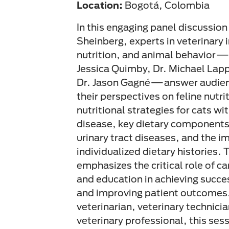
Location:
Bogotá, Colombia
In this engaging panel discussio
Sheinberg, experts in veterinary 
nutrition, and animal behavior—
Jessica Quimby, Dr. Michael Lapp
Dr. Jason Gagné—answer audien
their perspectives on feline nutri
nutritional strategies for cats wi
disease, key dietary components
urinary tract diseases, and the i
individualized dietary histories. 
emphasizes the critical role of 
and education in achieving succes
and improving patient outcomes.
veterinarian, veterinary technici
veterinary professional, this ses