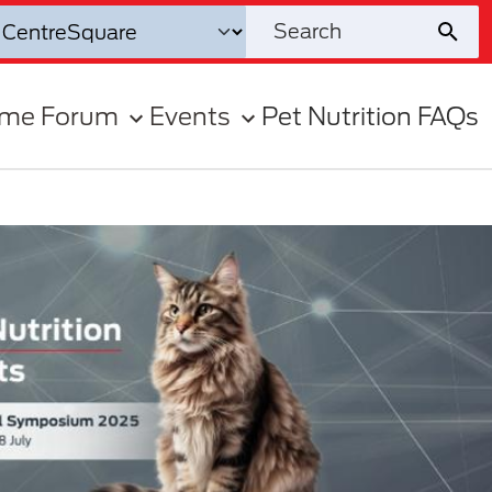
ome Forum
Events
Pet Nutrition FAQs