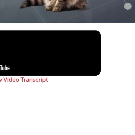
 Video Transcript