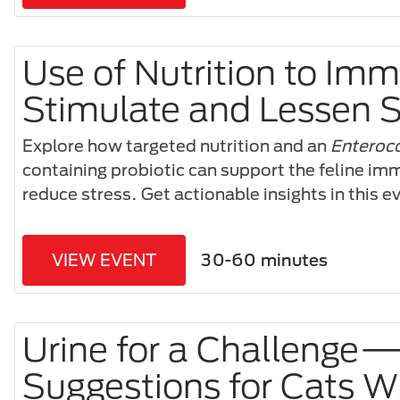
Use of Nutrition to Im
Stimulate and Lessen S
Explore how targeted nutrition and an
Enteroco
containing probiotic can support the feline i
reduce stress. Get actionable insights in this 
VIEW EVENT
30-60 minutes
Urine for a Challenge
Suggestions for Cats W