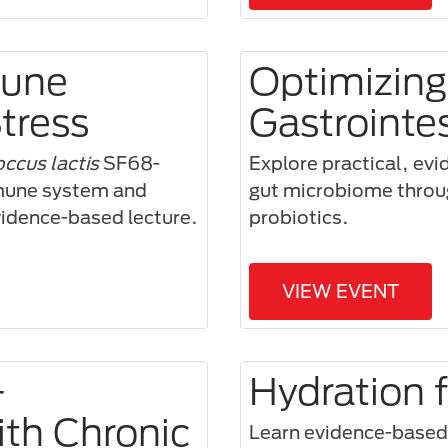
mune
Optimizing
tress
Gastrointe
ccus lactis
SF68-
Explore practical, evi
mmune system and
gut microbiome through
evidence-based lecture.
probiotics.
VIEW EVENT
—
Hydration 
ith Chronic
Learn evidence-based h