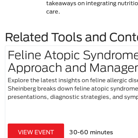
takeaways on integrating nutritio
care.
Related Tools and Cont
Feline Atopic Syndrome:
Approach and Manage
Explore the latest insights on feline allergic di
Sheinberg breaks down feline atopic syndrome,
presentations, diagnostic strategies, and s
VIEW EVENT
30-60 minutes