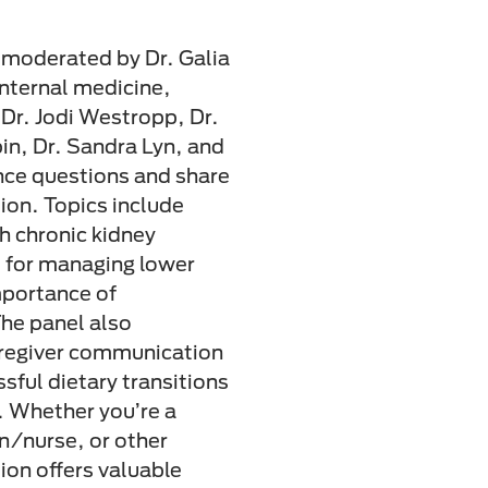
n moderated by Dr. Galia
internal medicine,
Dr. Jodi Westropp, Dr.
in, Dr. Sandra Lyn, and
ce questions and share
tion. Topics include
th chronic kidney
 for managing lower
mportance of
The panel also
caregiver communication
sful dietary transitions
 Whether you’re a
an/nurse, or other
sion offers valuable