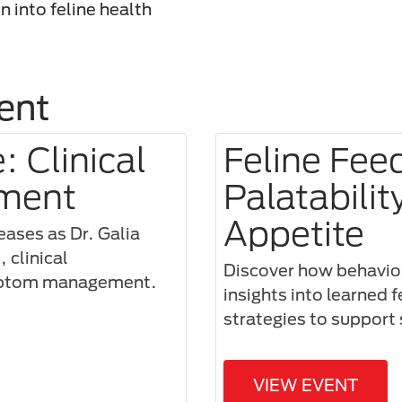
n into feline health
ent
 Clinical
Feline Fee
ment
Palatabilit
Appetite
seases as Dr. Galia
 clinical
Discover how behaviora
ymptom management.
insights into learned 
strategies to support 
VIEW EVENT