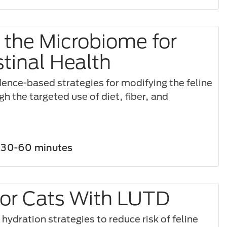
 the Microbiome for
stinal Health
dence-based strategies for modifying the feline
 the targeted use of diet, fiber, and
30-60 minutes
for Cats With LUTD
ydration strategies to reduce risk of feline