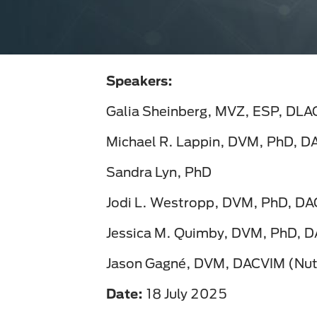
Speakers:
Galia Sheinberg, MVZ, ESP, DL
Michael R. Lappin, DVM, PhD, 
Sandra Lyn, PhD
Jodi L. Westropp, DVM, PhD, D
Jessica M. Quimby, DVM, PhD, 
Jason Gagné, DVM, DACVIM (Nutr
Date:
18 July 2025