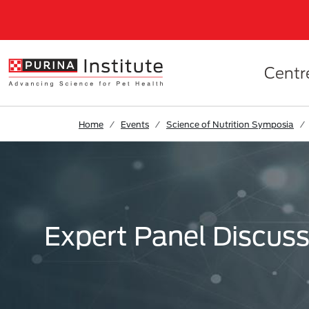
Skip to Main Content
Centr
Home
Events
Science of Nutrition Symposia
Expert Panel Discuss