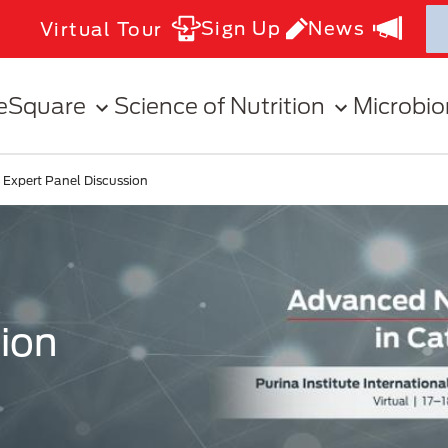
Sign Up
News
Virtual Tour
eSquare
Science of Nutrition
Microbi
Expert Panel Discussion
ion