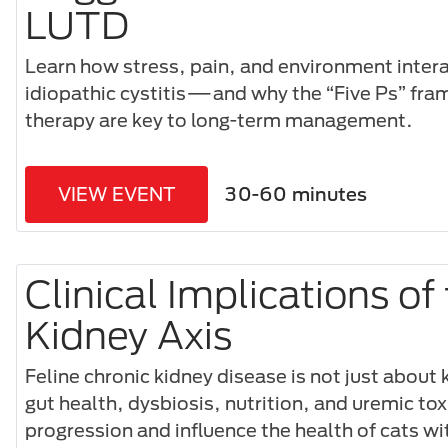
LUTD
Learn how stress, pain, and environment interac
idiopathic cystitis—and why the “Five Ps” f
therapy are key to long-term management.
VIEW EVENT
30-60 minutes
Clinical Implications of
Kidney Axis
Feline chronic kidney disease is not just about
gut health, dysbiosis, nutrition, and uremic to
progression and influence the health of cats wi