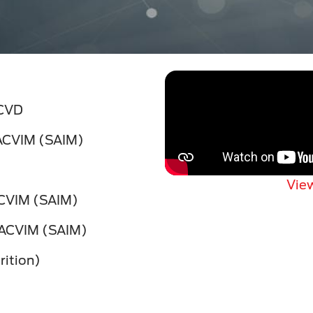
ACVD
DACVIM (SAIM)
View
ACVIM (SAIM)
DACVIM (SAIM)
ition)