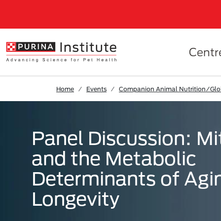
Skip to Main Content
Centr
Home
Events
Companion Animal Nutrition/Gl
Panel Discussion: M
and the Metabolic
Determinants of Agi
Longevity