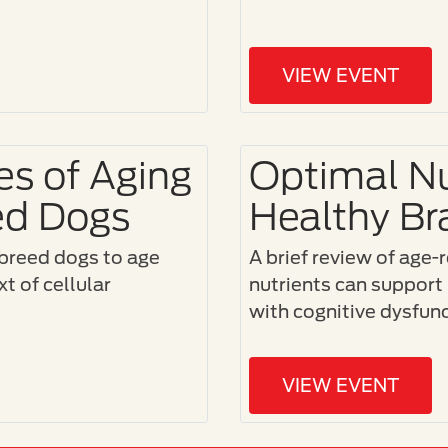
VIEW EVENT
s of Aging
Optimal Nu
ed Dogs
Healthy Br
breed dogs to age
A brief review of age-
t of cellular
nutrients can support 
with cognitive dysfu
VIEW EVENT