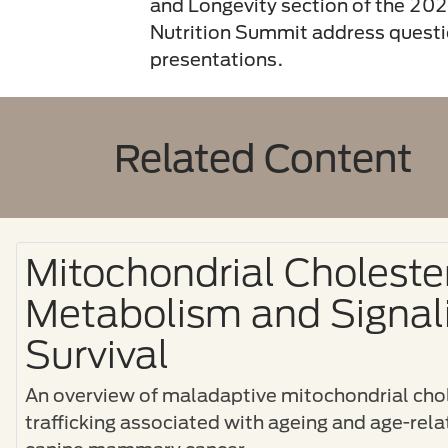
and Longevity section of the 2
Nutrition Summit address questio
presentations.
Related Content
Mitochondrial Choleste
Metabolism and Signali
Survival
An overview of maladaptive mitochondrial chol
trafficking associated with ageing and age-rel