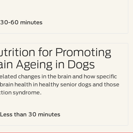
30-60 minutes
trition for Promoting
ain Ageing in Dogs
related changes in the brain and how specific
brain health in healthy senior dogs and those
nction syndrome.
Less than 30 minutes