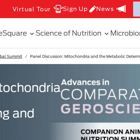
Sign Up
News
Virtual Tour
eSquare
Science of Nutrition
Microbi
obal Summit
Panel Discussion: Mitochondria and the Metabolic Determ
itochondria
ng and