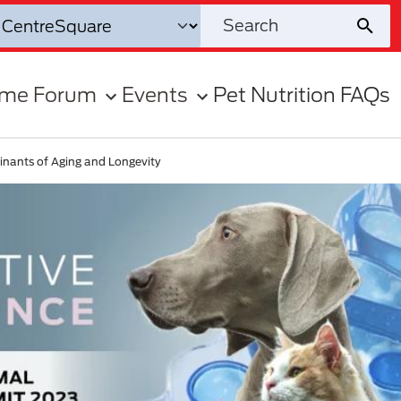
ome Forum
Events
Pet Nutrition FAQs
inants of Aging and Longevity