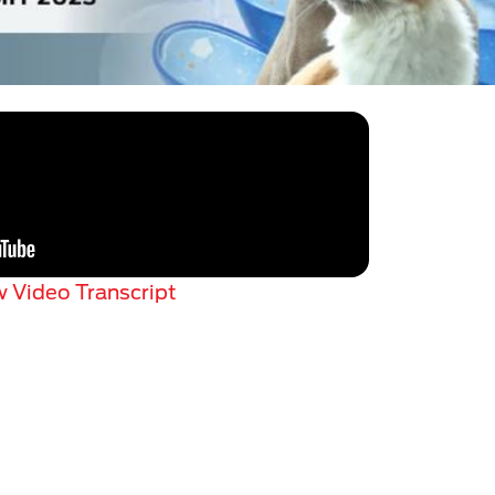
 Video Transcript