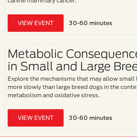
canine mammary cancer.
VIEW EVENT
30-60 minutes
Metabolic Consequence
in Small and Large Bre
Explore the mechanisms that may allow small 
more slowly than large breed dogs in the contex
metabolism and oxidative stress.
VIEW EVENT
30-60 minutes