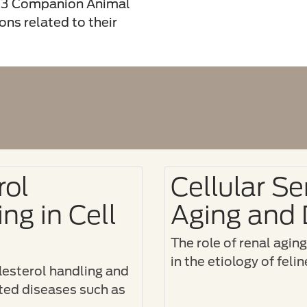
023 Companion Animal
ns related to their
rol
Cellular S
ng in Cell
Aging and 
The role of renal agin
in the etiology of fel
esterol handling and
ated diseases such as