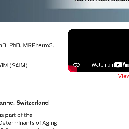
rmD, PhD, MRPharmS,
VIM (SAIM)
View
anne, Switzerland
s part of the
Determinants of Aging