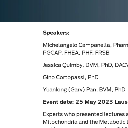
Speakers:
Michelangelo Campanella, Pha
PGCAP, FHEA, PHF, FRSB
Jessica Quimby, DVM, PhD, DAC
Gino Cortopassi, PhD
Yuanlong (Gary) Pan, BVM, PhD
Event date: 25 May 2023 Laus
Experts who presented lectures a
Mitochondria and the Metabolic 