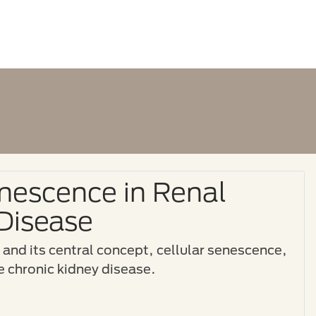
enescence in Renal
Disease
g and its central concept, cellular senescence,
ine chronic kidney disease.