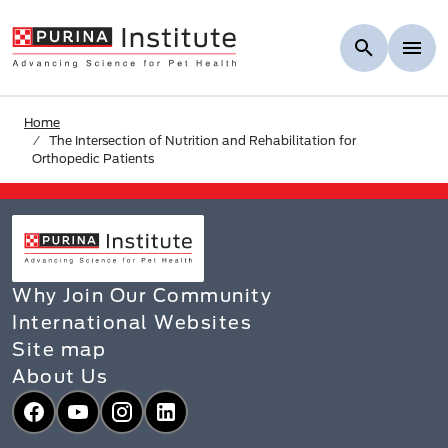
Skip to Main Content
Home
The Intersection of Nutrition and Rehabilitation for
Orthopedic Patients
Why Join Our Community
International Websites
Site map
About Us
Facebook
YouTube
Instagram
LinkedIn