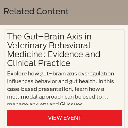
Related Content
The Gut–Brain Axis in
Veterinary Behavioral
Medicine: Evidence and
Clinical Practice
Explore how gut–brain axis dysregulation
influences behavior and gut health. In this
case-based presentation, learn how a
multimodal approach can be used to
manage anxiety and GI issues.
VIEW EVENT