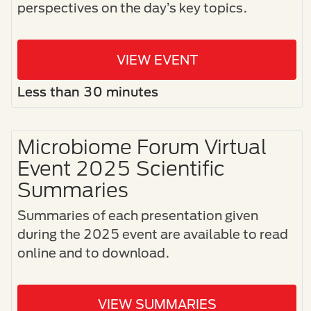
perspectives on the day’s key topics.
VIEW EVENT
Less than 30 minutes
Microbiome Forum Virtual
Event 2025 Scientific
Summaries
Summaries of each presentation given
during the 2025 event are available to read
online and to download.
VIEW SUMMARIES