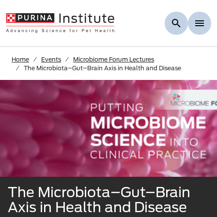
Skip to Main Content
Home
Events
Microbiome Forum Lectures
The Microbiota–Gut–Brain Axis in Health and Disease
The Microbiota–Gut–Brain
Axis in Health and Disease