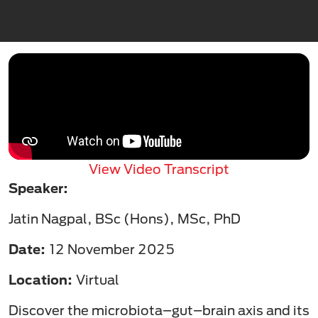
View Video Transcript
Speaker:
Jatin Nagpal, BSc (Hons), MSc, PhD
Date:
12 November 2025
Location:
Virtual
Discover the microbiota–gut–brain axis and its