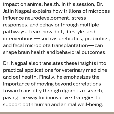
impact on animal health. In this session, Dr.
Jatin Nagpal explains how trillions of microbes
influence neurodevelopment, stress
responses, and behavior through multiple
pathways. Learn how diet, lifestyle, and
interventions—such as prebiotics, probiotics,
and fecal microbiota transplantation—can
shape brain health and behavioral outcomes.
Dr. Nagpal also translates these insights into
practical applications for veterinary medicine
and pet health. Finally, he emphasizes the
importance of moving beyond correlations
toward causality through rigorous research,
paving the way for innovative strategies to
support both human and animal well-being.