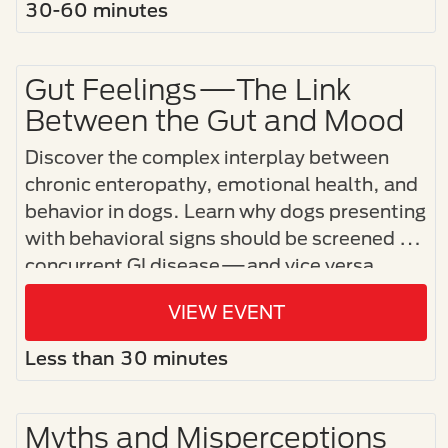
30-60 minutes
Gut Feelings—The Link
Between the Gut and Mood
Discover the complex interplay between
chronic enteropathy, emotional health, and
behavior in dogs. Learn why dogs presenting
with behavioral signs should be screened for
concurrent GI disease—and vice versa.
VIEW EVENT
Less than 30 minutes
Myths and Misperceptions