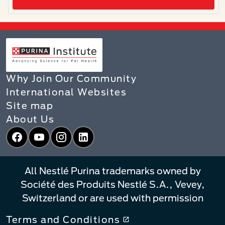
Why Join Our Community
International Websites
Site map
About Us
Facebook
YouTube
Instagram
LinkedIn
All Nestlé Purina trademarks owned by
Société des Produits Nestlé S.A., Vevey,
Switzerland or are used with permission
Terms and Conditions