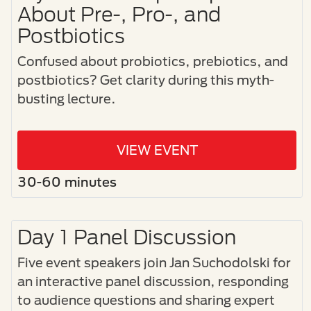
About Pre-, Pro-, and
Postbiotics
Confused about probiotics, prebiotics, and
postbiotics? Get clarity during this myth-
busting lecture.
VIEW EVENT
30-60 minutes
Day 1 Panel Discussion
Five event speakers join Jan Suchodolski for
an interactive panel discussion, responding
to audience questions and sharing expert