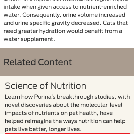
intake when given access to nutrient-enriched
water. Consequently, urine volume increased
and urine specific gravity decreased. Cats that
need greater hydration would benefit from a
water supplement.
Related Content
Science of Nutrition
Learn how Purina’s breakthrough studies, with
novel discoveries about the molecular-level
impacts of nutrients on pet health, have
helped reimagine the ways nutrition can help
pets live better, longer lives.