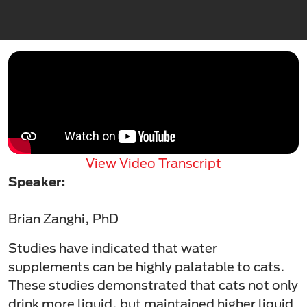
View Video Transcript
Speaker:
Brian Zanghi, PhD
Studies have indicated that water
supplements can be highly palatable to cats.
These studies demonstrated that cats not only
drink more liquid, but maintained higher liquid