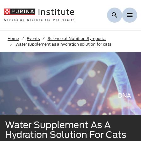
Skip to Main Content
Home
Events
Science of Nutrition Symposia
Water supplement as a hydration solution for cats
DNA
Water Supplement As A
Hydration Solution For Cats