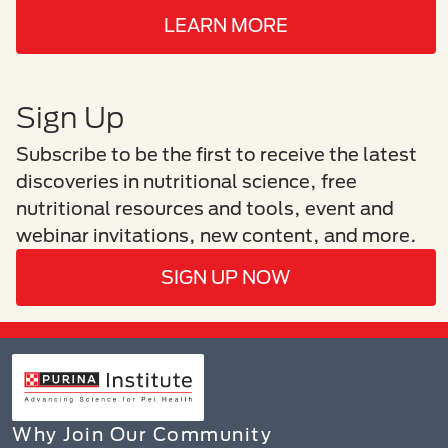
LEARN MORE
Sign Up
Subscribe to be the first to receive the latest
discoveries in nutritional science, free
nutritional resources and tools, event and
webinar invitations, new content, and more.
SIGN UP NOW
Why Join Our Community