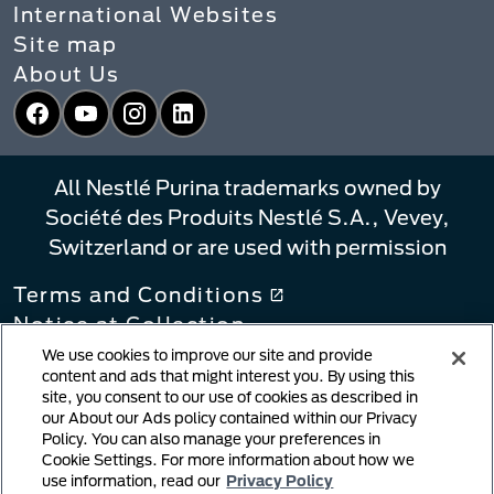
International Websites
Site map
About Us
Facebook
YouTube
Instagram
LinkedIn
All Nestlé Purina trademarks owned by
Société des Produits Nestlé S.A., Vevey,
Switzerland or are used with permission
Terms and Conditions
Notice at Collection
Privacy Policy
We use cookies to improve our site and provide
content and ads that might interest you. By using this
Your Privacy Choices
site, you consent to our use of cookies as described in
Linking Policy
our About our Ads policy contained within our Privacy
Policy. You can also manage your preferences in
Copyright Infringement Notification
Cookie Settings. For more information about how we
User Generated Content
use information, read our
Privacy Policy