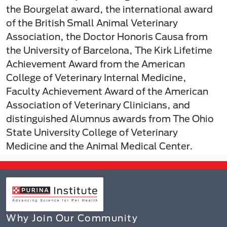
the Bourgelat award, the international award
of the British Small Animal Veterinary
Association, the Doctor Honoris Causa from
the University of Barcelona, The Kirk Lifetime
Achievement Award from the American
College of Veterinary Internal Medicine,
Faculty Achievement Award of the American
Association of Veterinary Clinicians, and
distinguished Alumnus awards from The Ohio
State University College of Veterinary
Medicine and the Animal Medical Center.
Why Join Our Community