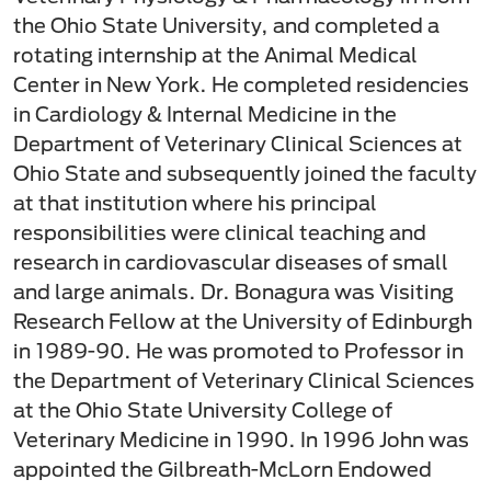
the Ohio State University, and completed a
rotating internship at the Animal Medical
Center in New York. He completed residencies
in Cardiology & Internal Medicine in the
Department of Veterinary Clinical Sciences at
Ohio State and subsequently joined the faculty
at that institution where his principal
responsibilities were clinical teaching and
research in cardiovascular diseases of small
and large animals. Dr. Bonagura was Visiting
Research Fellow at the University of Edinburgh
in 1989-90. He was promoted to Professor in
the Department of Veterinary Clinical Sciences
at the Ohio State University College of
Veterinary Medicine in 1990. In 1996 John was
appointed the Gilbreath-McLorn Endowed