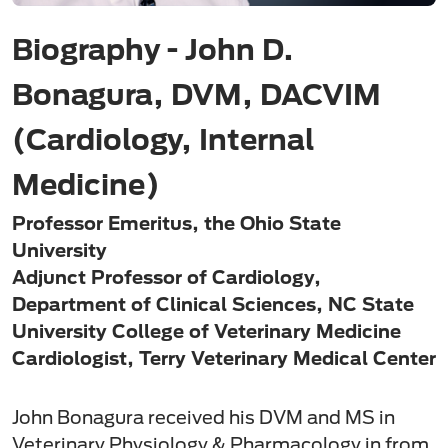
Biography - John D.
Bonagura, DVM, DACVIM
(Cardiology, Internal
Medicine)
Professor Emeritus, the Ohio State
University
Adjunct Professor of Cardiology,
Department of Clinical Sciences, NC State
University College of Veterinary Medicine
Cardiologist, Terry Veterinary Medical Center
John Bonagura received his DVM and MS in
Veterinary Physiology & Pharmacology in from