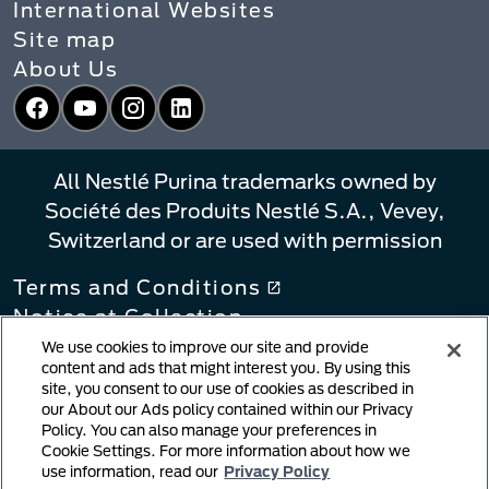
International Websites
Site map
About Us
Facebook
YouTube
Instagram
LinkedIn
All Nestlé Purina trademarks owned by
Société des Produits Nestlé S.A., Vevey,
Switzerland or are used with permission
Terms and Conditions
Notice at Collection
Privacy Policy
We use cookies to improve our site and provide
content and ads that might interest you. By using this
Your Privacy Choices
site, you consent to our use of cookies as described in
Linking Policy
our About our Ads policy contained within our Privacy
Policy. You can also manage your preferences in
Copyright Infringement Notification
Cookie Settings. For more information about how we
User Generated Content
use information, read our
Privacy Policy