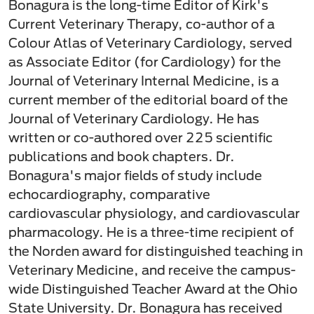
Bonagura is the long-time Editor of Kirk's
Current Veterinary Therapy, co-author of a
Colour Atlas of Veterinary Cardiology, served
as Associate Editor (for Cardiology) for the
Journal of Veterinary Internal Medicine, is a
current member of the editorial board of the
Journal of Veterinary Cardiology. He has
written or co-authored over 225 scientific
publications and book chapters. Dr.
Bonagura's major fields of study include
echocardiography, comparative
cardiovascular physiology, and cardiovascular
pharmacology. He is a three-time recipient of
the Norden award for distinguished teaching in
Veterinary Medicine, and receive the campus-
wide Distinguished Teacher Award at the Ohio
State University. Dr. Bonagura has received