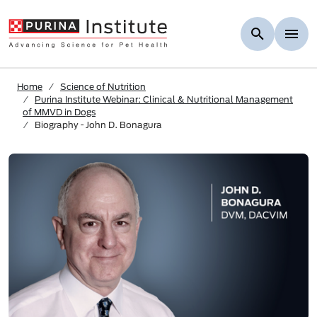
Skip to Main Content
Home
Science of Nutrition
Purina Institute Webinar: Clinical & Nutritional Management
of MMVD in Dogs
Biography - John D. Bonagura