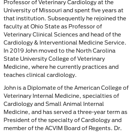
Professor of Veterinary Cardiology at the
University of Missouri and spent five years at
that institution. Subsequently he rejoined the
faculty at Ohio State as Professor of
Veterinary Clinical Sciences and head of the
Cardiology & Interventional Medicine Service.
In 2019 John moved to the North Carolina
State University College of Veterinary
Medicine, where he currently practices and
teaches clinical cardiology.
John is a Diplomate of the American College of
Veterinary Internal Medicine, specialties of
Cardiology and Small Animal Internal
Medicine, and has served a three-year term as
President of the specialty of Cardiology and
member of the ACVIM Board of Regents. Dr.