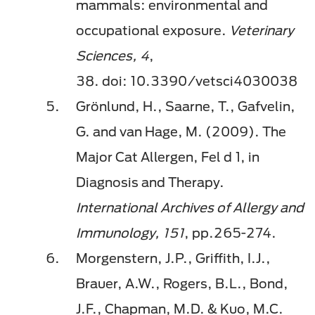
mammals: environmental and
occupational exposure.
Veterinary
Sciences,
4
,
38.
doi
: 10.3390/vetsci4030038
Grönlund, H., Saarne, T., Gafvelin,
G. and van Hage, M. (2009). The
Major Cat Allergen, Fel d 1, in
Diagnosis and Therapy.
International Archives of Allergy and
Immunology,
151
, pp.265-274.
Morgenstern, J.P., Griffith, I.J.,
Brauer, A.W., Rogers, B.L., Bond,
J.F., Chapman, M.D. &
Kuo
, M.C.