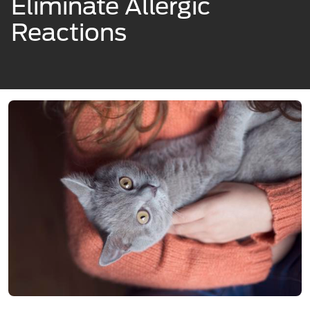
Eliminate Allergic
Reactions