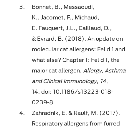
Bonnet, B.,
Messaoudi
,
K.,
Jacomet
, F., Michaud,
E.
Fauquert
, J.L.,
Caillaud
, D.,
&
Evrard
, B. (2018). An update on
molecular cat allergens:
Fel
d 1 and
what else? Chapter 1:
Fel
d 1, the
major cat allergen.
Allergy, Asthma
and Clinical Immunology
,
14
,
14.
doi
: 10.1186/s13223-018-
0239-8
Zahradnik, E. &
Raulf
, M. (2017).
Respiratory allergens from furred