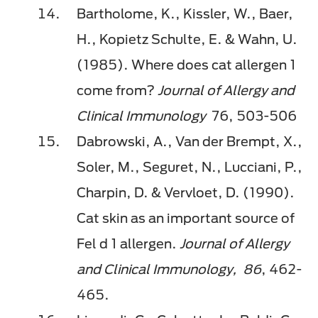
Bartholome, K., Kissler, W., Baer,
H., Kopietz Schulte, E. & Wahn, U.
(1985). Where does cat allergen 1
come from?
Journal of Allergy and
Clinical Immunology
76, 503-506
Dabrowski, A., Van der Brempt, X.,
Soler, M., Seguret, N., Lucciani, P.,
Charpin, D. & Vervloet, D. (1990).
Cat skin as an important source of
Fel d 1 allergen.
Journal of Allergy
and Clinical Immunology,
86
, 462-
465.