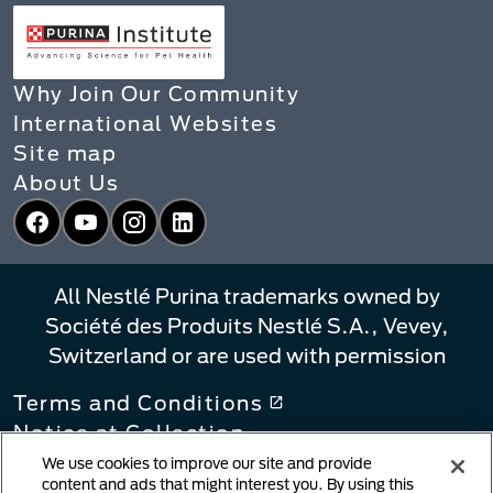
Why Join Our Community
International Websites
Site map
About Us
Facebook
YouTube
Instagram
LinkedIn
All Nestlé Purina trademarks owned by
Société des Produits Nestlé S.A., Vevey,
Switzerland or are used with permission
Terms and Conditions
Notice at Collection
Privacy Policy
We use cookies to improve our site and provide
content and ads that might interest you. By using this
Your Privacy Choices