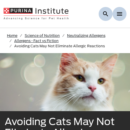
Skip to Main Content
Home
Science of Nutrition
Neutralizing Allergens
Allergens - Fact vs Fiction
Avoiding Cats May Not Eliminate Allergic Reactions
Avoiding Cats May Not