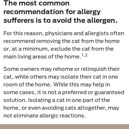
The most common
recommendation for allergy
sufferers is to avoid the allergen.
For this reason, physicians and allergists often
recommend removing the cat from the home
or, at a minimum, exclude the cat from the
1,2
main living areas of the home.
Some owners may rehome or relinquish their
cat, while others may isolate their cat in one
room of the home. While this may help in
some cases, it is not a preferred or guaranteed
solution. Isolating a cat in one part of the
home, or even avoiding cats altogether, may
not eliminate allergic reactions.