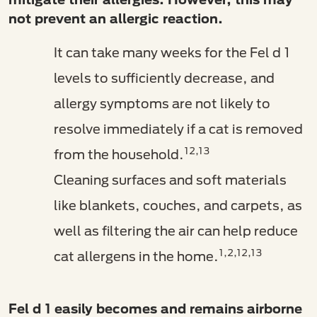
not prevent an allergic reaction.
It can take many weeks for the Fel d 1
levels to sufficiently decrease, and
allergy symptoms are not likely to
resolve immediately if a cat is removed
12,13
from the household.
Cleaning surfaces and soft materials
like blankets, couches, and carpets, as
well as filtering the air can help reduce
1,2,12,13
cat allergens in the home.
Fel d 1 easily becomes and remains airborne