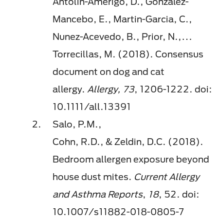
Antolin-Amerigo, D., Gonzalez-
Mancebo, E., Martin-Garcia, C.,
Nunez-Acevedo, B., Prior, N.,…
Torrecillas, M. (2018). Consensus
document on dog and cat
allergy.
Allergy, 73
, 1206-1222. doi:
10.1111/all.13391
Salo, P.M.,
Cohn, R.D., & Zeldin, D.C. (2018).
Bedroom allergen exposure beyond
house dust mites.
Current Allergy
and Asthma Reports
,
18
, 52.
doi
:
10.1007/s11882-018-0805-7