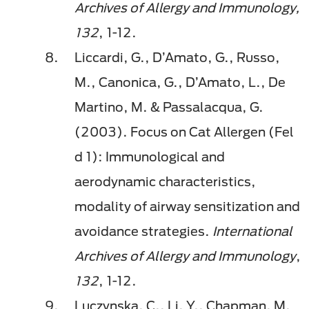
Archives of Allergy and Immunology,
132
, 1-12.
Liccardi, G., D’Amato, G., Russo,
M., Canonica, G., D’Amato, L., De
Martino, M. & Passalacqua, G.
(2003). Focus on Cat Allergen (Fel
d 1): Immunological and
aerodynamic characteristics,
modality of airway sensitization and
avoidance strategies.
International
Archives of Allergy and Immunology
,
132
, 1-12.
Luczynska, C., Li, Y., Chapman, M.