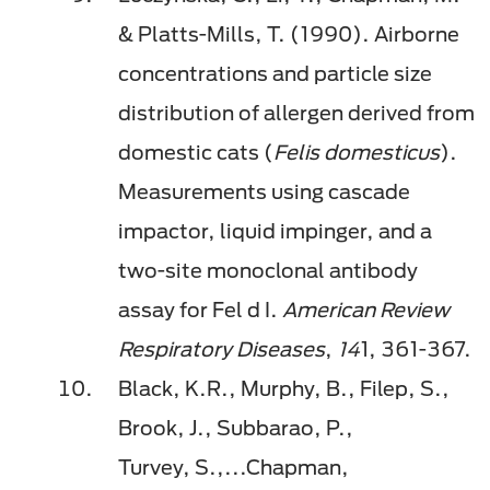
& Platts-Mills, T. (1990). Airborne
concentrations and particle size
distribution of allergen derived from
domestic cats (
Felis domesticus
).
Measurements using cascade
impactor, liquid impinger, and a
two-site monoclonal antibody
assay for Fel d I.
American Review
Respiratory Diseases
,
14
1, 361-367.
Black, K.R., Murphy, B.,
Filep
, S.,
Brook, J., Subbarao, P.,
Turvey,
S.,...
Chapman,