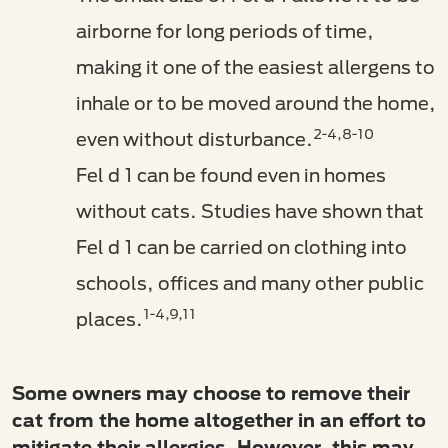
airborne for long periods of time,
making it one of the easiest allergens to
inhale or to be moved around the home,
2-4,8-10
even without disturbance.
Fel d 1 can be found even in homes
without cats. Studies have shown that
Fel d 1 can be carried on clothing into
schools, offices and many other public
1-4,9,11
places.
Some owners may choose to remove their
cat from the home altogether in an effort to
mitigate their allergies. However, this may