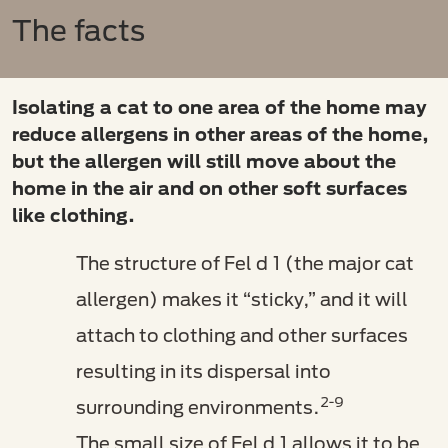
The facts
Isolating a cat to one area of the home may
reduce allergens in other areas of the home,
but the allergen will still move about the
home in the air and on other soft surfaces
like clothing.
The structure of Fel d 1 (the major cat
allergen) makes it “sticky,” and it will
attach to clothing and other surfaces
resulting in its dispersal into
2-9
surrounding environments.
The small size of Fel d 1 allows it to be