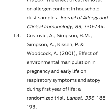
on allergen content in household-
dust samples.
Journal of Allergy and
Clinical Immunology
,
83
, 730-734.
Custovic, A., Simpson, B.M.,
Simpson, A., Kissen, P. &
Woodcock, A. (2001), Effect of
environmental manipulation in
pregnancy and early life on
respiratory symptoms and atopy
during first year of life: a
randomized trial.
Lancet,
358
, 188-
193.