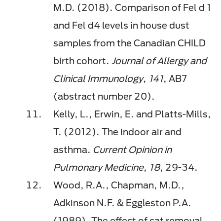
M.D. (2018). Comparison of
Fel
d 1
and
Fel
d4 levels in house dust
samples from the Canadian CHILD
birth cohort.
Journal of Allergy and
Clinical Immunology
,
141
, AB7
(abstract number 20).
Kelly, L., Erwin, E. and Platts-Mills,
T. (2012). The indoor air and
asthma.
Current Opinion in
Pulmonary Medicine
,
18
, 29-34.
Wood, R.A., Chapman, M.D.,
Adkinson N.F. & Eggleston P.A.
(1989). The effect of cat removal