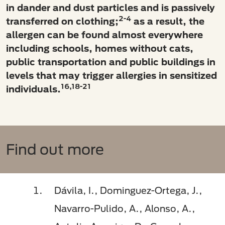
in dander and dust particles and is passively
2-4
transferred on clothing;
as a result, the
allergen can be found almost everywhere
including schools, homes without cats,
public transportation and public buildings in
levels that may trigger allergies in sensitized
16,18-21
individuals.
Find out more
Dávila, I., Dominguez-Ortega, J.,
Navarro-Pulido, A., Alonso, A.,