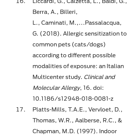
Liccardi, G.,
Calzetta
, L., Baldi, G.,
Berra, A.,
Billeri
,
L.,
Caminati
,
M.,...
Passalacqua,
G. (2018). Allergic sensitization to
common pets (cats/dogs)
according to different possible
modalities of exposure: an Italian
Multicenter study.
Clinical and
Molecular Allergy
, 16.
doi
:
10.1186/s12948-018-0081-z
Platts-Mills, T.A.E.,
Vervloet
, D.,
Thomas, W.R.,
Aalberse
, R.C., &
Chapman, M.D. (1997). Indoor