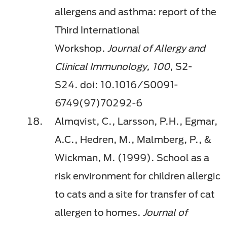
allergens and asthma: report of the
Third International
Workshop.
Journal of Allergy and
Clinical Immunology,
100
, S2-
S24.
doi
: 10.1016/S0091-
6749(97)70292-6
Almqvist, C., Larsson, P.H.,
Egmar
,
A.C.,
Hedren
, M., Malmberg, P., &
Wickman, M. (1999). School as a
risk environment for children allergic
to cats and a site for transfer of cat
allergen to homes.
Journal of