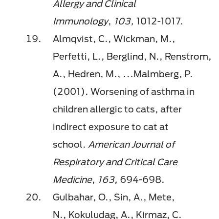
Allergy and Clinical
Immunology
,
103,
1012-1017.
Almqvist, C., Wickman, M.,
Perfetti, L., Berglind, N.,
Renstrom
,
A.,
Hedren
, M., …Malmberg, P.
(2001). Worsening of asthma in
children allergic to cats, after
indirect exposure to cat at
school.
American Journal of
Respiratory and Critical Care
Medicine
,
163,
694-698.
Gulbahar
, O., Sin, A., Mete,
N.,
Kokuludag
, A.,
Kirmaz
, C.