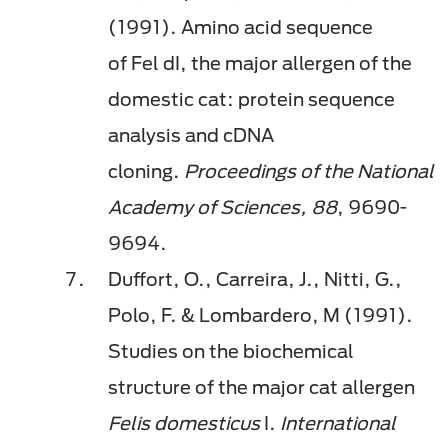
(1991). Amino acid sequence
of
Fel
dI
, the major allergen of the
domestic cat: protein sequence
analysis and cDNA
cloning.
Proceedings of the National
Academy of Sciences, 88
, 9690-
9694.
Duffort, O., Carreira, J., Nitti, G.,
Polo, F. & Lombardero, M (1991).
Studies on the biochemical
structure of the major cat allergen
Felis domesticus
I.
International