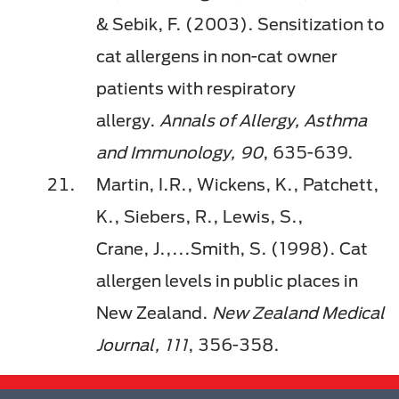
&
Sebik
, F. (2003). Sensitization to
cat allergens in non-cat owner
patients with respiratory
allergy.
Annals of Allergy, Asthma
and Immunology, 90
, 635-639.
Martin, I.R., Wickens, K., Patchett,
K., Siebers, R., Lewis, S.,
Crane,
J.,...
Smith, S. (1998). Cat
allergen levels in public places in
New Zealand.
New Zealand Medical
Journal, 111
, 356-358.