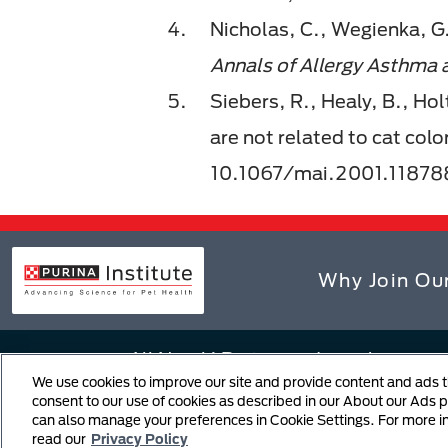
Nicholas, C., Wegienka, G.
Annals of Allergy Asthma
Siebers, R., Healy, B., Holt
are not related to cat color
10.1067/mai.2001.11878
Why Join Ou
All Nestlé Purina trademarks owned
We use cookies to improve our site and provide content and ads tha
Terms and Conditions
Notice
consent to our use of cookies as described in our About our Ads po
can also manage your preferences in Cookie Settings. For more 
Copyright Infringement Notific
read our
Privacy Policy