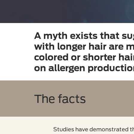
A myth exists that su
with longer hair are mo
colored or shorter ha
on allergen productio
The facts
Studies have demonstrated tha