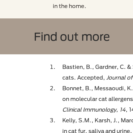
in the home.
Find out more
Bastien, B., Gardner, C. &
cats. Accepted,
Journal of
Bonnet, B., Messaoudi, K.,
on molecular cat allergens:
Clinical Immunology, 14
, 
Kelly, S.M., Karsh, J., Mar
in cat fur, saliva and urine