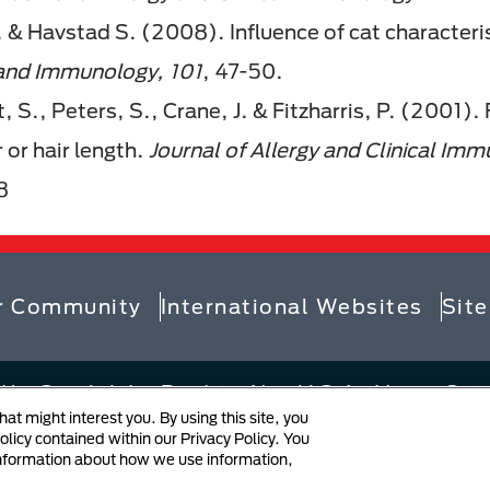
 & Havstad S. (2008). Influence of cat characterist
 and Immunology,
101
, 47-50.
, S., Peters, S., Crane, J. & Fitzharris, P. (2001).
 or hair length.
Journal of Allergy and Clinical Im
8
r Community
International Websites
Sit
 by Société des Produits Nestlé S.A., Vevey, Swit
t might interest you. By using this site, you
 at Collection
Privacy Policy
Your Privac
licy contained within our Privacy Policy. You
information about how we use information,
ation
User Generated Content
Cookie