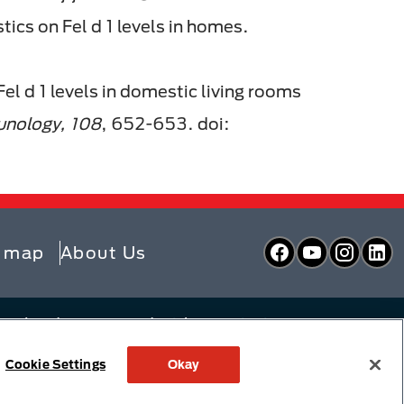
ics on Fel d 1 levels in homes.
 Fel d 1 levels in domestic living rooms
munology, 108
, 652-653. doi:
Facebook
YouTube
Inst
L
e map
About Us
zerland or are used with permission
y Choices
Linking Policy
Cookie Settings
Okay
 Policy
Supply Chains Act