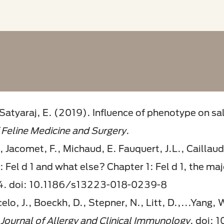
 Satyaraj, E. (2019). Influence of phenotype on sal
 Feline Medicine and Surgery
.
 Jacomet, F., Michaud, E. Fauquert, J.L., Caillaud
 Fel d 1 and what else? Chapter 1: Fel d 1, the maj
14. doi: 10.1186/s13223-018-0239-8
celo, J., Boeckh, D., Stepner, N., Litt, D.,...Yang,
.
Journal of Allergy and Clinical Immunology
. doi: 