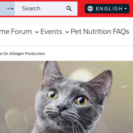
ENGLISH
ome Forum
Events
Pet Nutrition FAQs
ce On Allergen Production