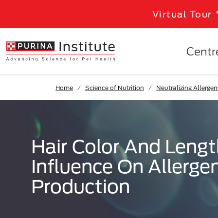
Skip to Main Content
Virtual Tour
Centr
Home
Science of Nutrition
Neutralizing Allergen
Hair Color And Leng
Influence On Allerge
Production