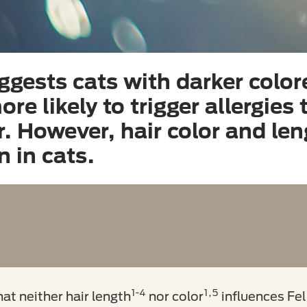
ggests cats with darker color
re likely to trigger allergies
ir. However, hair color and le
n in cats.
1-4
1,5
t neither hair length
nor color
influences Fel 