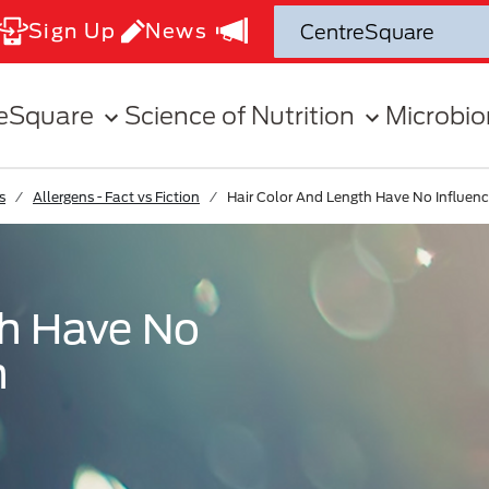
Sign Up
News
eSquare
Science of Nutrition
Microbi
s
Allergens - Fact vs Fiction
Hair Color And Length Have No Influen
th Have No
n