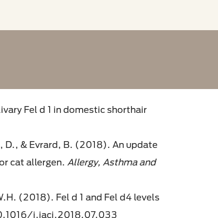
ivary Fel d 1 in domestic shorthair
, D., & Evrard, B. (2018). An update
or cat allergen.
Allergy, Asthma and
 W.H. (2018). Fel d 1 and Fel d4 levels
10.1016/j.jaci.2018.07.033