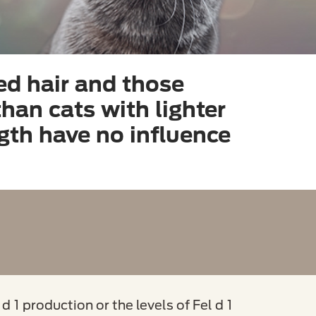
ed hair and those
 than cats with lighter
ngth have no influence
d 1 production or the levels of Fel d 1