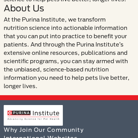
About Us
At the Purina Institute, we transform
nutrition science into actionable information
that you can put into practice to benefit your
patients. And through the Purina Institute’s
extensive online resources, publications and
scientific programs, you can stay armed with
the unbiased, science-based nutrition
information you need to help pets live better,
longer lives.​
Why Join Our Community
International Websites