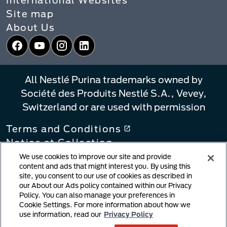
Site map
About Us
Facebook
YouTube
Instagram
LinkedIn
All Nestlé Purina trademarks owned by
Société des Produits Nestlé S.A., Vevey,
Switzerland or are used with permission
Terms and Conditions
Notice at Collection
Privacy Policy
We use cookies to improve our site and provide
content and ads that might interest you. By using this
Your Privacy Choices
site, you consent to our use of cookies as described in
Linking Policy
our About our Ads policy contained within our Privacy
Policy. You can also manage your preferences in
Copyright Infringement Notification
Cookie Settings. For more information about how we
User Generated Content
use information, read our
Privacy Policy
Cookie Policy