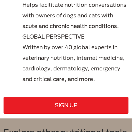
Helps facilitate nutrition conversations
with owners of dogs and cats with
acute and chronic health conditions.
GLOBAL PERSPECTIVE
Written by over 40 global experts in
veterinary nutrition, internal medicine,
cardiology, dermatology, emergency
and critical care, and more.
SIGN UP