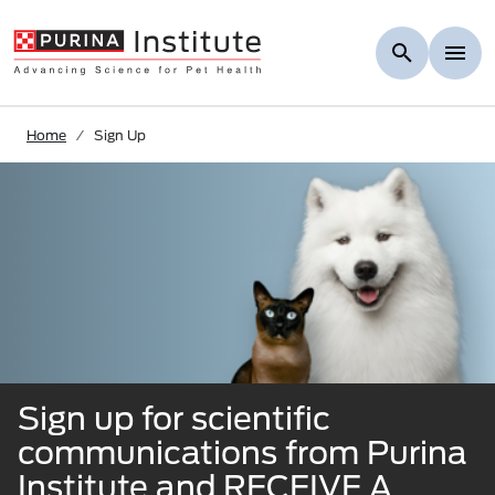
Skip to Main Content
Home
Sign Up
Sign up for scientiﬁc
communications from Purina
Institute and RECEIVE A