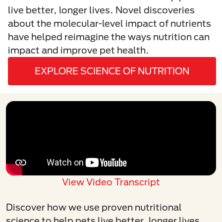
live better, longer lives. Novel discoveries
about the molecular-level impact of nutrients
have helped reimagine the ways nutrition can
impact and improve pet health.
EXPLORE SCIENCE OF NUTRITION
View Video Transcript
Discover how we use proven nutritional
science to help pets live better, longer lives.