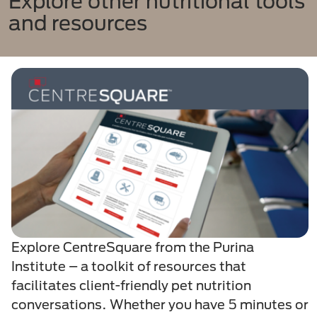
Explore other nutritional tools
and resources​
Explore CentreSquare from the Purina
Institute – a toolkit of resources that
facilitates client-friendly pet nutrition
conversations. Whether you have 5 minutes or