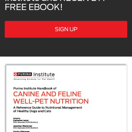
FREE EBOOK!
SIGN UP