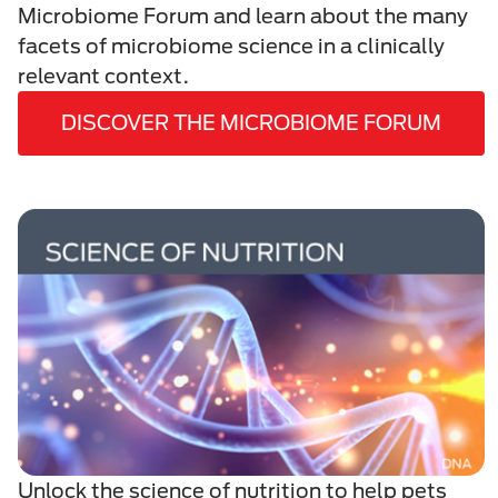
Microbiome Forum and learn about the many
facets of microbiome science in a clinically
relevant context.
DISCOVER THE MICROBIOME FORUM
Unlock the science of nutrition to help pets