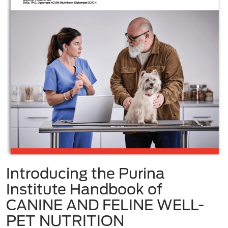
Introducing the Purina
Institute Handbook of
CANINE AND FELINE WELL-
PET NUTRITION