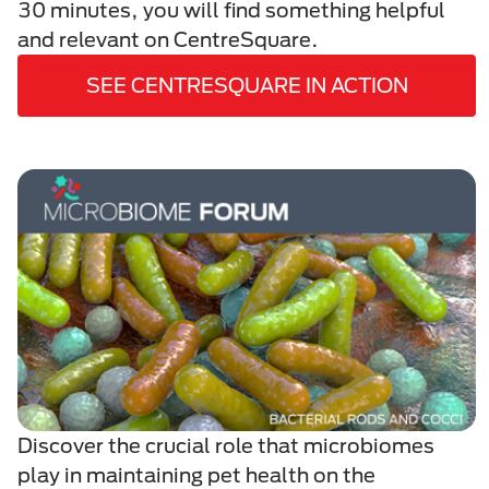
30 minutes, you will find something helpful
and relevant on CentreSquare.
SEE CENTRESQUARE IN ACTION
Discover the crucial role that microbiomes
play in maintaining pet health on the