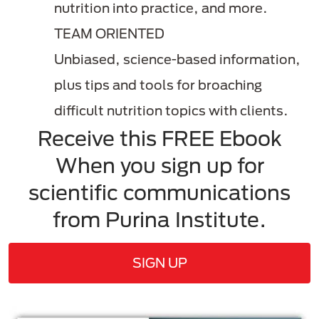
nutrition into practice, and more.
TEAM ORIENTED
Unbiased, science-based information,
plus tips and tools for broaching
difficult nutrition topics with clients.
Receive this FREE Ebook
When you sign up for
scientific communications
from Purina Institute.
SIGN UP