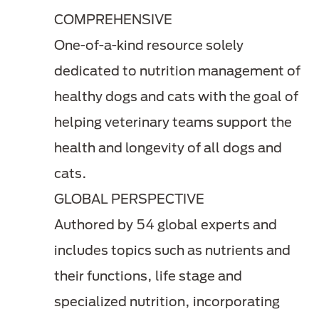
COMPREHENSIVE
One-of-a-kind resource solely
dedicated to nutrition management of
healthy dogs and cats with the goal of
helping veterinary teams support the
health and longevity of all dogs and
cats.
GLOBAL PERSPECTIVE
Authored by 54 global experts and
includes topics such as nutrients and
their functions, life stage and
specialized nutrition, incorporating