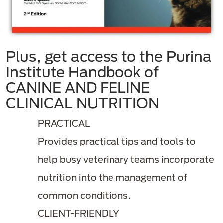
Plus, get access to the Purina
Institute Handbook of
CANINE AND FELINE
CLINICAL NUTRITION
PRACTICAL
Provides practical tips and tools to
help busy veterinary teams incorporate
nutrition into the management of
common conditions.
CLIENT-FRIENDLY