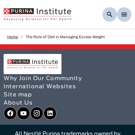
Skip to Main Content
Home
The Role of Diet in Managing Excess Weight​ ​
Why Join Our Community
International Websites
Site map
About Us
Facebook
YouTube
Instagram
LinkedIn
All Nestlé Purina trademarks owned by