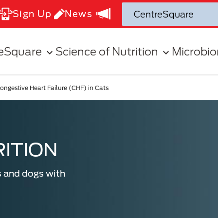
Sign Up
News
eSquare
Science of Nutrition
Microbi
ongestive Heart Failure (CHF) in Cats
ITION
s and dogs with