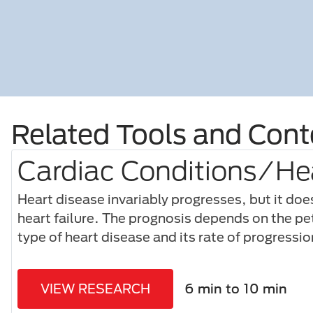
Related Tools and Cont
Cardiac Conditions/Hea
Heart disease invariably progresses, but it doe
heart failure. The prognosis depends on the pet
type of heart disease and its rate of progressio
VIEW RESEARCH
6 min to 10 min