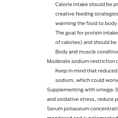
Calorie intake should be p
creative feeding strategies
warming the food to body
The goal for protein inta
of calories) and should be 
Body and muscle condition 
Moderate sodium restriction 
Keep in mind that reduced
sodium, which could worsen
Supplementing with omega-3 f
and oxidative stress, reduce 
Serum potassium concentratio