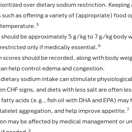
rioritized over dietary sodium restriction. Keeping
 such as offering a variety of (appropriate) food 
3
 temperature.
ke should be approximately 5 g/kg to 7 g/kg bod
6
restricted only if medically essential.
scores should be recorded, along with body weight
can help control edema and congestion.
 dietary sodium intake can stimulate physiologica
 CHF signs, and diets with less salt are often les
atty acids (e.g., fish oil with DHA and EPA) may
7
platelet aggregation, and help improve appetite.
n may be affected by medical management or und
3