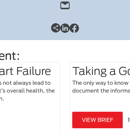
ent:
rt Failure
Taking a G
s not always lead to
The only way to know w
’s overall health, the
document the informat
n.
VIEW BRIEF