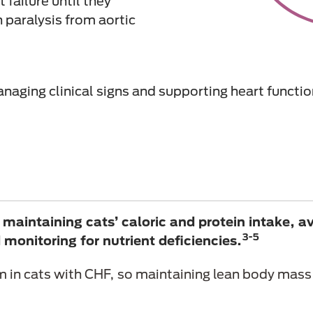
 failure until they
h paralysis from aortic
naging clinical signs and supporting heart functio
aintaining cats’ caloric and protein intake, a
3-5
monitoring for nutrient deficiencies.
in cats with CHF, so maintaining lean body mass 