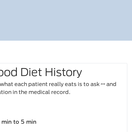
ood Diet History
hat each patient really eats is to ask ꟷ and
ion in the medical record.
1 min to 5 min