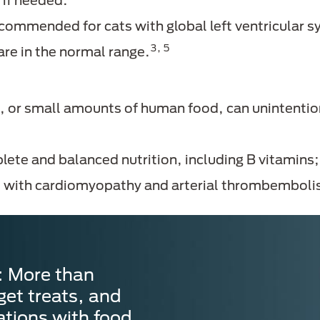
if needed.
commended for cats with global left ventricular s
3, 5
are in the normal range.
 or small amounts of human food, can unintention
lete and balanced nutrition, including B vitamins
ts with cardiomyopathy and arterial thrombembol
: More than
get treats, and
ations with food