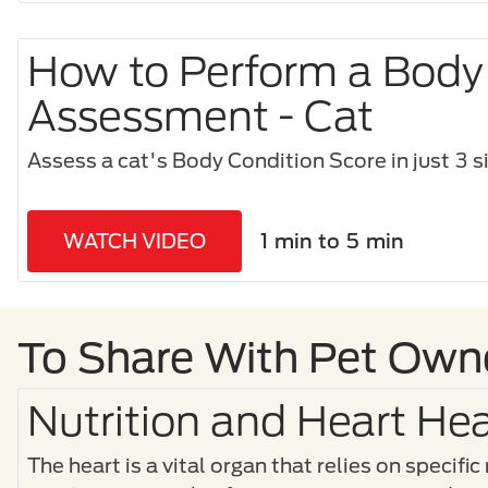
How to Perform a Body
Assessment - Cat
Assess a cat's Body Condition Score in just 3 s
WATCH VIDEO
1 min to 5 min
To Share With Pet Own
Nutrition and Heart Hea
The heart is a vital organ that relies on specific