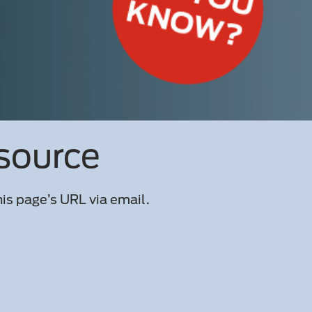
esource
is page’s URL via email.