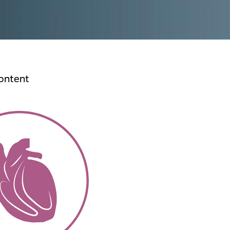
ontent