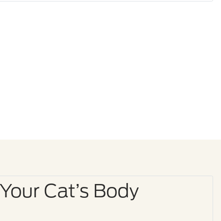
 Your Cat’s Body