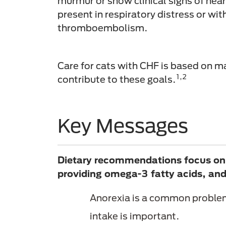
murmur or show clinical signs of heart
present in respiratory distress or wit
thromboembolism.
Care for cats with CHF is based on ma
1,2
contribute to these goals.
Key Messages
Dietary recommendations focus on m
providing omega-3 fatty acids, and 
Anorexia is a common problem 
intake is important.