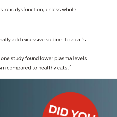
ystolic dysfunction, unless whole
ally add excessive sodium to a cat’s
; one study found lower plasma levels
4
ism compared to healthy cats.