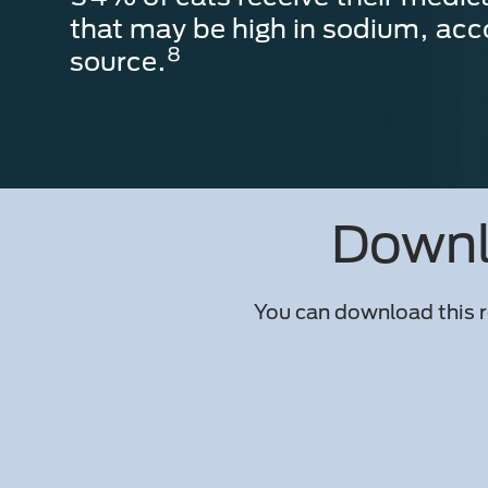
that may be high in sodium, acc
8
source.
Downlo
You can download this r