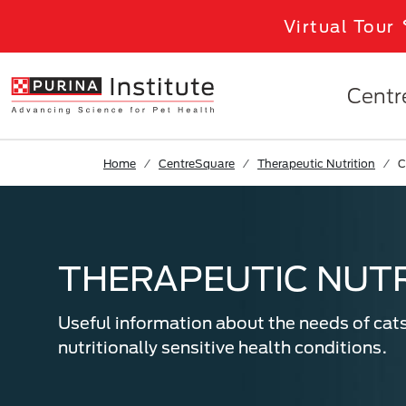
Skip to Main Content
Virtual Tour
Centr
Home
CentreSquare
Therapeutic Nutrition
C
THERAPEUTIC NUTR
Useful information about the needs of cat
nutritionally sensitive health conditions.