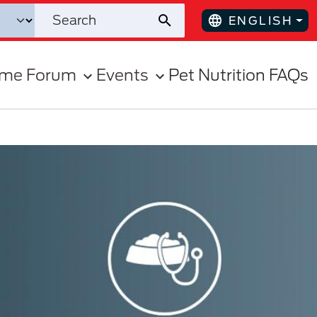
ENGLISH
ome Forum
Events
Pet Nutrition FAQs