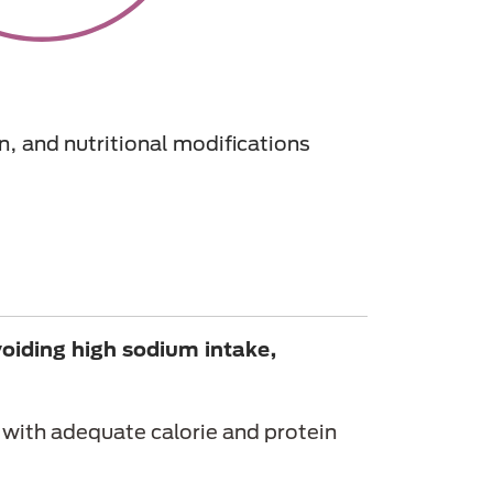
n, and nutritional modifications
voiding high sodium intake,
with adequate calorie and protein