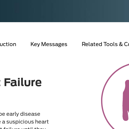
uction
Key Messages
Related Tools & C
 Failure
pe early disease
 a suspicious heart