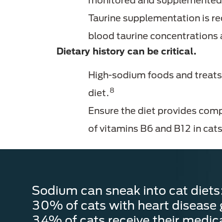
monitored and supplemented 
Taurine supplementation is re
blood taurine concentrations 
Dietary history can be critical.
High-sodium foods and treats,
8
diet.
Ensure the diet provides comp
of vitamins B6 and B12 in ca
Sodium can sneak into cat diets
30% of cats with heart disease 
34% of cats receive their medic