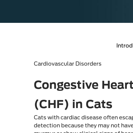
Introd
Cardiovascular Disorders
Congestive Heart
(CHF) in Cats
Cats with cardiac disease often esca
detection because they may not have