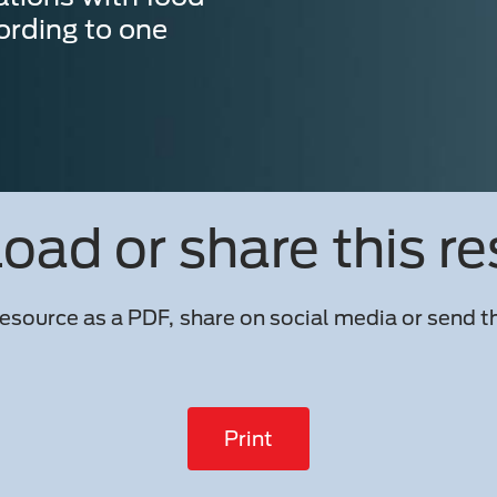
ording to one
ad or share this r
esource as a PDF, share on social media or send th
Print