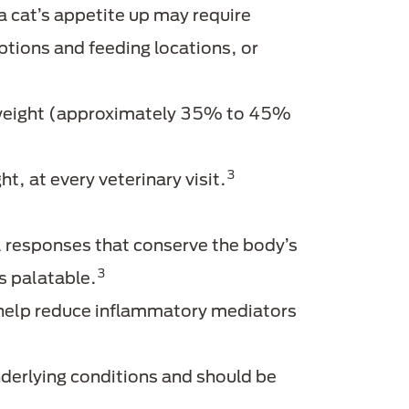
 a cat’s appetite up may require
options and feeding locations, or
y weight (approximately 35% to 45%
3
, at every veterinary visit.
l responses that conserve the body’s
3
s palatable.
 help reduce inflammatory mediators
erlying conditions and should be