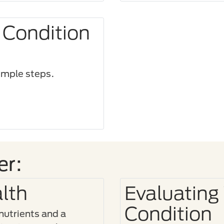
 Condition
imple steps.​
er:
lth
Evaluating
Condition
 nutrients and a