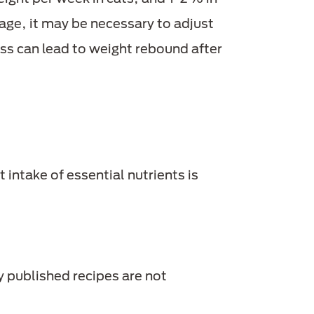
age, it may be necessary to adjust
loss can lead to weight rebound after
t intake of essential nutrients is
y published recipes are not