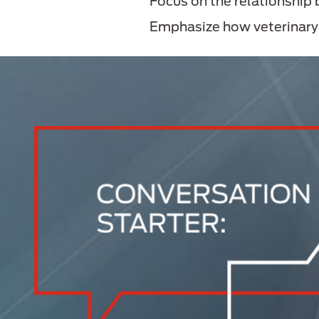
Focus on the relationship
Emphasize how veterinary n