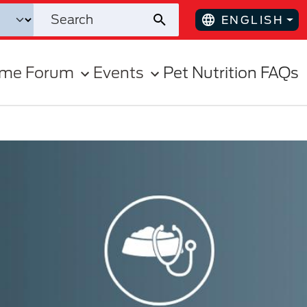
ENGLISH
ome Forum
Events
Pet Nutrition FAQs