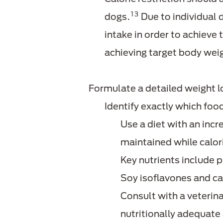
13
dogs.
Due to individual 
intake in order to achieve 
achieving target body wei
Formulate a detailed weight l
Identify exactly which fo
Use a diet with an incre
maintained while calori
Key nutrients include p
Soy isoflavones and ca
Consult with a veterina
nutritionally adequate