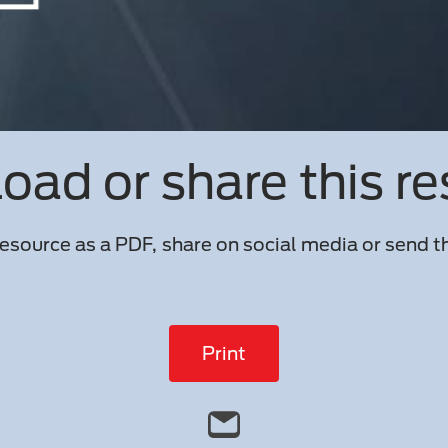
ad or share this r
esource as a PDF, share on social media or send th
Print