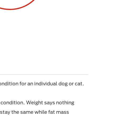
ndition for an individual dog or cat.
 condition. Weight says nothing
 stay the same while fat mass