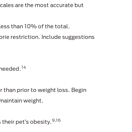
ales are the most accurate but
 less than 10% of the total.
ie restriction. Include suggestions
14
 needed.
r than prior to weight loss. Begin
 maintain weight.
9,16
heir pet’s obesity.