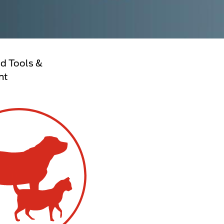
d Tools &
nt