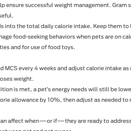
lp ensure successful weight management. Gram sc
seful.
s into the total daily calorie intake. Keep them to
age food-seeking behaviors when pets are on calor
ties and for use of food toys.
d MCS every 4 weeks and adjust calorie intake as
loses weight.
ion is met, a pet’s energy needs will still be lowe
alorie allowance by 10%, then adjust as needed to
can affect when—or if—they are ready to address t