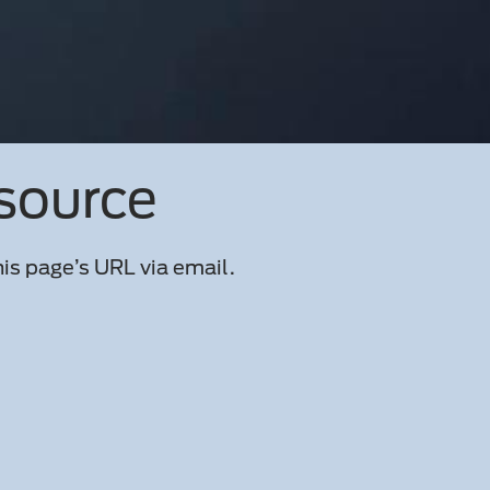
esource
is page’s URL via email.