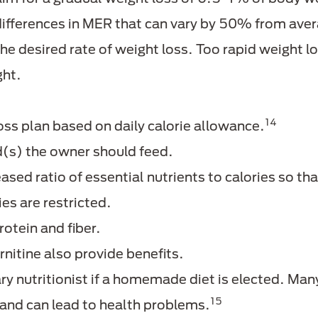
differences in MER that can vary by 50% from aver
the desired rate of weight loss. Too rapid weight 
ght.
14
oss plan based on daily calorie allowance.
od(s) the owner should feed.
ased ratio of essential nutrients to calories so tha
es are restricted.
rotein and fiber.
rnitine also provide benefits.
ry nutritionist if a homemade diet is elected. Man
15
 and can lead to health problems.