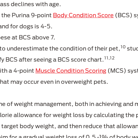
ass declines with age.
 the Purina 9-point
Body Condition Score
(BCS) s
 and for dogs is 4-5.
bese at BCS above 7.
10
o underestimate the condition of their pet,
stud
11,12
ify BCS after seeing a BCS score chart.
ith a 4-point
Muscle Condition Scoring
(MCS) syst
that may occur even in overweight pets.
one of weight management, both in achieving and 
alorie allowance for weight loss by calculating th
s target body weight, and then reduce that allo
 aim for a gradual weight loss of 0.5 -1% of body w