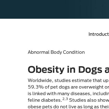
Introduct
Abnormal Body Condition
Obesity in Dogs 
Worldwide, studies estimate that up
59.3% of pet dogs are overweight o
is linked with many diseases, includi
2,3
feline diabetes.
Studies also show
obese pets do not live as long as the