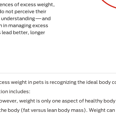
ences of excess weight,
o not perceive their
r understanding—and
n in managing excess
 lead better, longer
cess weight in pets is recognizing the ideal body co
tion includes:
wever, weight is only one aspect of healthy body
the body (fat versus lean body mass). Weight can