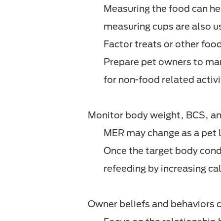
Measuring the food can he
measuring cups are also u
Factor treats or other food
Prepare pet owners to man
for non-food related activi
Monitor body weight, BCS, an
MER may change as a pet 
Once the target body condit
refeeding by increasing c
Owner beliefs and behaviors 