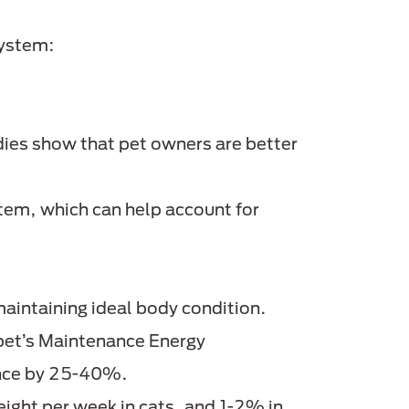
ystem:
ies show that pet owners are better
em, which can help account for
maintaining ideal body condition.
e pet’s Maintenance Energy
wance by 25-40%.
eight per week in cats, and 1-2% in