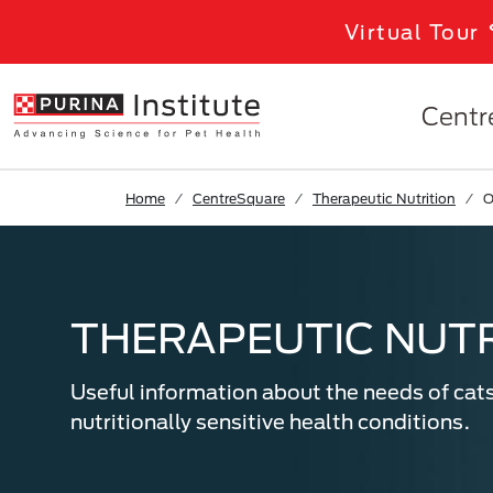
Skip to Main Content
Virtual Tour
Centr
Home
CentreSquare
Therapeutic Nutrition
O
THERAPEUTIC NUTR
Useful information about the needs of cat
nutritionally sensitive health conditions.