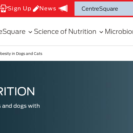
Sign Up
News
eSquare
Science of Nutrition
Microbi
besity in Dogs and Cats
ITION
s and dogs with