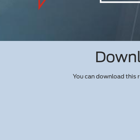
Downlo
You can download this r