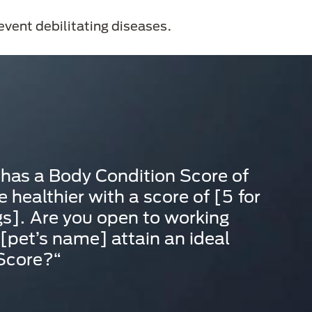
revent debilitating diseases.
 has a Body Condition Score of
 healthier with a score of [5 for
s]. Are you open to working
 [pet’s name] attain an ideal
 Score?“