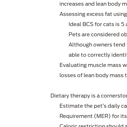
increases and lean body m
Assessing excess fat using
Ideal BCS for cats is 5
Pets are considered o
Although owners tend t
able to correctly ident
Evaluating muscle mass w
losses of lean body mass 
Dietary therapy is a cornerst
Estimate the pet’s daily c
Requirement (MER) for it
Caloric restriction should