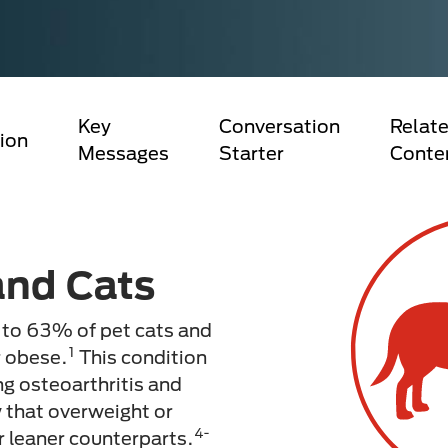
Key
Conversation
Relate
ion
Messages
Starter
Conte
and Cats
 to 63% of pet cats and
1
r obese.
This condition
ng osteoarthritis and
 that overweight or
4-
ir leaner counterparts.