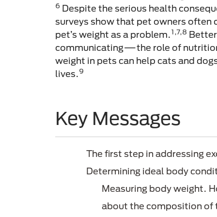
6
Despite the serious health consequ
surveys show that pet owners often d
1,7,8
pet’s weight as a problem.
Bette
communicating—the role of nutritio
weight in pets can help cats and dogs
9
lives.
Key Messages
The first step in addressing ex
Determining ideal body condi
Measuring body weight. Ho
about the composition of 