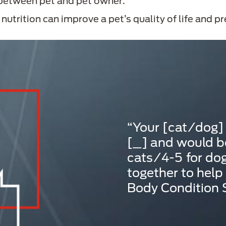
 between pet and pet owner.
utrition can improve a pet’s quality of life and p
“Your [cat/dog]
[_] and would be
cats/4-5 for dog
together to help
Body Condition