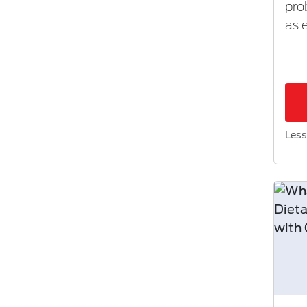
pro
as 
Less