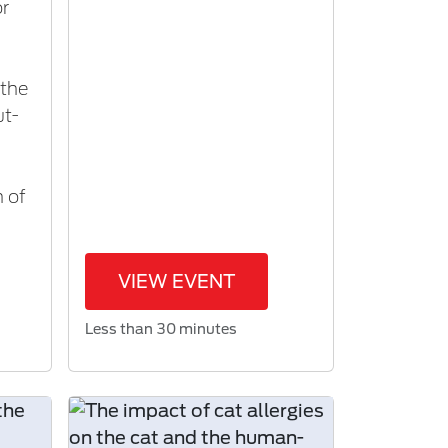
or
 the
ut-
n of
VIEW EVENT
Less than 30 minutes