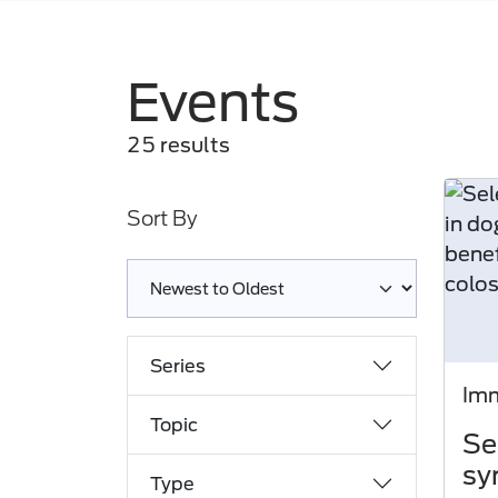
Events
25 results
Sort By
Loading complete
Series
Imm
Topic
Se
sy
Type