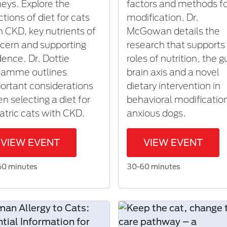
neys. Explore the
factors and methods f
ctions of diet for cats
modification. Dr.
h CKD, key nutrients of
McGowan details the
cern and supporting
research that supports
dence. Dr. Dottie
roles of nutrition, the g
lamme outlines
brain axis and a novel
ortant considerations
dietary intervention in
n selecting a diet for
behavioral modificatio
iatric cats with CKD.
anxious dogs.
VIEW EVENT
VIEW EVENT
60 minutes
30-60 minutes