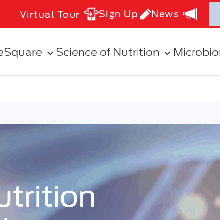
Sign Up
News
Virtual Tour
eSquare
Science of Nutrition
Microbi
rition Symposia
trition