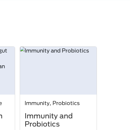
e
Immunity, Probiotics
m
Immunity and
Probiotics