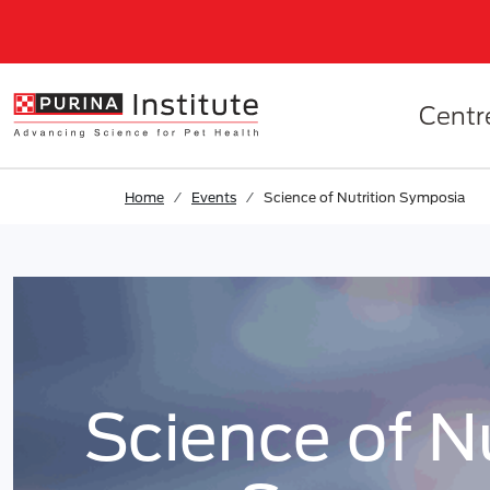
Skip to results
.
Skip to Main Content
Centr
Home
Events
Science of Nutrition Symposia
Science of Nut
Science of Nu