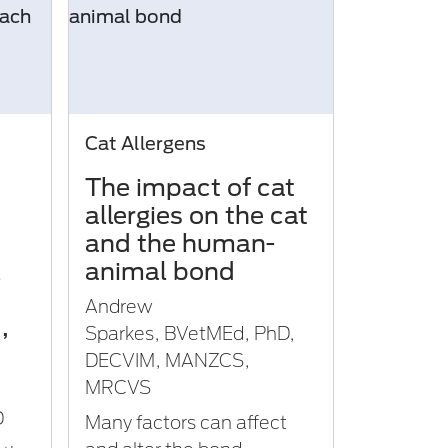
Cat Allergens
The impact of cat
allergies on the cat
and the human-
l
animal bond
Andrew
,
Sparkes, BVetMEd, PhD,
DECVIM, MANZCS,
MRCVS
D
Many factors can affect