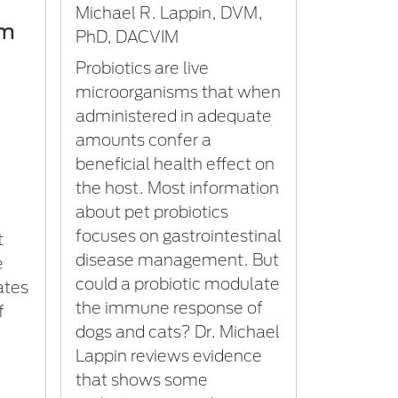
Michael R. Lappin, DVM,
om
PhD, DACVIM
Probiotics are live
microorganisms that when
administered in adequate
amounts confer a
beneficial health effect on
the host. Most information
about pet probiotics
focuses on gastrointestinal
t
disease management. But
e
could a probiotic modulate
ates
the immune response of
f
dogs and cats? Dr. Michael
Lappin reviews evidence
that shows some