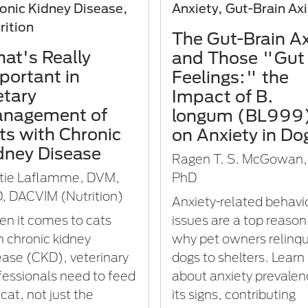
onic Kidney Disease,
Anxiety, Gut-Brain Ax
rition
The Gut-Brain Ax
at's Really
and Those "Gut
portant in
Feelings:" the
etary
Impact of B.
nagement of
longum (BL999
ts with Chronic
on Anxiety in Do
dney Disease
Ragen T. S. McGowan,
tie Laflamme, DVM,
PhD
, DACVIM (Nutrition)
Anxiety-related behavi
n it comes to cats
issues are a top reason
h chronic kidney
why pet owners relinqu
ease (CKD), veterinary
dogs to shelters. Learn
fessionals need to feed
about anxiety prevalen
cat, not just the
its signs, contributing