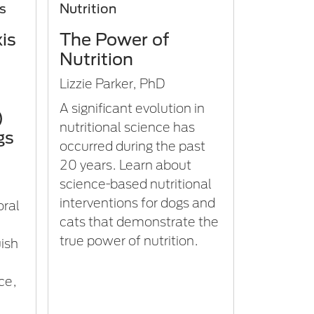
is
Nutrition
is
The Power of
Nutrition
Lizzie Parker, PhD
A significant evolution in
)
nutritional science has
gs
occurred during the past
20 years. Learn about
science-based nutritional
interventions for dogs and
oral
cats that demonstrate the
true power of nutrition.
ish
ce,