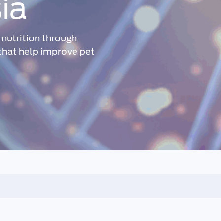
ia
nutrition through
 that help improve pet