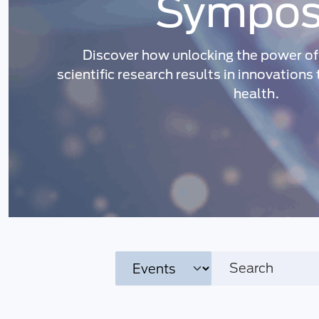
Sympos
Discover how unlocking the power of 
scientific research results in innovations
health.