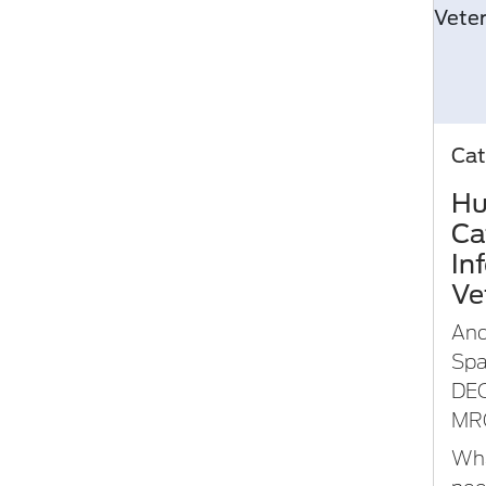
Cat
Hu
Ca
In
Ve
An
Spa
DE
MR
Wha