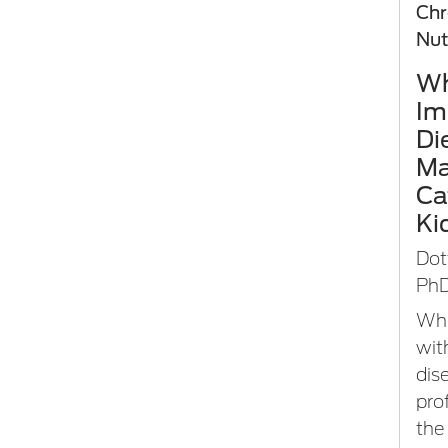
Chr
Nut
Wh
Im
Di
Ma
Ca
Ki
Dot
PhD
Whe
wit
dis
pro
the 