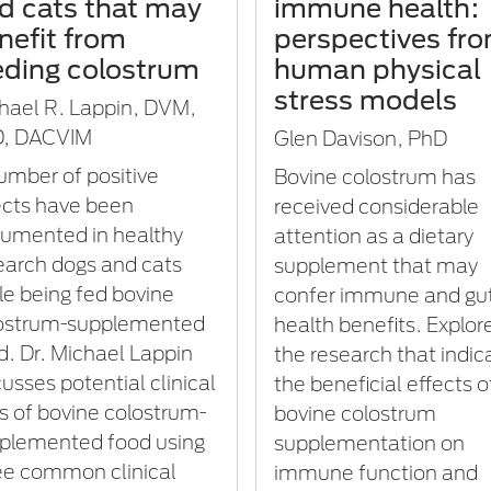
d cats that may
immune health:
nefit from
perspectives fr
eding colostrum
human physical
stress models
hael R. Lappin, DVM,
, DACVIM
Glen Davison, PhD
umber of positive
Bovine colostrum has
ects have been
received considerable
umented in healthy
attention as a dietary
earch dogs and cats
supplement that may
le being fed bovine
confer immune and gu
ostrum-supplemented
health benefits. Explor
d. Dr. Michael Lappin
the research that indic
cusses potential clinical
the beneficial effects o
s of bovine colostrum-
bovine colostrum
plemented food using
supplementation on
ee common clinical
immune function and