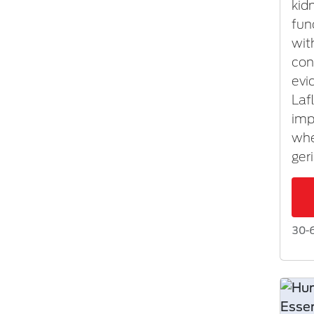
kid
fun
wit
con
evi
Laf
imp
whe
ger
30-