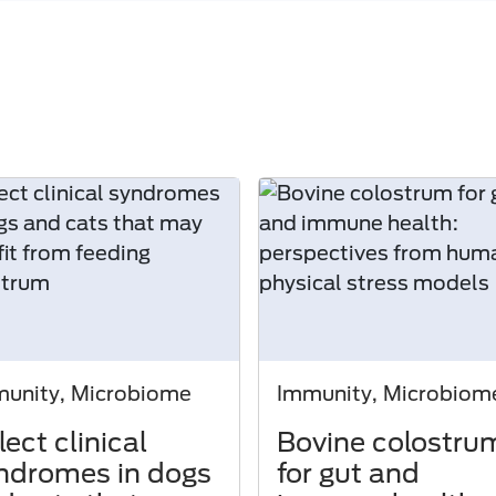
unity, Microbiome
Immunity, Microbiom
lect clinical
Bovine colostru
ndromes in dogs
for gut and