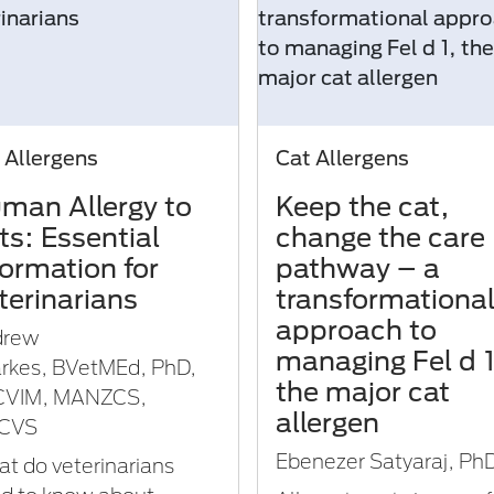
 Allergens
Cat Allergens
man Allergy to
Keep the cat,
ts: Essential
change the care
formation for
pathway – a
terinarians
transformationa
approach to
drew
managing Fel d 1
rkes, BVetMEd, PhD,
the major cat
CVIM, MANZCS,
allergen
CVS
Ebenezer Satyaraj, Ph
t do veterinarians