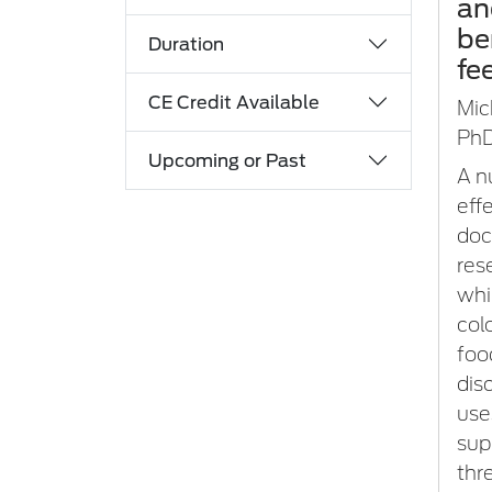
an
be
Duration
fe
CE Credit Available
Mic
PhD
Upcoming or Past
A n
eff
doc
res
whi
col
foo
dis
use
sup
thr