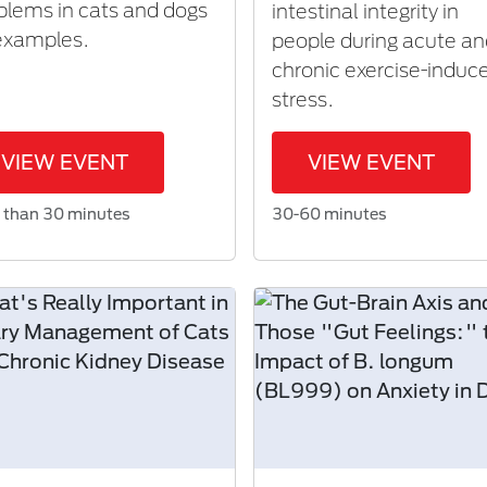
blems in cats and dogs
intestinal integrity in
examples.
people during acute a
chronic exercise-induc
stress.
VIEW EVENT
VIEW EVENT
 than 30 minutes
30-60 minutes