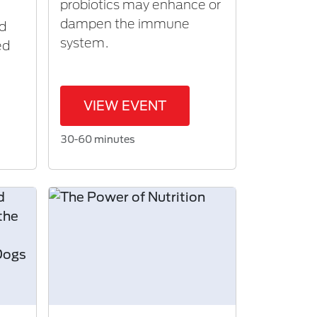
probiotics may enhance or
dampen the immune
nd
system.
ed
VIEW EVENT
30-60 minutes