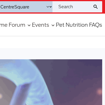
ome Forum
Events
Pet Nutrition FAQs