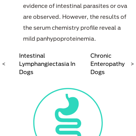
evidence of intestinal parasites or ova
are observed. However, the results of
the serum chemistry profile reveal a
mild panhypoproteinemia.
ng
Intestinal
Chronic
In
<
Lymphangiectasia In
Enteropathy In
>
Dogs
Dogs