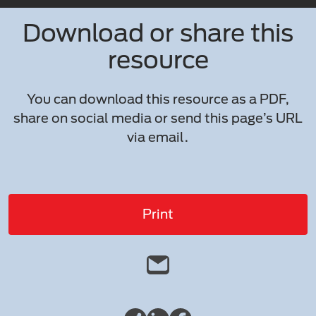
Download or share this
resource
You can download this resource as a PDF,
share on social media or send this page’s URL
via email.
Print