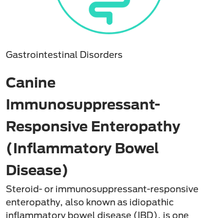
Gastrointestinal Disorders
Canine
Immunosuppressant-
Responsive Enteropathy
(Inflammatory Bowel
Disease)
Steroid- or immunosuppressant-responsive
enteropathy, also known as idiopathic
inflammatory bowel disease (IBD), is one