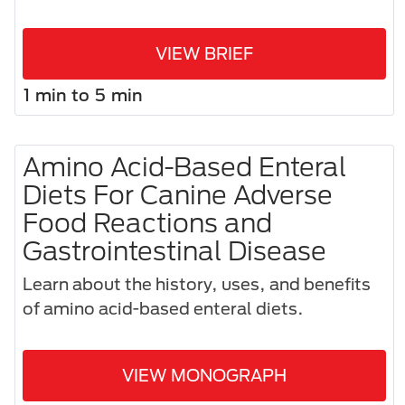
VIEW BRIEF
1 min to 5 min
Amino Acid-Based Enteral
Diets For Canine Adverse
Food Reactions and
Gastrointestinal Disease
Learn about the history, uses, and benefits
of amino acid-based enteral diets.
VIEW MONOGRAPH