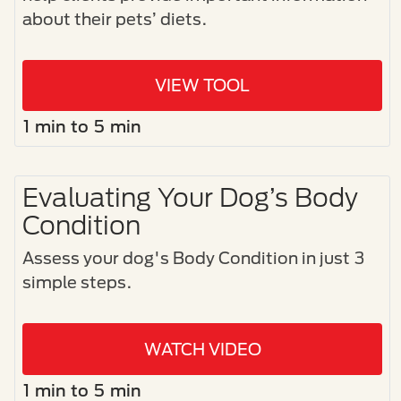
about their pets’ diets.
VIEW TOOL
1 min to 5 min
Evaluating Your Dog’s Body
Condition
Assess your dog's Body Condition in just 3
simple steps.​
WATCH VIDEO
1 min to 5 min