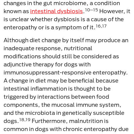
changes in the gut microbiome, a condition
10─15
known as
intestinal dysbiosis
.
However, it
is unclear whether dysbiosis is a cause of the
16,17
enteropathy or is a symptom of it.
Although diet change by itself may produce an
inadequate response, nutritional
modifications should still be considered as
adjunctive therapy for dogs with
immunosuppressant-responsive enteropathy.
A change in diet may be beneficial because
intestinal inflammation is thought to be
triggered by interactions between food
components, the mucosal immune system,
and the microbiota in genetically susceptible
18,19
dogs.
Furthermore, malnutrition is
common in dogs with chronic enteropathy due