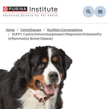
Skip to Main Content
Home
CentreSquare
Nutrition Conversations
DUFFY, Canine Immunosuppressant-Responsive Enteropathy
(Inflammatory Bowel Disease)