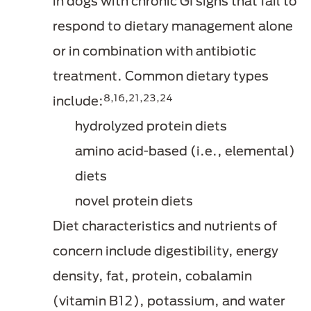
in dogs with chronic GI signs that fail to
respond to dietary management alone
or in combination with antibiotic
treatment. Common dietary types
8,16,21,23,24
include:
hydrolyzed protein diets
amino acid-based (i.e., elemental)
diets
novel protein diets
Diet characteristics and nutrients of
concern include digestibility, energy
density, fat, protein, cobalamin
(vitamin B12), potassium, and water