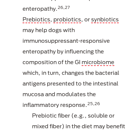
26,27
enteropathy.
Prebiotics
,
probiotics
, or
synbiotics
may help dogs with
immunosuppressant-responsive
enteropathy by influencing the
composition of the GI
microbiome
which, in turn, changes the bacterial
antigens presented to the intestinal
mucosa and modulates the
25,26
inflammatory response.
Prebiotic fiber (e.g., soluble or
mixed fiber) in the diet may benefit