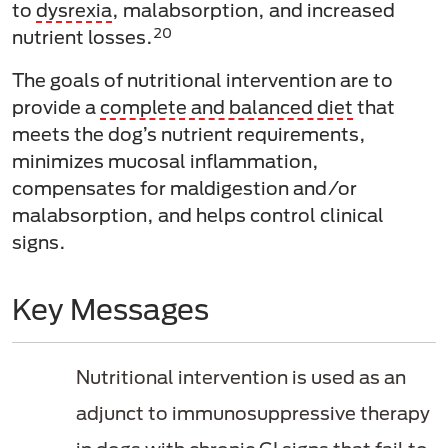
to
dysrexia
, malabsorption, and increased
20
nutrient losses.
The goals of nutritional intervention are to
provide a
complete and balanced diet
that
meets the dog’s nutrient requirements,
minimizes mucosal inflammation,
compensates for maldigestion and/or
malabsorption, and helps control clinical
signs.
Key Messages
Nutritional intervention is used as an
adjunct to immunosuppressive therapy