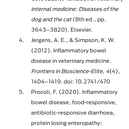
internal medicine: Diseases of the
dog and the cat
(8th ed., pp.
3643─3820). Elsevier.
Jergens, A. E., & Simpson, K. W.
(2012). Inflammatory bowel
disease in veterinary medicine.
Frontiers in Bioscience-Elite, 4
(4),
1404─1419. doi: 10.2741/470
Procoli, F. (2020). Inflammatory
bowel disease, food-responsive,
antibiotic-responsive diarrhoea,
protein losing enteropathy: