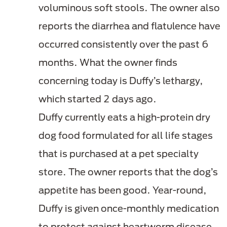
voluminous soft stools
. The owner also
reports the diarrhea and flatulence have
occurred consistently over the past 6
months. What the owner finds
concerning today is Duffy’s lethargy,
which started 2 days ago.
Duffy currently eats a high-protein dry
dog food formulated for all life stages
that is purchased at a pet specialty
store. The owner reports that the dog’s
appetite has been good. Year-round,
Duffy is given once-monthly medication
to protect against heartworm disease,