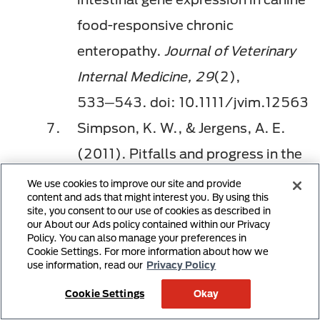
food-responsive chronic
enteropathy.
Journal of Veterinary
Internal Medicine, 29
(2),
533─543. doi: 10.1111/jvim.12563
Simpson, K. W., & Jergens, A. E.
(2011). Pitfalls and progress in the
diagnosis and management of
We use cookies to improve our site and provide
content and ads that might interest you. By using this
canine inflammatory bowel disease.
site, you consent to our use of cookies as described in
our About our Ads policy contained within our Privacy
Veterinary Clinics of North America:
Policy. You can also manage your preferences in
Cookie Settings. For more information about how we
Small Animal Practice, 41
(2),
use information, read our
Privacy Policy
381─398. doi:
Cookie Settings
Okay
10.1016/j.cvsm.2011.02.003