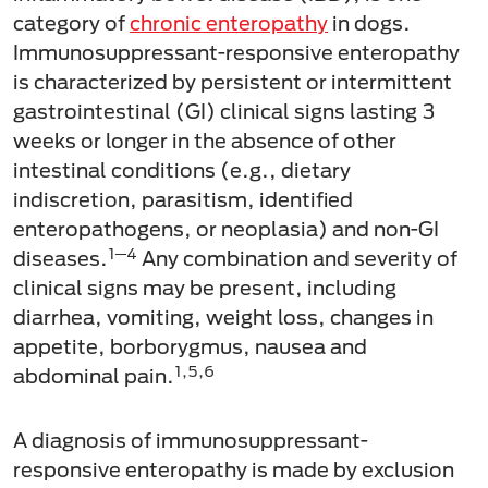
category of
chronic enteropathy
in dogs.
Immunosuppressant-responsive enteropathy
is characterized by persistent or intermittent
gastrointestinal (GI) clinical signs lasting 3
weeks or longer in the absence of other
intestinal conditions (e.g., dietary
indiscretion, parasitism, identified
enteropathogens, or neoplasia) and non-GI
1─4
diseases.
Any combination and severity of
clinical signs may be present, including
diarrhea, vomiting, weight loss, changes in
appetite, borborygmus, nausea and
1,5,6
abdominal pain.
A diagnosis of immunosuppressant-
responsive enteropathy is made by exclusion