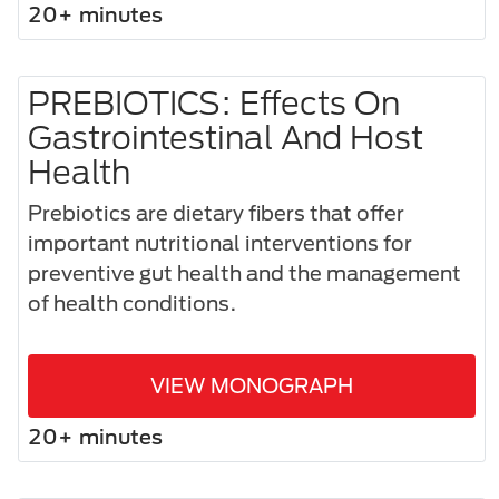
20+ minutes
PREBIOTICS: Effects On
Gastrointestinal And Host
Health
Prebiotics are dietary fibers that offer
important nutritional interventions for
preventive gut health and the management
of health conditions.
VIEW MONOGRAPH
20+ minutes