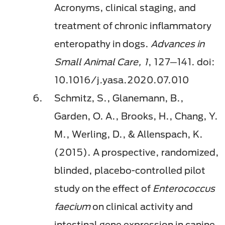
Acronyms, clinical staging, and
treatment of chronic inflammatory
enteropathy in dogs.
Advances in
Small Animal Care, 1
, 127─141. doi:
10.1016/j.yasa.2020.07.010
Schmitz, S., Glanemann, B.,
Garden, O. A., Brooks, H., Chang, Y.
M., Werling, D., & Allenspach, K.
(2015). A prospective, randomized,
blinded, placebo-controlled pilot
study on the effect of
Enterococcus
faecium
on clinical activity and
intestinal gene expression in canine