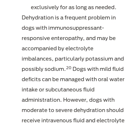
exclusively for as long as needed.
Dehydration is a frequent problem in
dogs with immunosuppressant-
responsive enteropathy, and may be
accompanied by electrolyte
imbalances, particularly potassium and
20
possibly sodium.
Dogs with mild fluid
deficits can be managed with oral water
intake or subcutaneous fluid
administration. However, dogs with
moderate to severe dehydration should
receive intravenous fluid and electrolyte