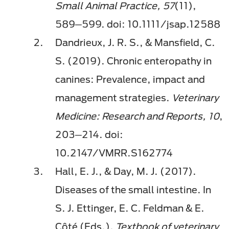
Small Animal Practice, 57
(11),
589─599. doi: 10.1111/jsap.12588
Dandrieux, J. R. S., & Mansfield, C.
S. (2019). Chronic enteropathy in
canines: Prevalence, impact and
management strategies.
Veterinary
Medicine: Research and Reports, 10
,
203─214. doi:
10.2147/VMRR.S162774
Hall, E. J., & Day, M. J. (2017).
Diseases of the small intestine. In
S. J. Ettinger, E. C. Feldman & E.
Côté (Eds.),
Textbook of veterinary