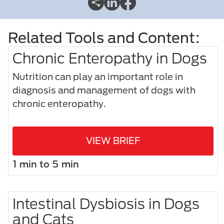
Related Tools and Content:
Chronic Enteropathy in Dogs
Nutrition can play an important role in
diagnosis and management of dogs with
chronic enteropathy.
VIEW BRIEF
1 min to 5 min
Intestinal Dysbiosis in Dogs
and Cats