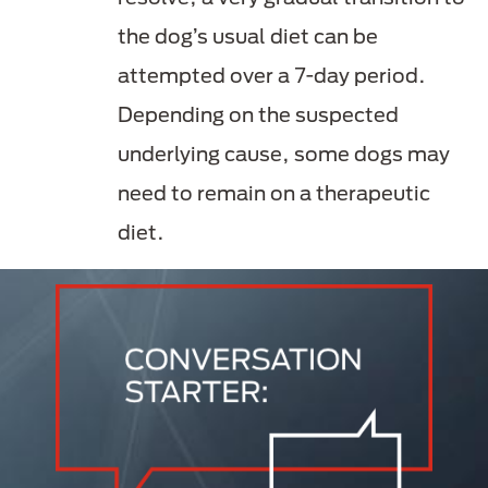
the dog’s usual diet can be
attempted over a 7-day period.
Depending on the suspected
underlying cause, some dogs may
need to remain on a therapeutic
diet.