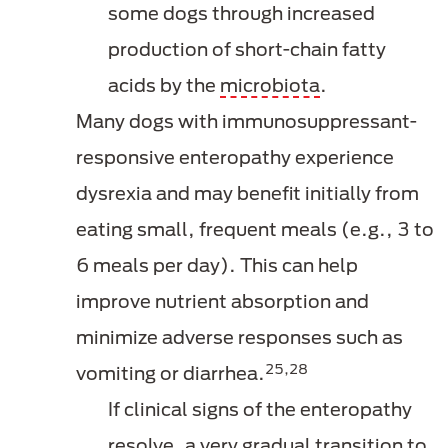
some dogs through increased
production of short-chain fatty
acids by the
microbiota
.
Many dogs with immunosuppressant-
responsive enteropathy experience
dysrexia and may benefit initially from
eating small, frequent meals (e.g., 3 to
6 meals per day). This can help
improve nutrient absorption and
minimize adverse responses such as
25,28
vomiting or diarrhea.
If clinical signs of the enteropathy
resolve, a very gradual transition to