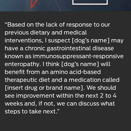
“Based on the lack of response to our
previous dietary and medical
interventions, I suspect [dog’s name] may
have a chronic gastrointestinal disease
known as immunosuppressant-responsive
enteropathy. I think [dog’s name] will
benefit from an amino acid-based
therapeutic diet and a medication called
[insert drug or brand name]. We should
see improvement within the next 2 to 4
weeks and, if not, we can discuss what
steps to take next.”