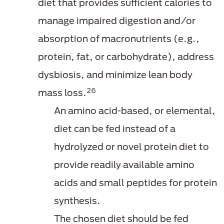
diet that provides sufficient calories to
manage impaired digestion and/or
absorption of macronutrients (e.g.,
protein, fat, or carbohydrate), address
dysbiosis, and minimize lean body
26
mass loss.
An amino acid-based, or elemental,
diet can be fed instead of a
hydrolyzed or novel protein diet to
provide readily available amino
acids and small peptides for protein
synthesis.
The chosen diet should be fed