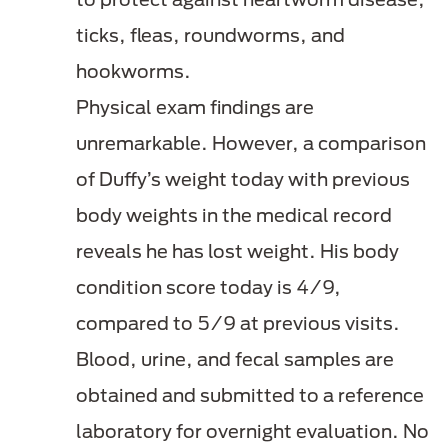
ticks, fleas, roundworms, and
hookworms.
Physical exam findings are
unremarkable. However, a comparison
of Duffy’s weight today with previous
body weights in the medical record
reveals he has lost weight. His body
condition score today is 4/9,
compared to 5/9 at previous visits.
Blood, urine, and fecal samples are
obtained and submitted to a reference
laboratory for overnight evaluation. No