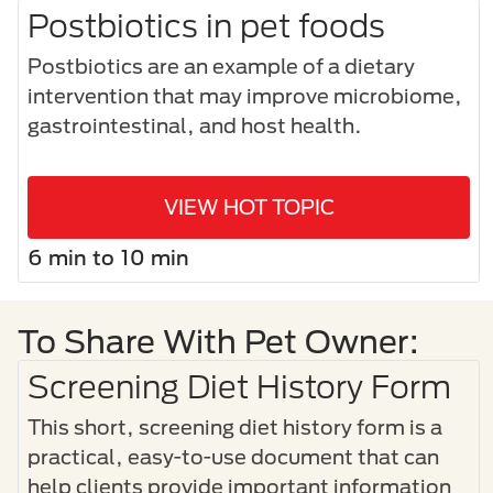
Postbiotics in pet foods
Postbiotics are an example of a dietary
intervention that may improve microbiome,
gastrointestinal, and host health.
VIEW HOT TOPIC
6 min to 10 min
To Share With Pet Owner:
Screening Diet History Form
This short, screening diet history form is a
practical, easy-to-use document that can
help clients provide important information