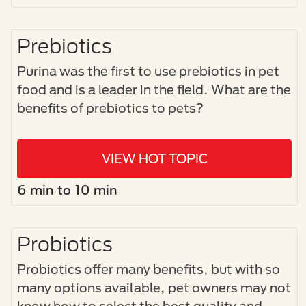
Prebiotics
Purina was the first to use prebiotics in pet
food and is a leader in the field. What are the
benefits of prebiotics to pets?
VIEW HOT TOPIC
6 min to 10 min
Probiotics
Probiotics offer many benefits, but with so
many options available, pet owners may not
know how to select the best quality and