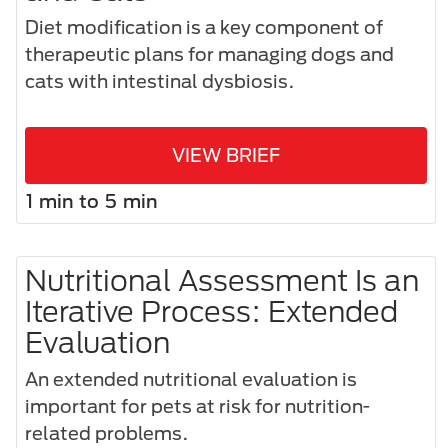
Diet modification is a key component of
therapeutic plans for managing dogs and
cats with intestinal dysbiosis.
VIEW BRIEF
1 min to 5 min
Nutritional Assessment Is an
Iterative Process: Extended
Evaluation
An extended nutritional evaluation is
important for pets at risk for nutrition-
related problems.