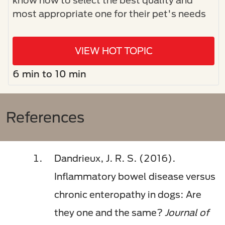
most appropriate one for their pet's needs
VIEW HOT TOPIC
6 min to 10 min
References
Dandrieux, J. R. S. (2016).
Inflammatory bowel disease versus
chronic enteropathy in dogs: Are
they one and the same?
Journal of