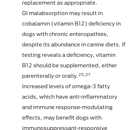
replacement as appropriate.
GI malabsorption may result in
cobalamin (vitamin B12) deficiency in
dogs with chronic enteropathies,
despite its abundance in canine diets. If
testing reveals a deficiency, vitamin
B12 should be supplemented, either
25,27
parenterally or orally.
Increased levels of omega-3 fatty
acids, which have anti-inflammatory
and immune response-modulating
effects, may benefit dogs with
immunosuppressant-responsive