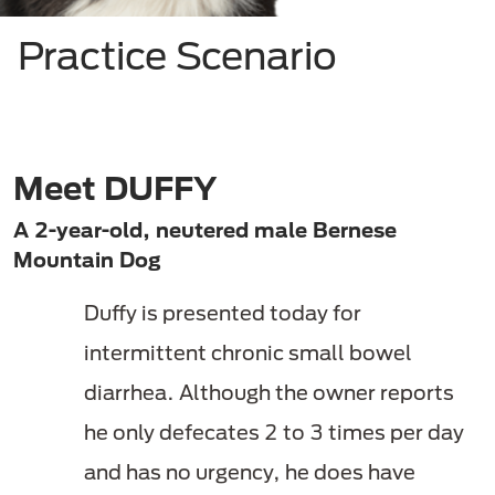
Practice Scenario
Meet DUFFY
A 2-year-old, neutered male Bernese
Mountain Dog
Duffy is presented today for
intermittent chronic small bowel
diarrhea. Although the owner reports
he only defecates 2 to 3 times per day
and has no urgency,
he does have