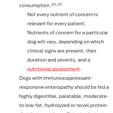
20,25
consumption.
Not every nutrient of concern is
relevant for every patient.
Nutrients of concern for a particular
dog will vary, depending on which
clinical signs are present, their
duration and severity, and a
nutritional assessment
.
Dogs with immunosuppressant-
responsive enteropathy should be fed a
highly digestible, palatable, moderate-
to low-fat, hydrolyzed or novel protein