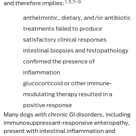
1,5,7─9
and therefore implies:
anthelmintic, dietary, and/or antibiotic
treatments failed to produce
satisfactory clinical responses
intestinal biopsies and histopathology
confirmed the presence of
inflammation
glucocorticoid or other immune-
modulating therapy resulted in a
positive response
Many dogs with chronic GI disorders, including
immunosuppressant-responsive enteropathy,
present with intestinal inflammation and