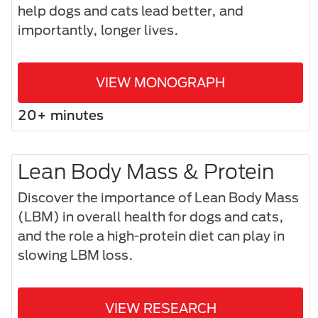
help dogs and cats lead better, and
importantly, longer lives.
VIEW MONOGRAPH
20+ minutes
Lean Body Mass & Protein
Discover the importance of Lean Body Mass
(LBM) in overall health for dogs and cats,
and the role a high-protein diet can play in
slowing LBM loss.
VIEW RESEARCH