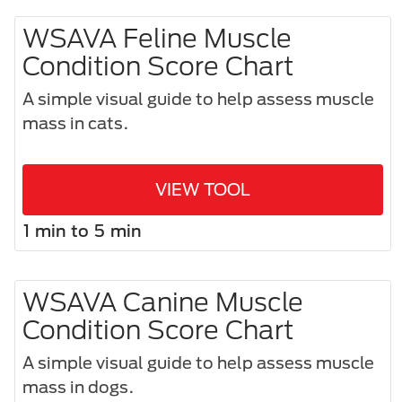
WSAVA Feline Muscle
Condition Score Chart
A simple visual guide to help assess muscle
mass in cats.
VIEW TOOL
1 min to 5 min
WSAVA Canine Muscle
Condition Score Chart
A simple visual guide to help assess muscle
mass in dogs.