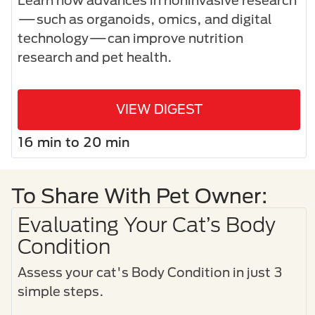
Learn how advances in noninvasive research
—such as organoids, omics, and digital
technology—can improve nutrition
research and pet health.
VIEW DIGEST
16 min to 20 min
To Share With Pet Owner:
Evaluating Your Cat’s Body
Condition
Assess your cat's Body Condition in just 3
simple steps.​