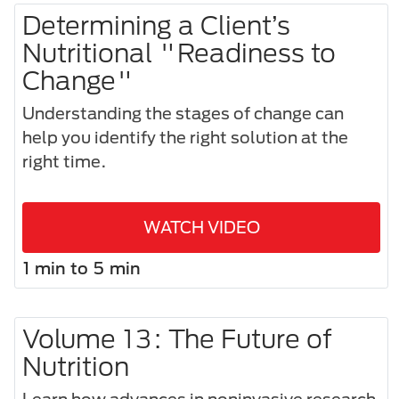
Determining a Client’s
Nutritional "Readiness to
Change"
Understanding the stages of change can
help you identify the right solution at the
right time.
WATCH VIDEO
1 min to 5 min
Volume 13: The Future of
Nutrition