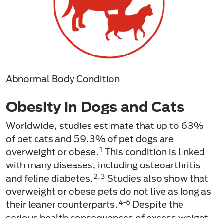
Abnormal Body Condition
Obesity in Dogs and Cats
Worldwide, studies estimate that up to 63%
of pet cats and 59.3% of pet dogs are
1
overweight or obese.
This condition is linked
with many diseases, including osteoarthritis
2,3
and feline diabetes.
Studies also show that
overweight or obese pets do not live as long as
4-6
their leaner counterparts.
Despite the
serious health consequences of excess weight,