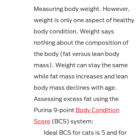
Measuring body weight. However,
weight is only one aspect of healthy
body condition. Weight says
nothing about the composition of
the body (fat versus lean body
mass). Weight can stay the same
while fat mass increases and lean
body mass declines with age.
Assessing excess fat using the
Purina 9-point
Body Condition
Score
(BCS) system:
Ideal BCS for cats is 5 and for