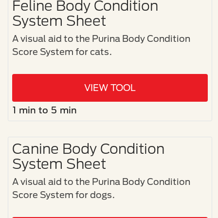
Feline Body Condition
System Sheet
A visual aid to the Purina Body Condition
Score System for cats.​
VIEW TOOL
1 min to 5 min
Canine Body Condition
System Sheet
A visual aid to the Purina Body Condition
Score System for dogs.​