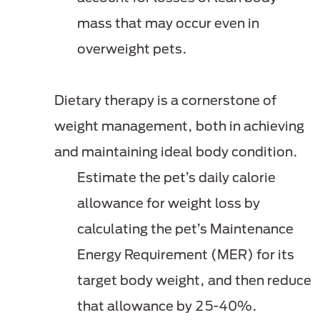
mass that may occur even in
overweight pets.
Dietary therapy is a cornerstone of
weight management, both in achieving
and maintaining ideal body condition.
Estimate the pet’s daily calorie
allowance for weight loss by
calculating the pet’s Maintenance
Energy Requirement (MER) for its
target body weight, and then reduce
that allowance by 25-40%.