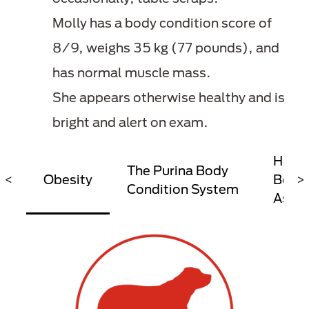
Molly has a body condition score of
8/9, weighs 35 kg (77 pounds), and
has normal muscle mass.
She appears otherwise healthy and is
bright and alert on exam.
How T
The Purina Body
<
Obesity
Body 
>
Condition System
Asse