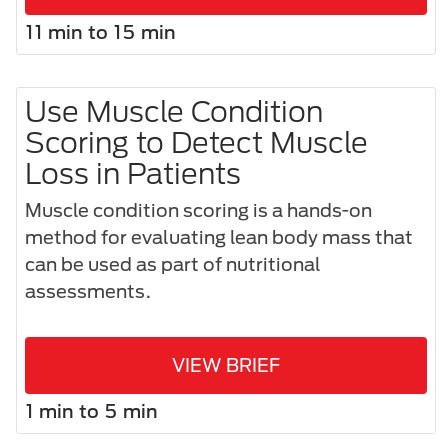
11 min to 15 min
Use Muscle Condition
Scoring to Detect Muscle
Loss in Patients
Muscle condition scoring is a hands-on
method for evaluating lean body mass that
can be used as part of nutritional
assessments.
VIEW BRIEF
1 min to 5 min