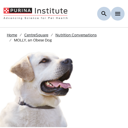
Skip to Main Content
Home
CentreSquare
Nutrition Conversations
MOLLY, an Obese Dog