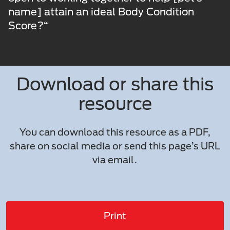
name] attain an ideal Body Condition
Score?“
Download or share this
resource
You can download this resource as a PDF,
share on social media or send this page’s URL
via email.
Print