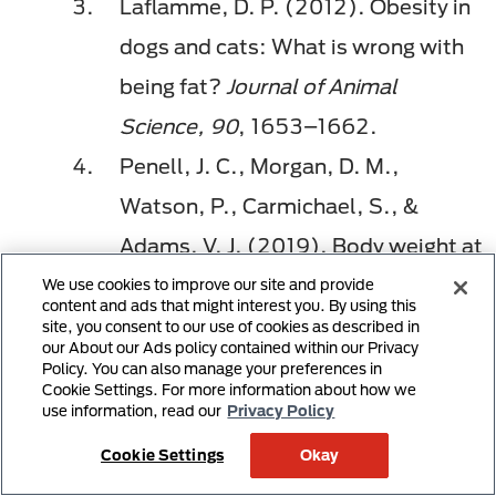
Laflamme, D. P. (2012). Obesity in
dogs and cats: What is wrong with
being fat?
Journal of Animal
Science, 90
, 1653–1662.
Penell, J. C., Morgan, D. M.,
Watson, P., Carmichael, S., &
Adams, V. J. (2019). Body weight at
10 years of age and change in body
We use cookies to improve our site and provide
content and ads that might interest you. By using this
composition between 8 and
site, you consent to our use of cookies as described in
our About our Ads policy contained within our Privacy
10 years of age were related to
Policy. You can also manage your preferences in
Cookie Settings. For more information about how we
survival in a longitudinal study of 39
use information, read our
Privacy Policy
Labrador retriever dogs.
Acta
Cookie Settings
Okay
Veterinaria Scandinavica, 61
(1), 42.