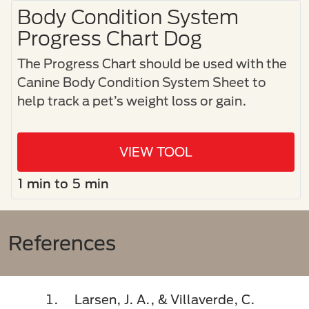
Body Condition System
Progress Chart Dog
The Progress Chart should be used with the
Canine Body Condition System Sheet to
help track a pet’s weight loss or gain.
VIEW TOOL
1 min to 5 min
References
Larsen, J. A., & Villaverde, C.