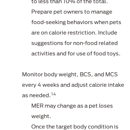
to less than 10% of the total.
Prepare pet owners to manage
food-seeking behaviors when pets
are on calorie restriction. Include
suggestions for non-food related
activities and for use of food toys.
Monitor body weight, BCS, and MCS
every 4 weeks and adjust calorie intake
14
as needed.
MER may change as a pet loses
weight.
Once the target body condition is