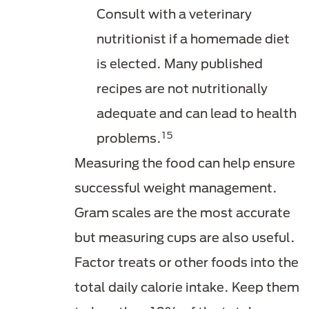
Consult with a veterinary
nutritionist if a homemade diet
is elected. Many published
recipes are not nutritionally
adequate and can lead to health
15
problems.
Measuring the food can help ensure
successful weight management.
Gram scales are the most accurate
but measuring cups are also useful.
Factor treats or other foods into the
total daily calorie intake. Keep them