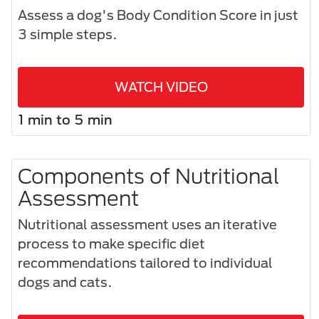
Assess a dog's Body Condition Score in just
3 simple steps.​
WATCH VIDEO
1 min to 5 min
Components of Nutritional
Assessment
Nutritional assessment uses an iterative
process to make specific diet
recommendations tailored to individual
dogs and cats.