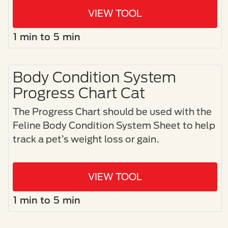
VIEW TOOL
1 min to 5 min
Body Condition System
Progress Chart Cat
The Progress Chart should be used with the
Feline Body Condition System Sheet to help
track a pet’s weight loss or gain.
VIEW TOOL
1 min to 5 min