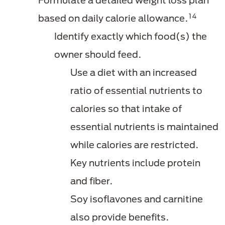
Formulate a detailed weight loss plan
14
based on daily calorie allowance.
Identify exactly which food(s) the
owner should feed.
Use a diet with an increased
ratio of essential nutrients to
calories so that intake of
essential nutrients is maintained
while calories are restricted.
Key nutrients include protein
and fiber.
Soy isoflavones and carnitine
also provide benefits.