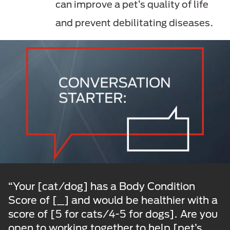
can improve a pet’s quality of life
and prevent debilitating diseases.
“Your [cat/dog] has a Body Condition
Score of [_] and would be healthier with a
score of [5 for cats/4-5 for dogs]. Are you
open to working together to help [pet’s