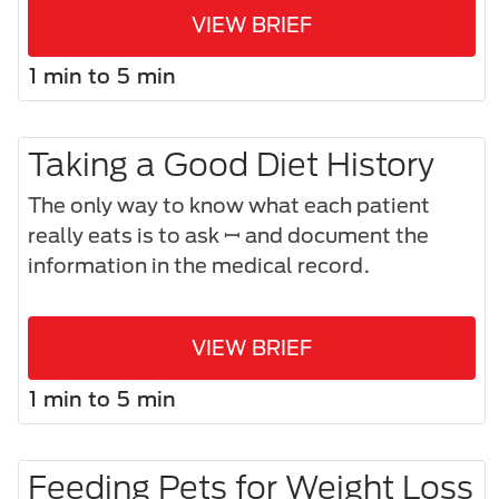
VIEW BRIEF
1 min to 5 min
Taking a Good Diet History
The only way to know what each patient
really eats is to ask ꟷ and document the
information in the medical record.
VIEW BRIEF
1 min to 5 min
Feeding Pets for Weight Loss