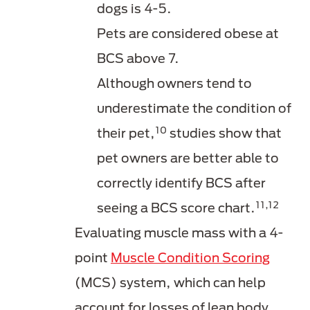
dogs is 4-5.
Pets are considered obese at
BCS above 7.
Although owners tend to
underestimate the condition of
10
their pet,
studies show that
pet owners are better able to
correctly identify BCS after
11,12
seeing a BCS score chart.
Evaluating muscle mass with a 4-
point
Muscle Condition Scoring
(MCS) system, which can help
account for losses of lean body