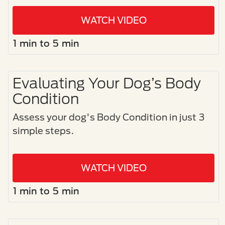
WATCH VIDEO
1 min to 5 min
Evaluating Your Dog’s Body
Condition
Assess your dog's Body Condition in just 3
simple steps.​
WATCH VIDEO
1 min to 5 min