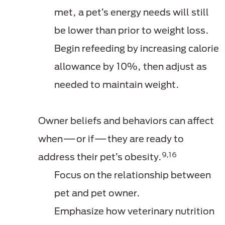
met, a pet’s energy needs will still
be lower than prior to weight loss.
Begin refeeding by increasing calorie
allowance by 10%, then adjust as
needed to maintain weight.
Owner beliefs and behaviors can affect
when—or if—they are ready to
9,16
address their pet’s obesity.
Focus on the relationship between
pet and pet owner.
Emphasize how veterinary nutrition