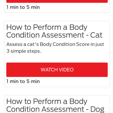
1 min to 5 min
How to Perform a Body
Condition Assessment - Cat
Assess a cat's Body Condition Score in just
3 simple steps.​
WATCH VIDEO
1 min to 5 min
How to Perform a Body
Condition Assessment - Dog