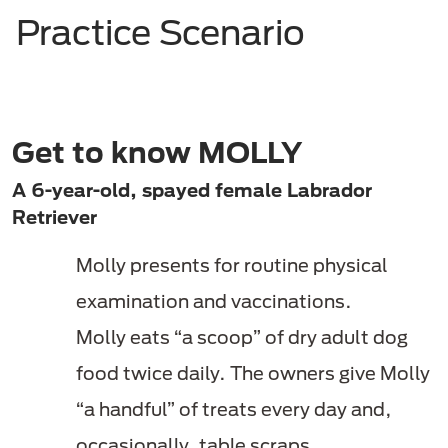
Practice Scenario
Get to know MOLLY
A 6-year-old, spayed female Labrador
Retriever
Molly presents for routine physical
examination and vaccinations.
Molly eats “a scoop” of dry adult dog
food twice daily. The owners give Molly
“a handful” of treats every day and,
occasionally, table scraps.