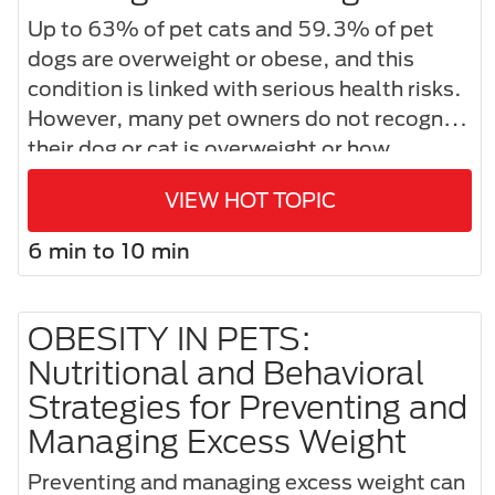
Up to 63% of pet cats and 59.3% of pet
dogs are overweight or obese, and this
condition is linked with serious health risks.
However, many pet owners do not recognize
their dog or cat is overweight or how
nutrition can help manage healthy weight–
VIEW HOT TOPIC
and a healthier life—for their pet.
6 min to 10 min
OBESITY IN PETS:
Nutritional and Behavioral
Strategies for Preventing and
Managing Excess Weight
Preventing and managing excess weight can