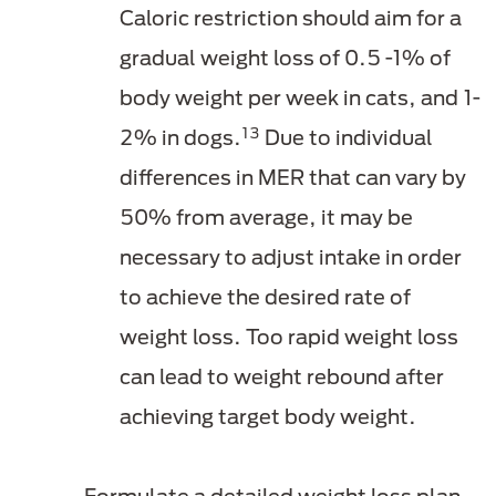
Caloric restriction should aim for a
gradual weight loss of 0.5 -1% of
body weight per week in cats, and 1-
13
2% in dogs.
Due to individual
differences in MER that can vary by
50% from average, it may be
necessary to adjust intake in order
to achieve the desired rate of
weight loss. Too rapid weight loss
can lead to weight rebound after
achieving target body weight.