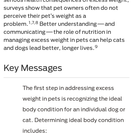
surveys show that pet owners often do not
perceive their pet’s weight as a
1,7,8
problem.
Better understanding—and
communicating—the role of nutrition in
managing excess weight in pets can help cats
9
and dogs lead better, longer lives.
Key Messages
The first step in addressing excess
weight in pets is recognizing the ideal
body condition for an individual dog or
cat. Determining ideal body condition
includes: