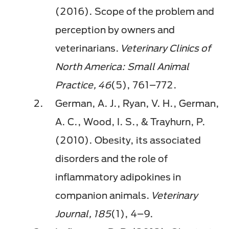
(2016). Scope of the problem and
perception by owners and
veterinarians.
Veterinary Clinics of
North America: Small Animal
Practice, 46
(5), 761–772.
German, A. J., Ryan, V. H., German,
A. C., Wood, I. S., & Trayhurn, P.
(2010). Obesity, its associated
disorders and the role of
inflammatory adipokines in
companion animals.
Veterinary
Journal, 185
(1), 4–9.