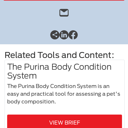
Related Tools and Content:
The Purina Body Condition
System
The Purina Body Condition System is an
easy and practical tool for assessing a pet's
body composition.​
VIEW BRIEF