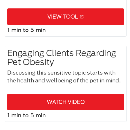
VIEW TOOL
1 min to 5 min
Engaging Clients Regarding
Pet Obesity
Discussing this sensitive topic starts with
the health and wellbeing of the pet in mind.
WATCH VIDEO
1 min to 5 min