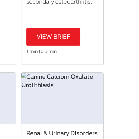
secondary osteoarthritis.
VIEW BRIEF
1 min to 5 min
Renal & Urinary Disorders