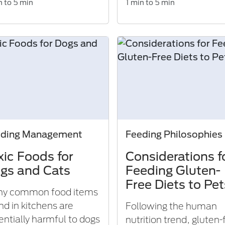
n to 5 min
1 min to 5 min
eding Management
Feeding Philosophies
xic Foods for
Considerations f
gs and Cats
Feeding Gluten-
Free Diets to Pet
y common food items
nd in kitchens are
Following the human
entially harmful to dogs
nutrition trend, gluten-