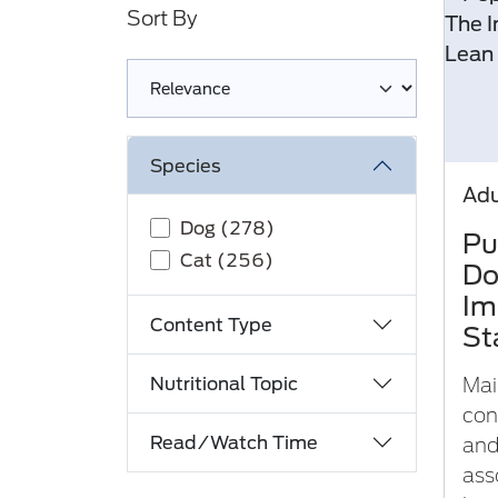
Sort By
Loading complete
Species
Adu
Dog (278)
Pu
Cat (256)
Do
Im
Content Type
St
Nutritional Topic
Mai
con
Read/Watch Time
and
ass