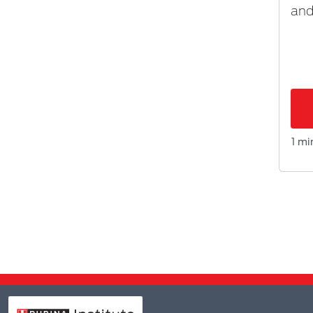
and
1 mi