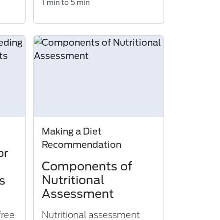
1 min to 5 min
Making a Diet
Recommendation
or
Components of
Nutritional
s
Assessment
free
Nutritional assessment