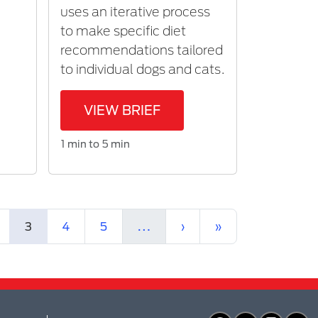
uses an iterative process
r
to make specific diet
recommendations tailored
to individual dogs and cats.
VIEW BRIEF
1 min to 5 min
(current)
More
Next
Last
3
4
5
…
›
»