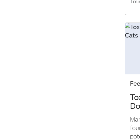
1 mi
Fe
To
Do
Man
fou
pot