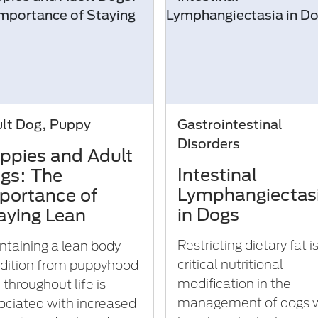
lt Dog, Puppy
Gastrointestinal
Disorders
ppies and Adult
Intestinal
gs: The
Lymphangiectas
portance of
in Dogs
aying Lean
Restricting dietary fat i
ntaining a lean body
critical nutritional
dition from puppyhood
modification in the
 throughout life is
management of dogs 
ociated with increased