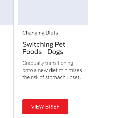
Changing Diets
Switching Pet
Foods - Dogs
Gradually transitioning
onto a new diet minimizes
the risk of stomach upset.​
VIEW BRIEF