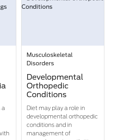
Musculoskeletal
Disorders
Developmental
ia
Orthopedic
Conditions
s a
Diet may play a role in
developmental orthopedic
conditions and in
with
management of