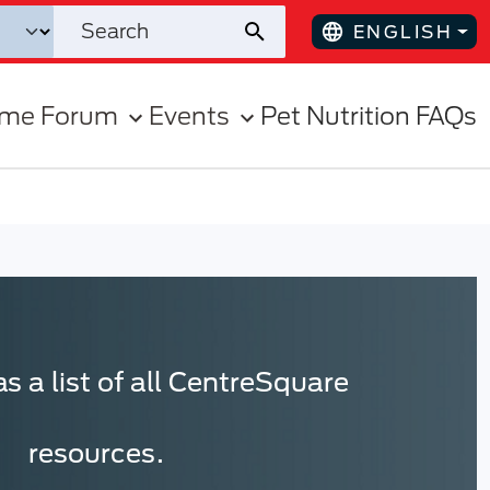
ENGLISH
ome Forum
Events
Pet Nutrition FAQs
s a list of all CentreSquare
resources.