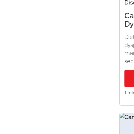
Dis
Ca
Dy
Die
dys
ma
sec
1 mi