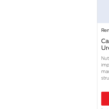
Ren
Ca
Ur
Nut
imp
man
stru