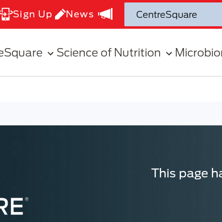
Sign Up
News
eSquare
Science of Nutrition
Microbi
This page ha