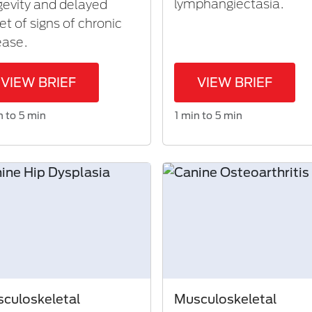
lymphangiectasia.
gevity and delayed
et of signs of chronic
ease.
VIEW BRIEF
VIEW BRIEF
n to 5 min
1 min to 5 min
culoskeletal
Musculoskeletal