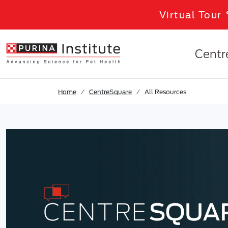
Skip to results
.
Skip to Main Content
Virtual Tour
Centr
Home
CentreSquare
All Resources