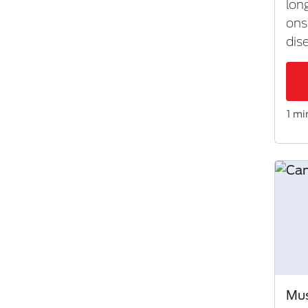
lon
ons
dis
1 mi
Mus