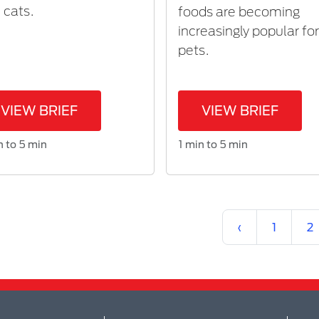
 cats.
foods are becoming
increasingly popular fo
pets.
VIEW BRIEF
VIEW BRIEF
n to 5 min
1 min to 5 min
Previous
‹
1
2