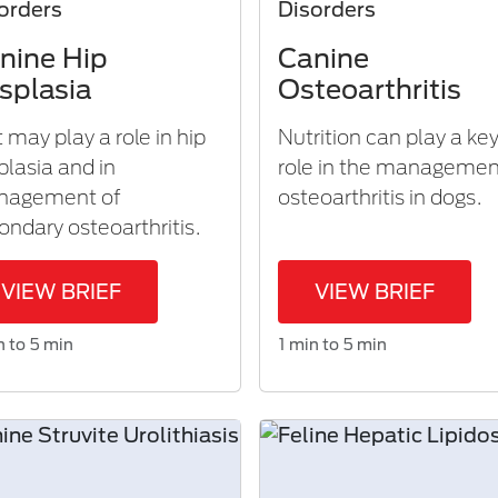
orders
Disorders
nine Hip
Canine
splasia
Osteoarthritis
t may play a role in hip
Nutrition can play a ke
plasia and in
role in the managemen
nagement of
osteoarthritis in dogs.
ondary osteoarthritis.
VIEW BRIEF
VIEW BRIEF
n to 5 min
1 min to 5 min