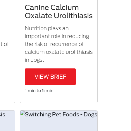
Canine Calcium
Oxalate Urolithiasis
Nutrition plays an
y
important role in reducing
t of
the risk of recurrence of
calcium oxalate urolithiasis
in dogs.
VIEW BRIEF
1 min to 5 min