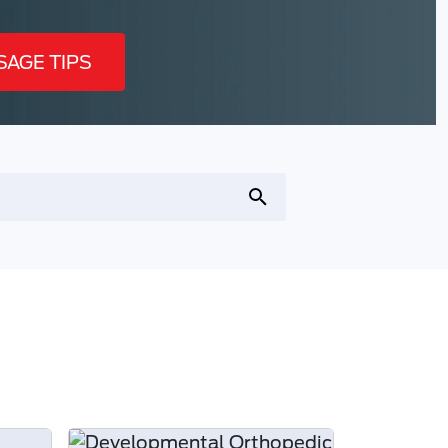
SAGE TIPS