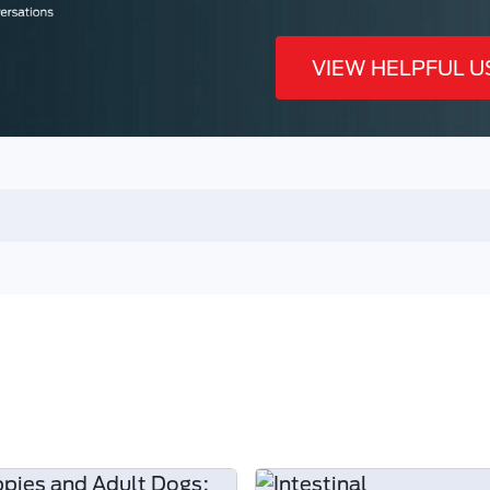
VIEW HELPFUL U