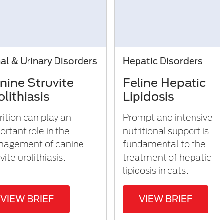
al & Urinary Disorders
Hepatic Disorders
nine Struvite
Feline Hepatic
olithiasis
Lipidosis
rition can play an
Prompt and intensive
ortant role in the
nutritional support is
agement of canine
fundamental to the
vite urolithiasis.
treatment of hepatic
lipidosis in cats.
VIEW BRIEF
VIEW BRIEF