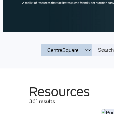
Resources
361 results