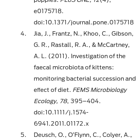
e0175718.
doi:10.1371/journal.pone.0175718
Jia, J., Frantz, N., Khoo, C., Gibson,
G. R., Rastall, R. A., & McCartney,
A. L. (2011). Investigation of the
faecal microbiota of kittens:
monitoring bacterial succession and
eﬀect of diet.
FEMS Microbiology
Ecology, 78
, 395–404.
doi:10.1111/j.1574-
6941.2011.01172.x
Deusch, O., O’Flynn, C., Colyer, A.,