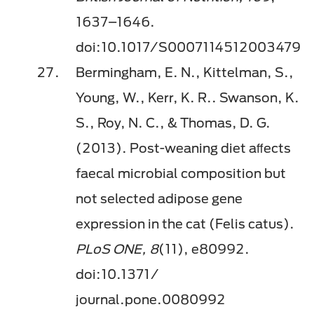
1637–1646.
doi:10.1017/S0007114512003479
Bermingham, E. N., Kittelman, S.,
Young, W., Kerr, K. R.. Swanson, K.
S., Roy, N. C., & Thomas, D. G.
(2013). Post-weaning diet aﬀects
faecal microbial composition but
not selected adipose gene
expression in the cat (Felis catus).
PLoS ONE, 8
(11), e80992.
doi:10.1371/
journal.pone.0080992