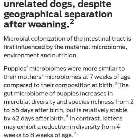
unrelated dogs, despite
geographical separation
2
after weaning.
Microbial colonization of the intestinal tract is
first influenced by the maternal microbiome,
environment and nutrition.
Puppies’ microbiomes were more similar to
their mothers’ microbiomes at 7 weeks of age
2
compared to their composition at birth.
The
gut microbiome of puppies increases in
microbial diversity and species richness from 2
to 56 days after birth, but is relatively stable
3
by 42 days after birth.
In contrast, kittens
may exhibit a reduction in diversity from 4
4
weeks to 8 weeks of age.