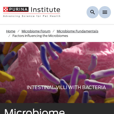
Skip to Main Content
Home
Microbiome Forum
Microbiome Fundamentals
Factors Influencing the Microbiomes
INTESTINAL VILLI WITH BACTERIA
Microbiome