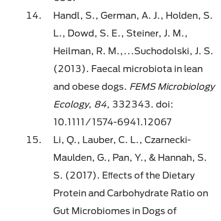
Handl, S., German, A. J., Holden, S.
L., Dowd, S. E., Steiner, J. M.,
Heilman, R. M.,…Suchodolski, J. S.
(2013). Faecal microbiota in lean
and obese dogs.
FEMS Microbiology
Ecology, 84
, 332343. doi:
10.1111/1574-6941.12067
Li, Q., Lauber, C. L., Czarnecki-
Maulden, G., Pan, Y., & Hannah, S.
S. (2017). Eﬀects of the Dietary
Protein and Carbohydrate Ratio on
Gut Microbiomes in Dogs of