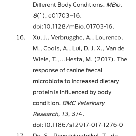
Diﬀerent Body Conditions.
MBio,
8
(1), e01703–16.
doi:10.1128/mBio.01703-16.
Xu, J., Verbrugghe, A., Lourenco,
M., Cools, A., Lui, D. J. X., Van de
Wiele, T.,…Hesta, M. (2017). The
response of canine faecal
microbiota to increased dietary
protein is inﬂuenced by body
condition.
BMC Veterinary
Research, 13
, 374.
doi:10.1186/s12917-017-1276-0
Do, S., Phungviwatnikul, T., de