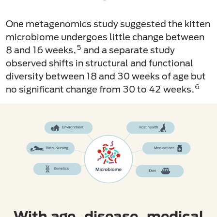
One metagenomics study suggested the kitten
microbiome undergoes little change between
5
8 and 16 weeks,
and a separate study
observed shifts in structural and functional
diversity between 18 and 30 weeks of age but
6
no significant change from 30 to 42 weeks.
With age, disease, medical