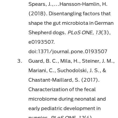
Spears, J.,…Hansson-Hamlin, H.
(2018). Disentangling factors that
shape the gut microbiota in German
Shepherd dogs.
PLoS ONE, 13
(3),
e0193507.
doi:1371/journal.pone.0193507
Guard, B. C., Mila, H., Steiner, J. M.,
Mariani, C., Suchodolski, J. S., &
Chastant-Maillard, S. (2017).
Characterization of the fecal
microbiome during neonatal and
early pediatric development in
puppies.
PLoS ONE, 12
(4),