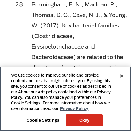
Bermingham, E. N., Maclean, P.,
Thomas, D. G., Cave, N. J., & Young,
W. (2017). Key bacterial families
(Clostridiaceae,
Erysipelotrichaceae and
Bacteroidaceae) are related to the
digestion of protein and energy in
We use cookies to improve our site and provide
dogs.
PeerJ, 5
, e3019.
content and ads that might interest you. By using this
site, you consent to our use of cookies as described in
doi:10.7717/peerj.3019
our About our Ads policy contained within our Privacy
Policy. You can also manage your preferences in
Mori, A., Goto, A., Kibe, R., Oda,
Cookie Settings. For more information about how we
use information, read our
Privacy Policy
H., Kataoka, Y., & Sako, T. (2019).
Comparison of the eﬀects of four
Cookie Settings
Okay
commercially available prescription