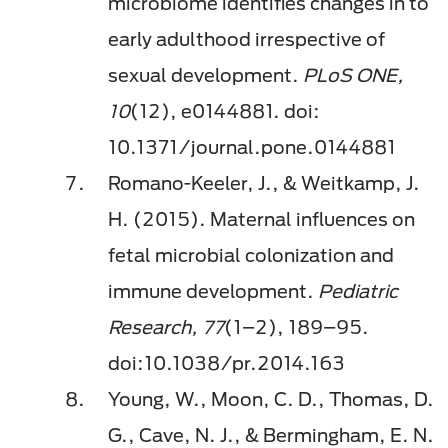
microbiome identiﬁes changes in to
early adulthood irrespective of
sexual development.
PLoS ONE,
10
(12), e0144881. doi:
10.1371/journal.pone.0144881
Romano-Keeler, J., & Weitkamp, J.
H. (2015). Maternal inﬂuences on
fetal microbial colonization and
immune development.
Pediatric
Research, 77
(1–2), 189–95.
doi:10.1038/pr.2014.163
Young, W., Moon, C. D., Thomas, D.
G., Cave, N. J., & Bermingham, E. N.