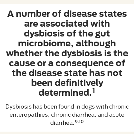
A number of disease states
are associated with
dysbiosis of the gut
microbiome, although
whether the dysbiosis is the
cause or a consequence of
the disease state has not
been definitively
1
determined.
Dysbiosis has been found in dogs with chronic
enteropathies, chronic diarrhea, and acute
9,10
diarrhea.