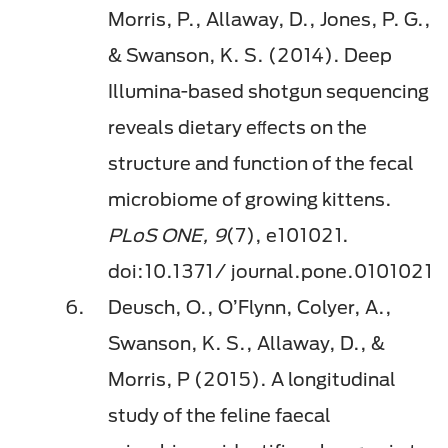
Morris, P., Allaway, D., Jones, P. G.,
& Swanson, K. S. (2014). Deep
Illumina-based shotgun sequencing
reveals dietary eﬀects on the
structure and function of the fecal
microbiome of growing kittens.
PLoS ONE, 9
(7), e101021.
doi:10.1371/ journal.pone.0101021
Deusch, O., O’Flynn, Colyer, A.,
Swanson, K. S., Allaway, D., &
Morris, P (2015). A longitudinal
study of the feline faecal