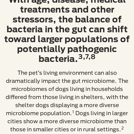
treatments and other
stressors, the balance of
bacteria in the gut can shift
toward larger populations of
potentially pathogenic
3,7,8
bacteria.
The pet’s living environment can also
dramatically impact the gut microbiome. The
microbiomes of dogs living in households
differed from those living in shelters, with the
shelter dogs displaying a more diverse
1
microbiome population.
Dogs living in larger
cities show a more diverse microbiome than
2
those in smaller cities or in rural settings.