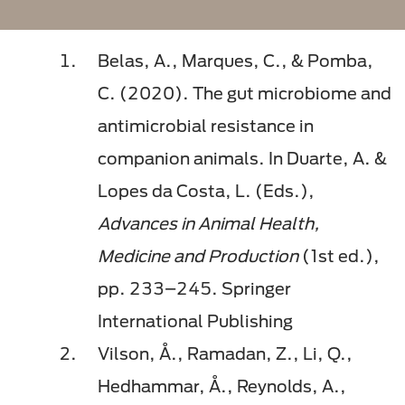
Belas, A., Marques, C., & Pomba,
C. (2020). The gut microbiome and
antimicrobial resistance in
companion animals. In Duarte, A. &
Lopes da Costa, L. (Eds.),
Advances in Animal Health,
Medicine and Production
(1st ed.),
pp. 233–245. Springer
International Publishing
Vilson, Å., Ramadan, Z., Li, Q.,
Hedhammar, Å., Reynolds, A.,