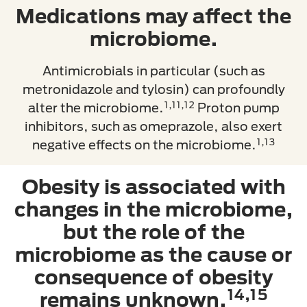
Medications may affect the
microbiome.
Antimicrobials in particular (such as
metronidazole and tylosin) can profoundly
1,11,12
alter the microbiome.
Proton pump
inhibitors, such as omeprazole, also exert
1,13
negative effects on the microbiome.
Obesity is associated with
changes in the microbiome,
but the role of the
microbiome as the cause or
consequence of obesity
14,15
remains unknown.