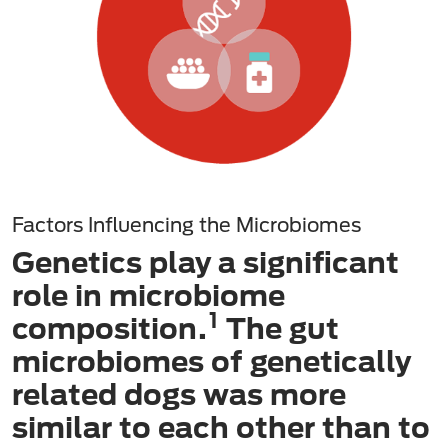
Factors Influencing the Microbiomes
Genetics play a significant
role in microbiome
1
composition.
The gut
microbiomes of genetically
related dogs was more
similar to each other than to