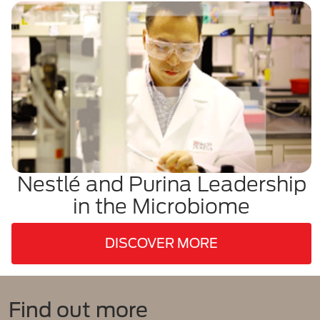
Nestlé and Purina Leadership
in the Microbiome
DISCOVER MORE
Find out more