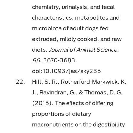
chemistry, urinalysis, and fecal
characteristics, metabolites and
microbiota of adult dogs fed
extruded, mildly cooked, and raw
diets.
Journal of Animal Science,
96
, 3670-3683.
doi:10.1093/jas/sky235
Hill, S. R., Rutherfurd-Markwick, K.
J., Ravindran, G., & Thomas, D. G.
(2015). The eﬀects of diﬀering
proportions of dietary
macronutrients on the digestibility