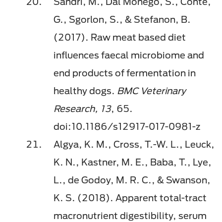
Sandri, M., Dal Monego, S., Conte,
G., Sgorlon, S., & Stefanon, B.
(2017). Raw meat based diet
inﬂuences faecal microbiome and
end products of fermentation in
healthy dogs.
BMC Veterinary
Research, 13
, 65.
doi:10.1186/s12917-017-0981-z
Algya, K. M., Cross, T.-W. L., Leuck,
K. N., Kastner, M. E., Baba, T., Lye,
L., de Godoy, M. R. C., & Swanson,
K. S. (2018). Apparent total-tract
macronutrient digestibility, serum