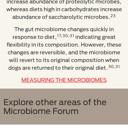
increase abundance of proteolytic microbes,
whereas diets high in carbohydrates increase
23
abundance of saccharolytic microbes.
The gut microbiome changes quickly in
17,30,31
response to diet,
indicating great
flexibility in its composition. However, these
changes are reversible, and the microbiome
will revert to its original composition when
30,31
dogs are returned to their original diet.
MEASURING THE MICROBIOMES
Explore other areas of the
Microbiome Forum