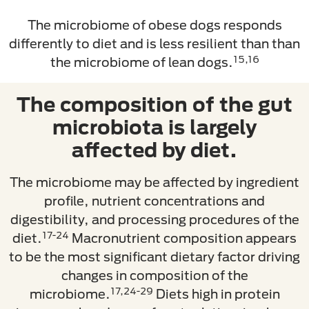
The microbiome of obese dogs responds
differently to diet and is less resilient than than
15,16
the microbiome of lean dogs.
The composition of the gut
microbiota is largely
affected by diet.
The microbiome may be affected by ingredient
profile, nutrient concentrations and
digestibility, and processing procedures of the
17-24
diet.
Macronutrient composition appears
to be the most significant dietary factor driving
changes in composition of the
17,24-29
microbiome.
Diets high in protein