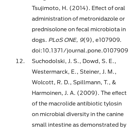
Tsujimoto, H. (2014). Eﬀect of oral
administration of metronidazole or
prednisolone on fecal microbiota in
dogs.
PLoS ONE, 9
(9), e107909.
doi:10.1371/journal.pone.0107909
Suchodolski, J. S., Dowd, S. E.,
Westermarck, E., Steiner, J. M.,
Wolcott, R. D., Spillmann, T., &
Harmoinen, J. A. (2009). The eﬀect
of the macrolide antibiotic tylosin
on microbial diversity in the canine
small intestine as demonstrated by