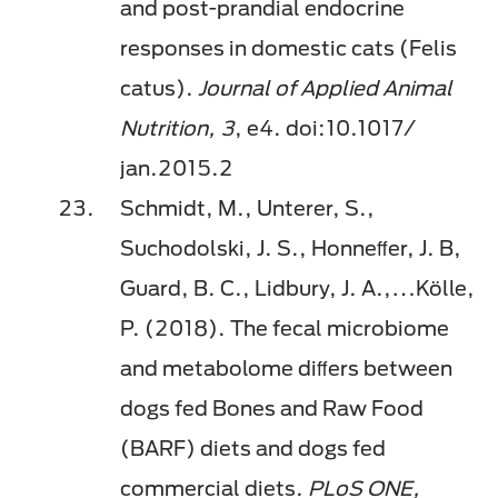
and post-prandial endocrine
responses in domestic cats (Felis
catus).
Journal of Applied Animal
Nutrition, 3
, e4. doi:10.1017/
jan.2015.2
Schmidt, M., Unterer, S.,
Suchodolski, J. S., Honneﬀer, J. B,
Guard, B. C., Lidbury, J. A.,…Kölle,
P. (2018). The fecal microbiome
and metabolome diﬀers between
dogs fed Bones and Raw Food
(BARF) diets and dogs fed
commercial diets.
PLoS ONE,