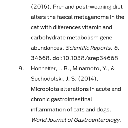
(2016). Pre- and post-weaning diet
alters the faecal metagenome in the
cat with diﬀerences vitamin and
carbohydrate metabolism gene
abundances.
Scientiﬁc Reports, 6,
34668. doi:10.1038/srep34668
Honneﬀer, J. B., Minamoto, Y., &
Suchodolski, J. S. (2014).
Microbiota alterations in acute and
chronic gastrointestinal
inﬂammation of cats and dogs.
World Journal of Gastroenterology,