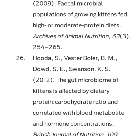
(2009). Faecal microbial
populations of growing kittens fed
high- or moderate-protein diets.
Archives of Animal Nutrition, 63
(3),
254–265.
Hooda, S., Vester Boler, B. M.,
Dowd, S. E., Swanson, K. S.
(2012). The gut microbiome of
kittens is aﬀected by dietary
protein:carbohydrate ratio and
correlated with blood metabolite
and hormone concentrations.
British Journal of Nutrition, 109
,