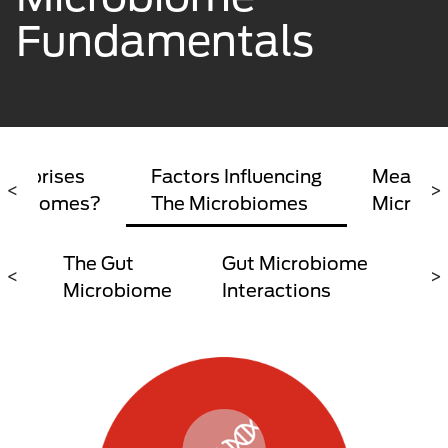
Fundamentals
omprises
Factors Influencing
Measuri
<
>
crobiomes?
The Microbiomes
Microbi
The Gut
Gut Microbiome
The
<
>
Microbiome
Interactions
Axi