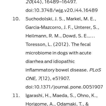
20
(44), 16489–16497.
doi:10.3748/wjg.v20.i44.16489
Suchodolski, J. S., Markel, M. E.,
Garcia-Mazcorro, J. F., Unterer, S.,
Heilmann, R. M., Dowd, S. E.,…
Toresson, L. (2012). The fecal
microbiome in dogs with acute
diarrhea and idiopathic
inﬂammatory bowel disease.
PLoS
ONE, 7
(12), e51907.
doi:10.1371/journal.pone.0051907
Igarashi, H., Maeda, S., Ohno, K.,
Horigome, A., Odamaki, T., &