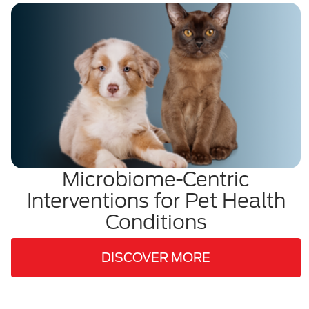
Microbiome-Centric
Interventions for Pet Health
Conditions
DISCOVER MORE