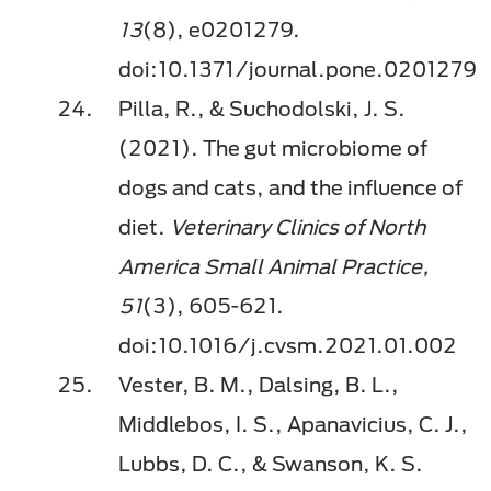
13
(8), e0201279.
doi:10.1371/journal.pone.0201279
Pilla, R., & Suchodolski, J. S.
(2021). The gut microbiome of
dogs and cats, and the inﬂuence of
diet.
Veterinary Clinics of North
America Small Animal Practice,
51
(3), 605-621.
doi:10.1016/j.cvsm.2021.01.002
Vester, B. M., Dalsing, B. L.,
Middlebos, I. S., Apanavicius, C. J.,
Lubbs, D. C., & Swanson, K. S.