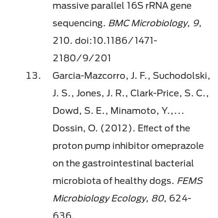
massive parallel 16S rRNA gene
sequencing.
BMC Microbiology, 9
,
210. doi:10.1186/1471-
2180/9/201
Garcia-Mazcorro, J. F., Suchodolski,
J. S., Jones, J. R., Clark-Price, S. C.,
Dowd, S. E., Minamoto, Y.,…
Dossin, O. (2012). Eﬀect of the
proton pump inhibitor omeprazole
on the gastrointestinal bacterial
microbiota of healthy dogs.
FEMS
Microbiology Ecology, 80
, 624-
636.