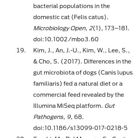
bacterial populations in the
domestic cat (Felis catus).
Microbiology Open, 2
(1), 173–181.
doi:10.1002/mbo3.60
Kim, J., An, J.-U., Kim, W., Lee, S.,
& Cho, S. (2017). Diﬀerences in the
gut microbiota of dogs (Canis lupus
familiaris) fed a natural diet or a
commercial feed revealed by the
Illumina MiSeq platform.
Gut
Pathogens, 9
, 68.
doi:10.1186/s13099-017-0218-5