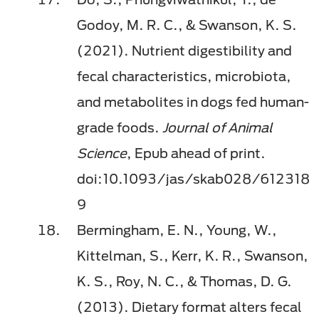
Godoy, M. R. C., & Swanson, K. S.
(2021). Nutrient digestibility and
fecal characteristics, microbiota,
and metabolites in dogs fed human-
grade foods.
Journal of Animal
Science
, Epub ahead of print.
doi:10.1093/jas/skab028/612318
9
Bermingham, E. N., Young, W.,
Kittelman, S., Kerr, K. R., Swanson,
K. S., Roy, N. C., & Thomas, D. G.
(2013). Dietary format alters fecal